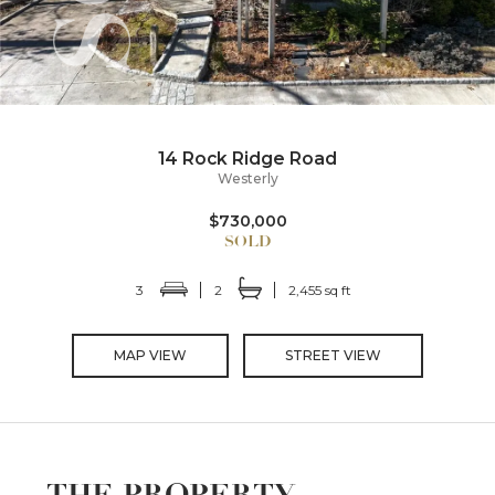
14 Rock Ridge Road
Westerly
$730,000
3
2
2,455 sq ft
MAP VIEW
STREET VIEW
THE PROPERTY