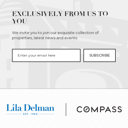
EXCLUSIVELY FROM US TO
YOU
We invite you to join our exquisite collection of
properties, latest news and events.