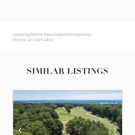
Listed by BHHS New England Properties
Phone: 401-637-4800
SIMILAR LISTINGS