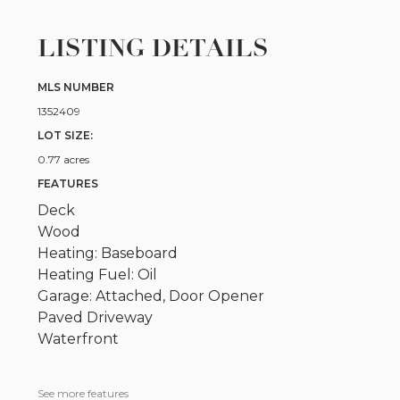
LISTING DETAILS
MLS NUMBER
1352409
LOT SIZE:
0.77 acres
FEATURES
Deck
Wood
Heating: Baseboard
Heating Fuel: Oil
Garage: Attached, Door Opener
Paved Driveway
Waterfront
See more features