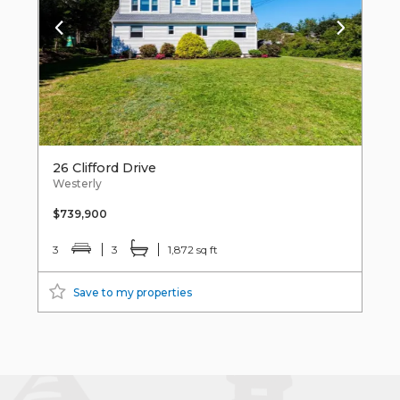
26 Clifford Drive
Westerly
$739,900
3
3
1,872 sq ft
Save to my properties