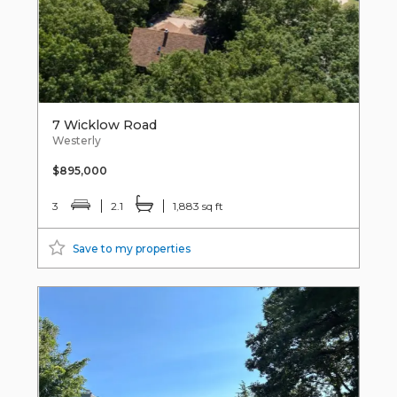
7 Wicklow Road
Westerly
$895,000
3
2.1
1,883 sq ft
Save to my properties