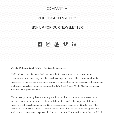
COMPANY
POLICY & ACCESSIBILITY
SIGN UP FOR OUR NEWSLETTER
© Lila Delman Real Estate - All Rights Reserved
IDX information is provided exclusively for consumers’ personal, non-
commercial use and may not be used for any purpose other than to identify
prospective properties consumers may be interested in purchasing. Information
is deemed reliable but is not guaranteed. © 2016 State-Wide Multiple Listing
Service. All rights reserved.
*No. 1 luxury ranking based on highest total dollar volume of sales over one
million dollars in the state of Rhode Island for 2018. This representation is
based on information from the Rhode Island Association of Realtors for the
period of January 01, 2018 – December 31, 2018. The MLS does not guarantee
and is not in any way responsible for its accuracy. Data maintained by the MLS