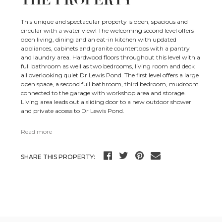
This unique and spectacular property is open, spacious and
circular with a water view! The welcoming second level offers
open living, dining and an eat-in kitchen with updated
appliances, cabinets and granite countertops with a pantry
and laundry area. Hardwood floors throughout this level with a
full bathroom as well as two bedrooms, living room and deck
all overlooking quiet Dr Lewis Pond. The first level offers a large
open space, a second full bathroom, third bedroom, mudroom
connected to the garage with workshop area and storage.
Living area leads out a sliding door to a new outdoor shower
and private access to Dr Lewis Pond.
Read more
SHARE THIS PROPERTY: