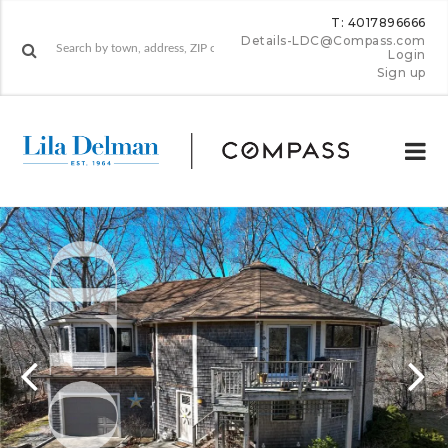
T: 4017896666
Details-LDC@Compass.com
Login
Sign up