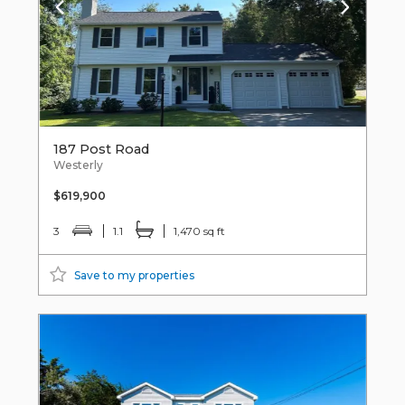
187 Post Road
Westerly
$619,900
3
1.1
1,470 sq ft
Save to my properties