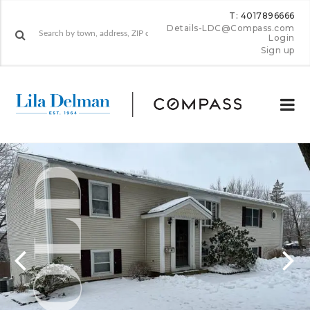
T: 4017896666
Details-LDC@Compass.com
Login
Sign up