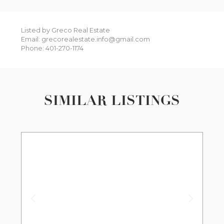
Listed by Greco Real Estate
Email: grecorealestate.info@gmail.com
Phone: 401-270-1174
SIMILAR LISTINGS