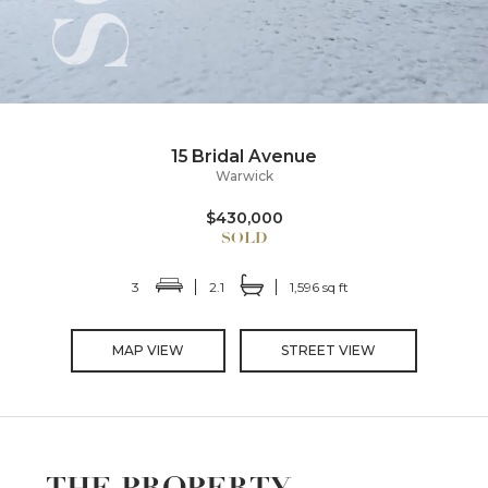
15 Bridal Avenue
Warwick
$430,000
3
2.1
1,596 sq ft
MAP VIEW
STREET VIEW