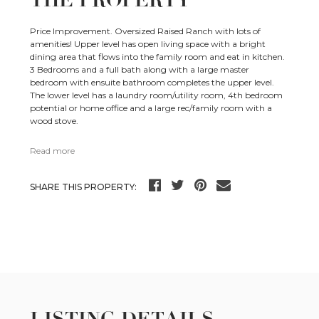
THE PROPERTY
Price Improvement. Oversized Raised Ranch with lots of
amenities! Upper level has open living space with a bright
dining area that flows into the family room and eat in kitchen.
3 Bedrooms and a full bath along with a large master
bedroom with ensuite bathroom completes the upper level.
The lower level has a laundry room/utility room, 4th bedroom
potential or home office and a large rec/family room with a
wood stove.
Read more
SHARE THIS PROPERTY: