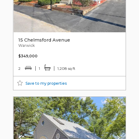
15 Chelmsford Avenue
Warwick
$349,000
2
1
1,208 sq ft
Save to my properties