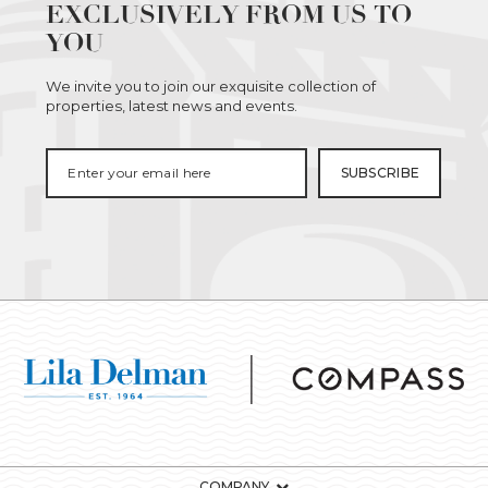
EXCLUSIVELY FROM US TO
YOU
We invite you to join our exquisite collection of
properties, latest news and events.
COMPANY