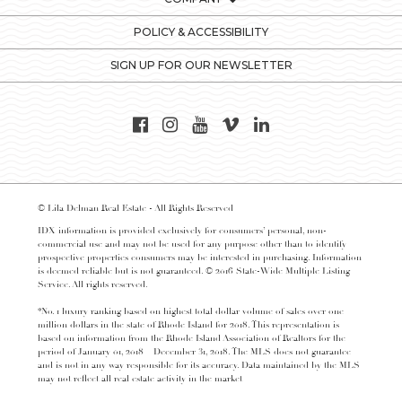
POLICY & ACCESSIBILITY
SIGN UP FOR OUR NEWSLETTER
© Lila Delman Real Estate - All Rights Reserved
IDX information is provided exclusively for consumers’ personal, non-
commercial use and may not be used for any purpose other than to identify
prospective properties consumers may be interested in purchasing. Information
is deemed reliable but is not guaranteed. © 2016 State-Wide Multiple Listing
Service. All rights reserved.
*No. 1 luxury ranking based on highest total dollar volume of sales over one
million dollars in the state of Rhode Island for 2018. This representation is
based on information from the Rhode Island Association of Realtors for the
period of January 01, 2018 – December 31, 2018. The MLS does not guarantee
and is not in any way responsible for its accuracy. Data maintained by the MLS
may not reflect all real estate activity in the market