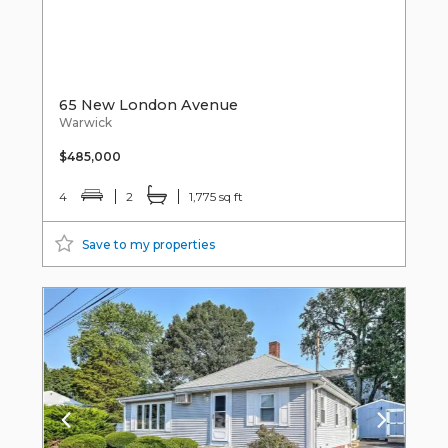
65 New London Avenue
Warwick
$485,000
4
2
1,775 sq ft
Save to my properties