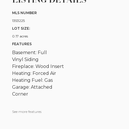
LISTING DETAILS
MLS NUMBER
1353225
LOT SIZE:
0.17 acres
FEATURES
Basement: Full
Vinyl Siding
Fireplace: Wood Insert
Heating: Forced Air
Heating Fuel: Gas
Garage: Attached
Corner
See more features