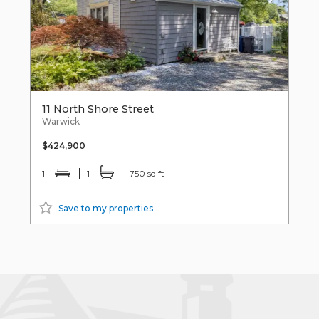
11 North Shore Street
Warwick
$424,900
1
1
750 sq ft
Save to my properties