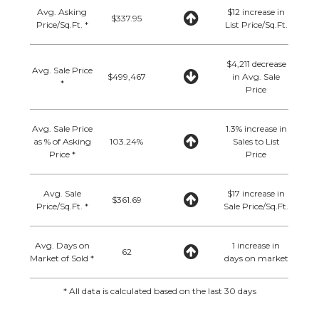
Avg. Asking
$12 increase in
$337.95
Price/Sq.Ft. *
List Price/Sq.Ft.
$4,211 decrease
Avg. Sale Price
$499,467
in Avg. Sale
*
Price
Avg. Sale Price
1.3% increase in
as % of Asking
103.24%
Sales to List
Price *
Price
Avg. Sale
$17 increase in
$361.69
Price/Sq.Ft. *
Sale Price/Sq.Ft.
Avg. Days on
1 increase in
62
Market of Sold *
days on market
* All data is calculated based on the last 30 days