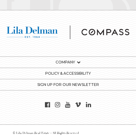
COMPANY
POLICY & ACCESSIBILITY
SIGN UP FOR OUR NEWSLETTER
© Lila Delman Real Estate - All Rights Reserved