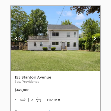
155 Stanton Avenue
East Providence
$475,000
4
2
1,754 sq ft