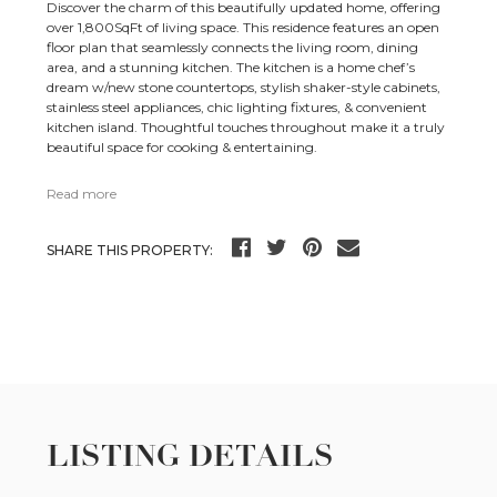
Discover the charm of this beautifully updated home, offering
over 1,800SqFt of living space. This residence features an open
floor plan that seamlessly connects the living room, dining
area, and a stunning kitchen. The kitchen is a home chef’s
dream w/new stone countertops, stylish shaker-style cabinets,
stainless steel appliances, chic lighting fixtures, & convenient
kitchen island. Thoughtful touches throughout make it a truly
beautiful space for cooking & entertaining.
Read more
SHARE THIS PROPERTY:
LISTING DETAILS