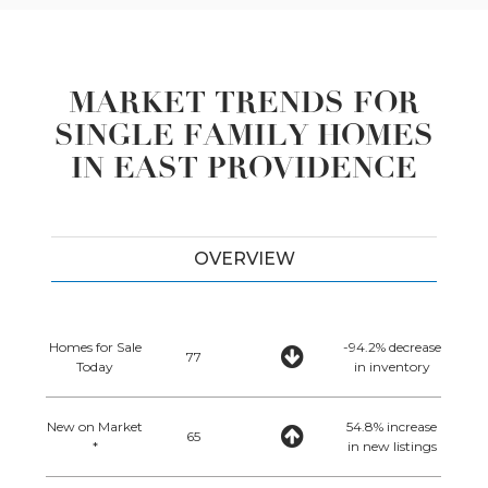
MARKET TRENDS FOR
SINGLE FAMILY HOMES
IN EAST PROVIDENCE
OVERVIEW
Homes for Sale
-94.2% decrease
77
Today
in inventory
New on Market
54.8% increase
65
*
in new listings