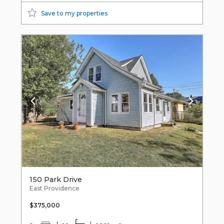
Save to my properties
150 Park Drive
East Providence
$375,000