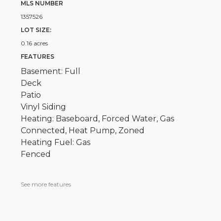
MLS NUMBER
1357526
LOT SIZE:
0.16 acres
FEATURES
Basement: Full
Deck
Patio
Vinyl Siding
Heating: Baseboard, Forced Water, Gas
Connected, Heat Pump, Zoned
Heating Fuel: Gas
Fenced
See more features