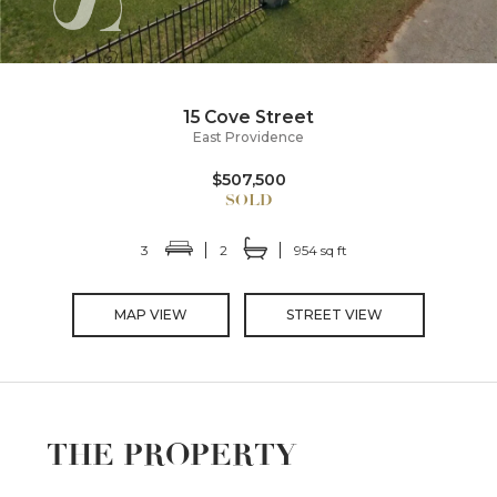
15 Cove Street
East Providence
$507,500
3
2
954 sq ft
MAP VIEW
STREET VIEW
THE PROPERTY