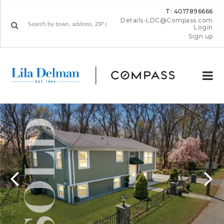
T: 4017896666
Details-LDC@Compass.com
Login
Sign up