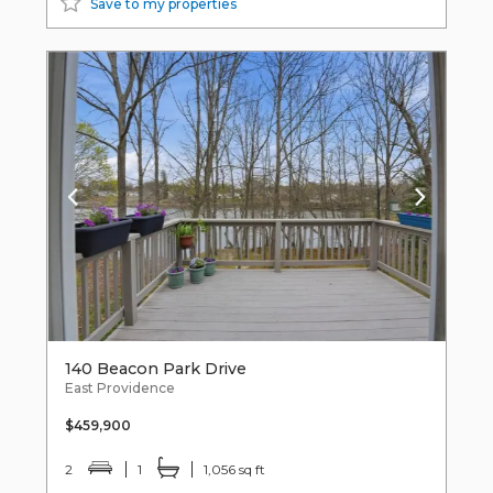
Save to my properties
140 Beacon Park Drive
East Providence
$459,900
2
1
1,056 sq ft