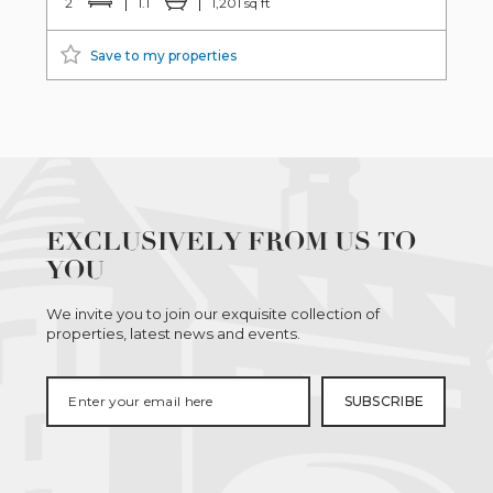
2
1.1
1,201 sq ft
Save to my properties
EXCLUSIVELY FROM US TO
YOU
We invite you to join our exquisite collection of
properties, latest news and events.