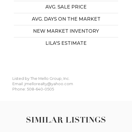
AVG. SALE PRICE
AVG. DAYS ON THE MARKET
NEW MARKET INVENTORY
LILA'S ESTIMATE
Listed by The Mello Group, Inc.
Email: jmellorealty@yahoo.com
Phone: 508-640-0505
SIMILAR LISTINGS