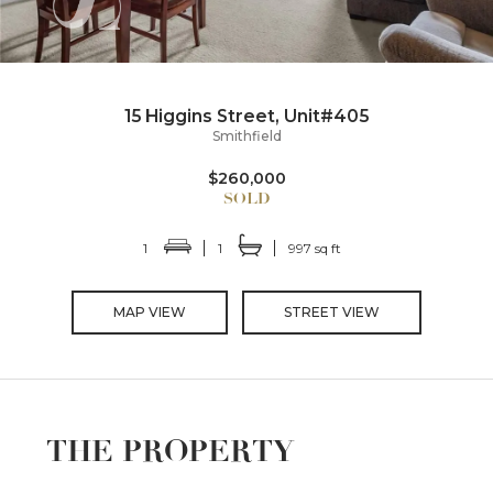
15 Higgins Street, Unit#405
Smithfield
$260,000
1
1
997 sq ft
MAP VIEW
STREET VIEW
THE PROPERTY