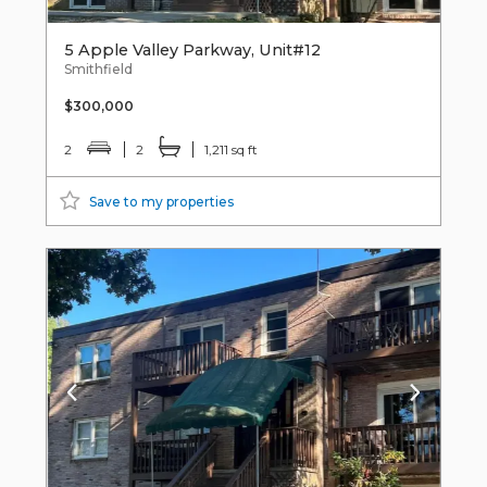
5 Apple Valley Parkway, Unit#12
Smithfield
$300,000
2
2
1,211 sq ft
Save to my properties