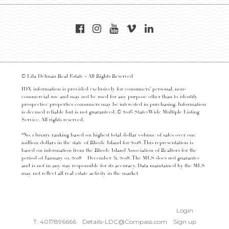
© Lila Delman Real Estate - All Rights Reserved
IDX information is provided exclusively for consumers’ personal, non-
commercial use and may not be used for any purpose other than to identify
prospective properties consumers may be interested in purchasing. Information
is deemed reliable but is not guaranteed. © 2016 State-Wide Multiple Listing
Service. All rights reserved.
*No. 1 luxury ranking based on highest total dollar volume of sales over one
million dollars in the state of Rhode Island for 2018. This representation is
based on information from the Rhode Island Association of Realtors for the
period of January 01, 2018 – December 31, 2018. The MLS does not guarantee
and is not in any way responsible for its accuracy. Data maintained by the MLS
may not reflect all real estate activity in the market
Login
T: 4017896666
Details-LDC@Compass.com
Sign up