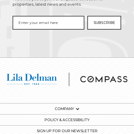
properties, latest news and events.
COMPANY
POLICY & ACCESSIBILITY
SIGN UP FOR OUR NEWSLETTER