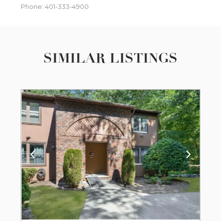
Phone: 401-333-4900
SIMILAR LISTINGS