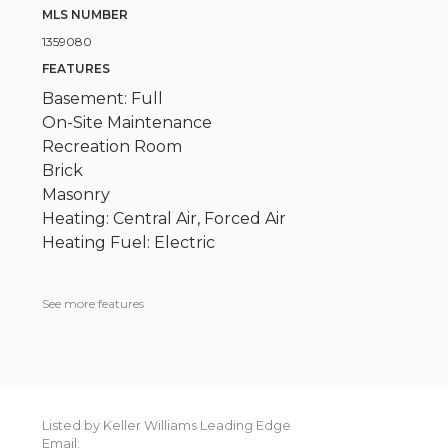
MLS NUMBER
1359080
FEATURES
Basement: Full
On-Site Maintenance
Recreation Room
Brick
Masonry
Heating: Central Air, Forced Air
Heating Fuel: Electric
See more features
Listed by Keller Williams Leading Edge
Email: