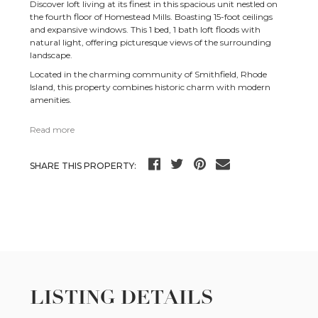
Discover loft living at its finest in this spacious unit nestled on
the fourth floor of Homestead Mills. Boasting 15-foot ceilings
and expansive windows. This 1 bed, 1 bath loft floods with
natural light, offering picturesque views of the surrounding
landscape.
Located in the charming community of Smithfield, Rhode
Island, this property combines historic charm with modern
amenities.
Read more
SHARE THIS PROPERTY:
LISTING DETAILS