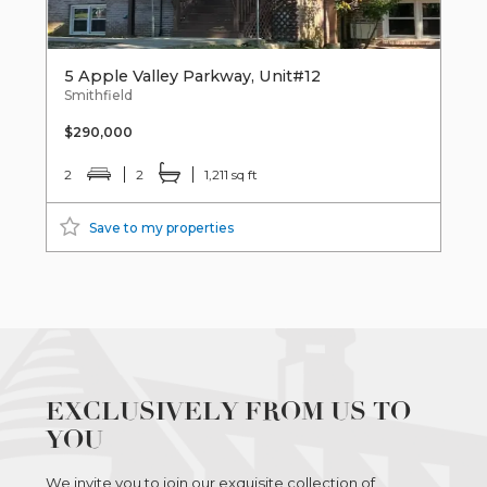
5 Apple Valley Parkway, Unit#12
Smithfield
$290,000
2
2
1,211 sq ft
Save to my properties
EXCLUSIVELY FROM US TO
YOU
We invite you to join our exquisite collection of