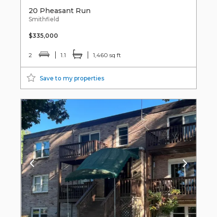
20 Pheasant Run
Smithfield
$335,000
2
1.1
1,460 sq ft
Save to my properties