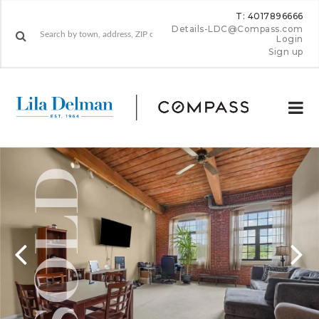
T: 4017896666
Details-LDC@Compass.com
Login
Sign up