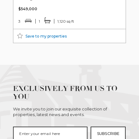
$549,000
3
1
1,120 sq ft
Save to my properties
EXCLUSIVELY FROM US TO
YOU
We invite you to join our exquisite collection of
properties, latest news and events.