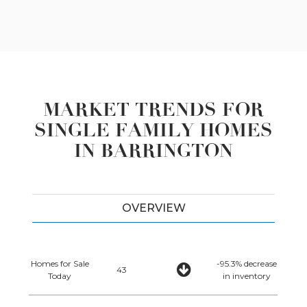
MARKET TRENDS FOR
SINGLE FAMILY HOMES
IN BARRINGTON
OVERVIEW
Homes for Sale
-95.3% decrease
43
Today
in inventory