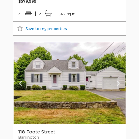
$579,999
3
2
1,431 sq ft
Save to my properties
118 Foote Street
Barrington