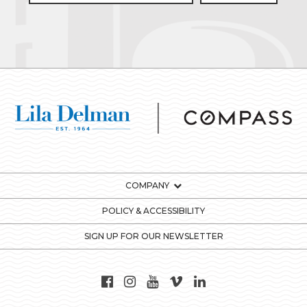
COMPANY
POLICY & ACCESSIBILITY
SIGN UP FOR OUR NEWSLETTER