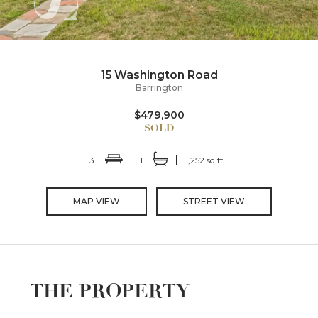
15 Washington Road
Barrington
$479,900
3
1
1,252 sq ft
MAP VIEW
STREET VIEW
THE PROPERTY