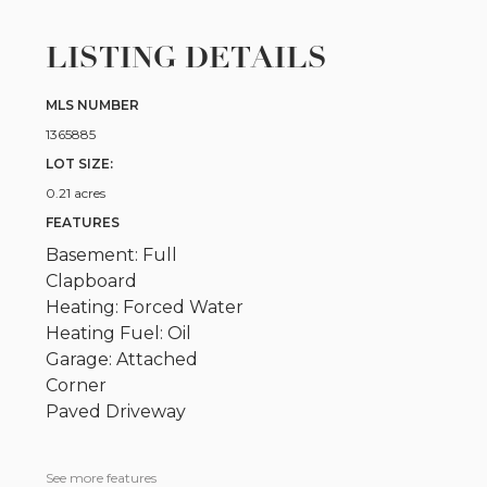
LISTING DETAILS
MLS NUMBER
1365885
LOT SIZE:
0.21 acres
FEATURES
Basement: Full
Clapboard
Heating: Forced Water
Heating Fuel: Oil
Garage: Attached
Corner
Paved Driveway
See more features