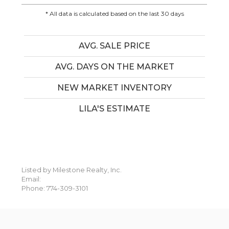
* All data is calculated based on the last 30 days
AVG. SALE PRICE
AVG. DAYS ON THE MARKET
NEW MARKET INVENTORY
LILA'S ESTIMATE
Listed by Milestone Realty, Inc.
Email:
Phone: 774-309-3101