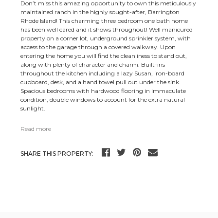
Don’t miss this amazing opportunity to own this meticulously
maintained ranch in the highly sought-after, Barrington
Rhode Island! This charming three bedroom one bath home
has been well cared and it shows throughout! Well manicured
property on a corner lot, underground sprinkler system, with
access to the garage through a covered walkway. Upon
entering the home you will find the cleanliness to stand out,
along with plenty of character and charm. Built-ins
throughout the kitchen including a lazy Susan, iron-board
cupboard, desk, and a hand towel pull out under the sink.
Spacious bedrooms with hardwood flooring in immaculate
condition, double windows to account for the extra natural
sunlight.
Read more
SHARE THIS PROPERTY: