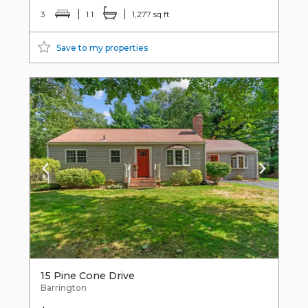
3
1.1
1,277 sq ft
Save to my properties
15 Pine Cone Drive
Barrington