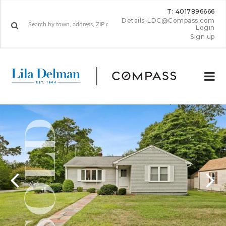
T: 4017896666
Details-LDC@Compass.com
Login
Sign up