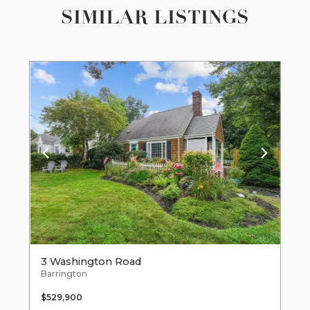
SIMILAR LISTINGS
3 Washington Road
Barrington
$529,900