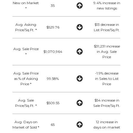
New on Market
9.4% increase in
35
*
new listings
Avg. Asking
$13 decrease in
$529.76
Price/Sq.Ft. *
List Price/Sq.Ft.
$31,231 increase
Avg. Sale Price
$1,070,964
in Avg. Sale
*
Price
Avg. Sale Price
-1.9% decrease
as % of Asking
99.58%
in Sales to List
Price *
Price
Avg. Sale
$54 increase in
$509.55
Price/Sq.Ft. *
Sale Price/Sq.Ft.
Avg. Days on
12 increase in
65
Market of Sold *
days on market