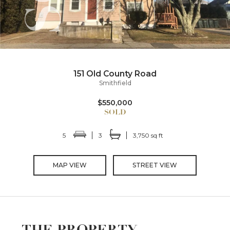
151 Old County Road
Smithfield
$550,000
5
3
3,750 sq ft
MAP VIEW
STREET VIEW