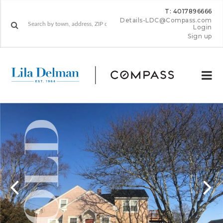
T: 4017896666
Details-LDC@Compass.com
Login
Sign up