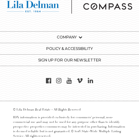
COMPANY
POLICY & ACCESSIBILITY
SIGN UP FOR OUR NEWSLETTER
© Lila Delman Real Estate - All Rights Reserved
IDX information is provided exclusively for consumers’ personal, non-
commercial use and may not be used for any purpose other than to identify
prospective properties consumers may be interested in purchasing. Information
is deemed reliable but is not guaranteed. © 2016 State-Wide Multiple Listing
Service. All rights reserved.