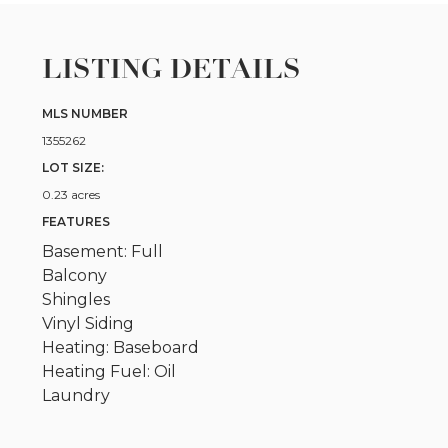
LISTING DETAILS
MLS NUMBER
1355262
LOT SIZE:
0.23 acres
FEATURES
Basement: Full
Balcony
Shingles
Vinyl Siding
Heating: Baseboard
Heating Fuel: Oil
Laundry