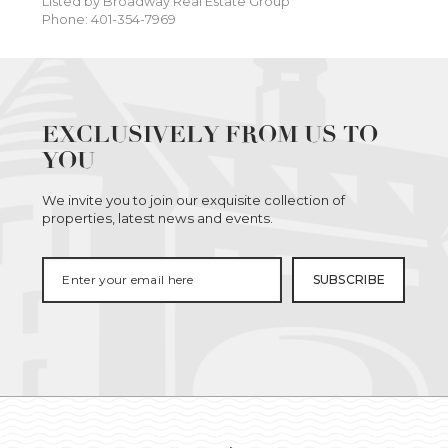
Listed by Broadway Real Estate Group
Phone: 401-354-7969
EXCLUSIVELY FROM US TO
YOU
We invite you to join our exquisite collection of
properties, latest news and events.