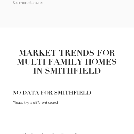
See more features
MARKET TRENDS FOR
MULTI FAMILY HOMES
IN SMITHFIELD
NO DATA FOR SMITHFIELD
Please try a different search