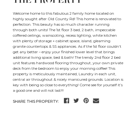
THE PROPERTY
Welcome home to this fabulous 2 family home located on
highly sought after Old County Rd! This home is renovated to
perfection. This beauty has so much character running
through both units! The 1st floor 3 bed, 2 bath, impeccable
coffered ceilings, wainscoting, recess lighting, white kitchen
with plenty of storage + cabinet space, island, gleaming
granite countertops & SS appliances. As if the 1st floor couldn’t
get any better – enjoy your finished lower level that brings
additional living space, bed & bath! The trendy 2nd floor 2 bed
unit features hardwood flooring throughout, your own private
deck from the bedroom to enjoy your morning coffee! This
property is meticulously maintained, Laundry in each unit,
central air throughout & nicely manicured grounds. Location is
key with being so close to everything! Come see for yourself it’s
a good one and will not last!!!
SHARE THIS PROPERTY: