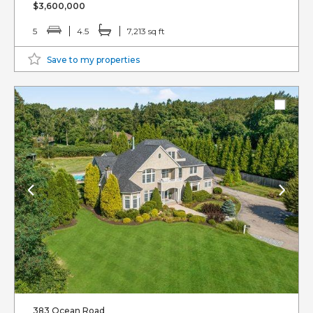
$3,600,000
5
4.5
7,213 sq ft
Save to my properties
383 Ocean Road