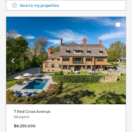
Save to my properties
7 Red Cross Avenue
Newport
$8,250,000