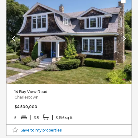
14 Bay View Road
Charlestown
$4,500,000
5
3.5
3,196 sq ft
Save to my properties