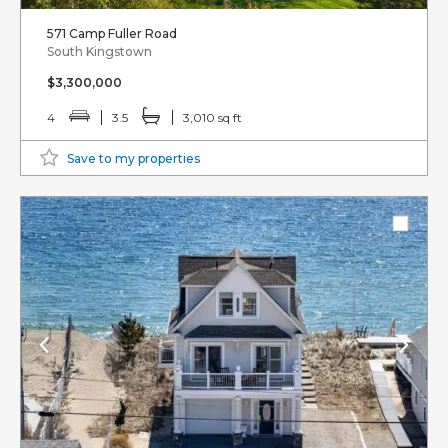
571 Camp Fuller Road
South Kingstown
$3,300,000
4
3.5
3,010 sq ft
Save to my properties