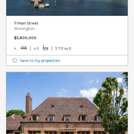
11 Main Street
Stonington
$5,800,000
4
4.5
3,713 sq ft
Save to my properties