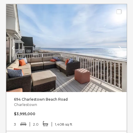
694 Charlestown Beach Road
Charlestown
$3,995,000
3
2.0
1,408 sq ft