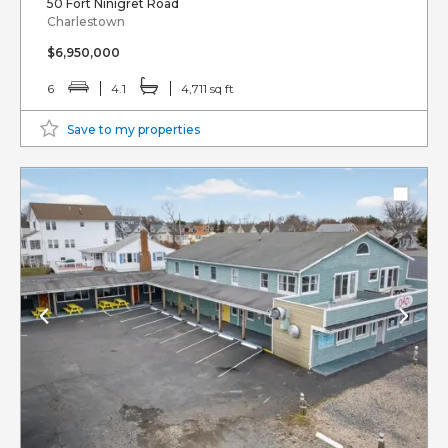
50 Fort Ninigret Road
Charlestown
$6,950,000
6
4.1
4,711 sq ft
Save to my properties