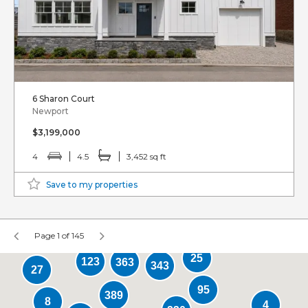
6 Sharon Court
Newport
$3,199,000
4
4.5
3,452 sq ft
Save to my properties
Page 1 of 145
25
123
363
343
27
95
389
8
4