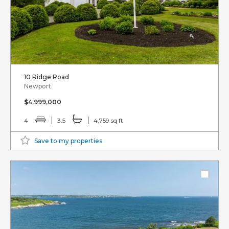
10 Ridge Road
Newport
$4,999,000
4
3.5
4,759 sq ft
Save to my properties