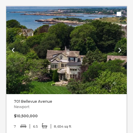
701 Bellevue Avenue
Newport
$10,500,000
7
6.5
8,654 sq ft