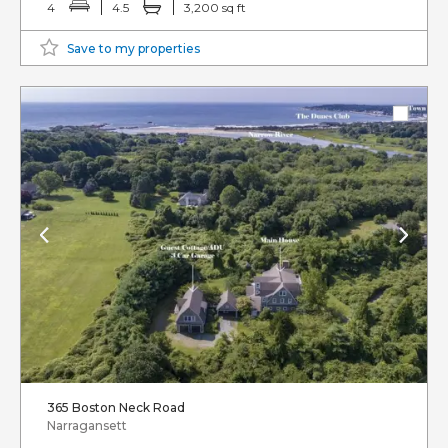
4
4.5
3,200 sq ft
Save to my properties
365 Boston Neck Road
Narragansett