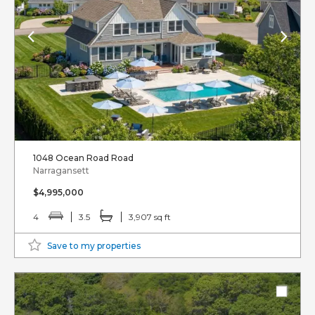
1048 Ocean Road Road
Narragansett
$4,995,000
4
3.5
3,907 sq ft
Save to my properties