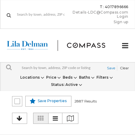
T: 4017896666
Details-LDC@Compass.com
Login
Sign up
Save
Clear
Locations
Price
Beds
Baths
Filters
Status
: Active
Save Properties
2887 Results