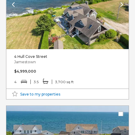
4 Hull Cove Street
Jamestown
$4,999,000
4
3.5
3,700 sq ft
Save to my properties