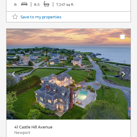
8
8.5
7,247 sq ft
Save to my properties
41 Castle Hill Avenue
Newport