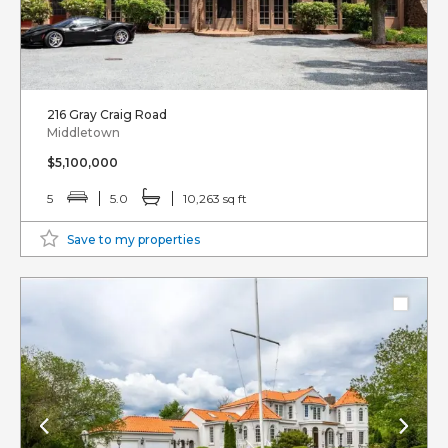
216 Gray Craig Road
Middletown
$5,100,000
5
5.0
10,263 sq ft
Save to my properties