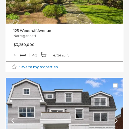
125 Woodruff Avenue
Narragansett
$3,250,000
4
4.5
4,154 sq ft
Save to my properties