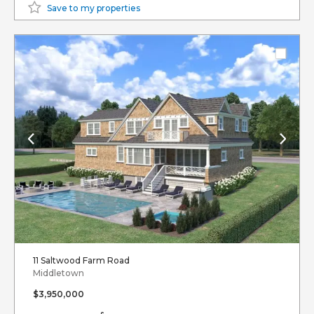
Save to my properties
11 Saltwood Farm Road
Middletown
$3,950,000