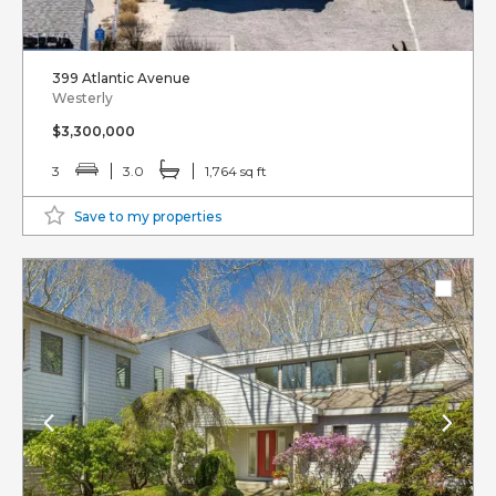
399 Atlantic Avenue
Westerly
$3,300,000
3
3.0
1,764 sq ft
Save to my properties