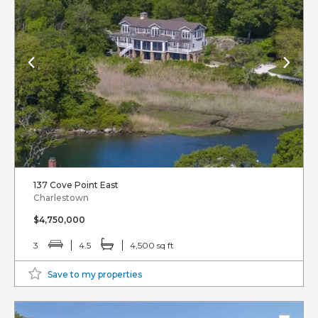
137 Cove Point East
Charlestown
$4,750,000
3
4.5
4,500 sq ft
Save to my properties