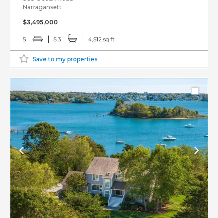
Narragansett
$3,495,000
5
5.3
4,512 sq ft
Save to my properties