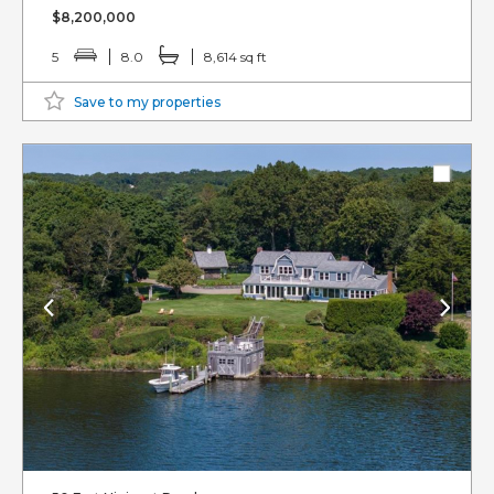
$8,200,000
5
8.0
8,614 sq ft
Save to my properties