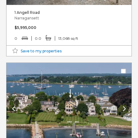
1 Angell Road
Narragansett
$5,995,000
0
0.0
13,068 sq ft
Save to my properties