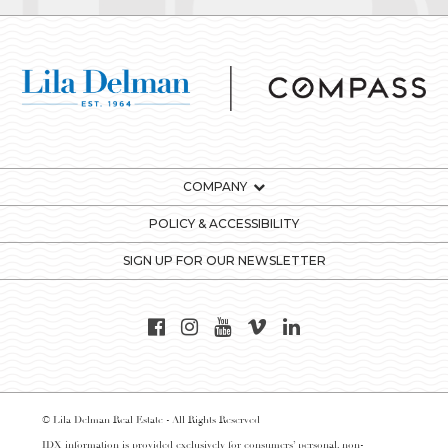
COMPANY
POLICY & ACCESSIBILITY
SIGN UP FOR OUR NEWSLETTER
© Lila Delman Real Estate - All Rights Reserved
IDX information is provided exclusively for consumers’ personal, non-