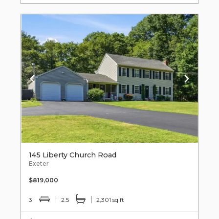
145 Liberty Church Road
Exeter
$819,000
3
2.5
2,301 sq ft