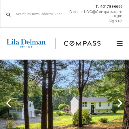
T: 4017896666
Details-LDC@Compass.com
Login
Sign up