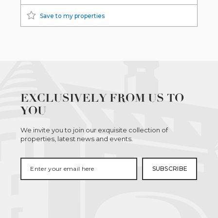
Save to my properties
EXCLUSIVELY FROM US TO
YOU
We invite you to join our exquisite collection of
properties, latest news and events.