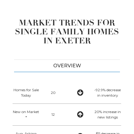
MARKET TRENDS FOR
SINGLE FAMILY HOMES
IN EXETER
OVERVIEW
Homes for Sale
-92.9% decrease
20
Today
in inventory
New on Market
20% increase in
12
*
new listings
Avg. Asking
$11 decrease in