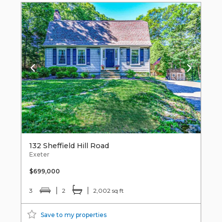
132 Sheffield Hill Road
Exeter
$699,000
3
2
2,002 sq ft
Save to my properties