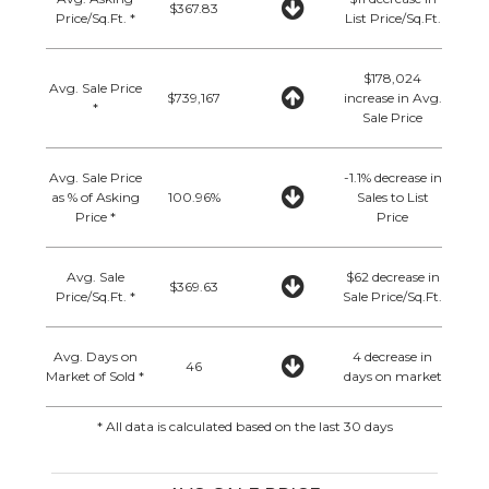
$367.83
Price/Sq.Ft. *
List Price/Sq.Ft.
$178,024
Avg. Sale Price
$739,167
increase in Avg.
*
Sale Price
Avg. Sale Price
-1.1% decrease in
as % of Asking
100.96%
Sales to List
Price *
Price
Avg. Sale
$62 decrease in
$369.63
Price/Sq.Ft. *
Sale Price/Sq.Ft.
Avg. Days on
4 decrease in
46
Market of Sold *
days on market
* All data is calculated based on the last 30 days