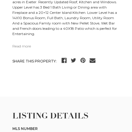
acres in Exeter. Recently Updated Roof, Kitchen and Windows.
Upper Level has 3 Bed 1 Bath Living or Dining area with
Fireplace and a 20×12 Center Island Kitchen. Lower Level has a
14X10 Bonus Room, Full Bath, Laundry Room, Utility Room
And a Spacious Family room with New Pellet Stove, Wet Bar
and French doors leading to a 40X18 Patio which is perfect for
Entertaining.
Read more
SHARE THIS PROPERTY:
LISTING DETAILS
MLS NUMBER