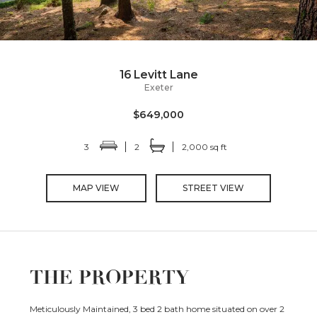
16 Levitt Lane
Exeter
$649,000
3
2
2,000 sq ft
MAP VIEW
STREET VIEW
THE PROPERTY
Meticulously Maintained, 3 bed 2 bath home situated on over 2