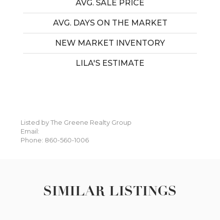
AVG. SALE PRICE
AVG. DAYS ON THE MARKET
NEW MARKET INVENTORY
LILA'S ESTIMATE
Listed by The Greene Realty Group
Email:
Phone: 860-560-1006
SIMILAR LISTINGS