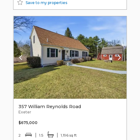
Save to my properties
357 William Reynolds Road
Exeter
$675,000
2
1.5
1,196 sq ft