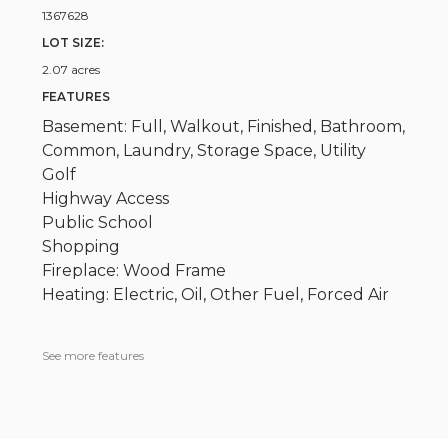
1367628
LOT SIZE:
2.07 acres
FEATURES
Basement: Full, Walkout, Finished, Bathroom,
Common, Laundry, Storage Space, Utility
Golf
Highway Access
Public School
Shopping
Fireplace: Wood Frame
Heating: Electric, Oil, Other Fuel, Forced Air
See more features