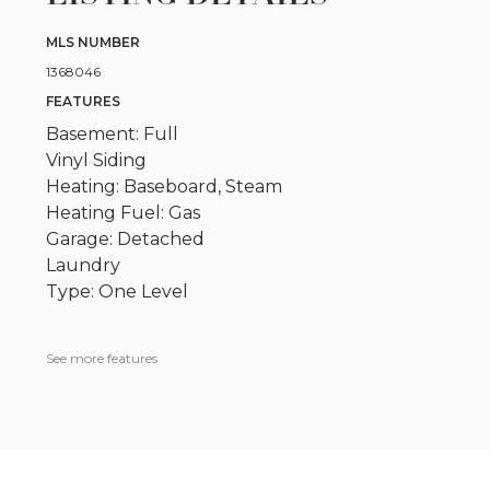
MLS NUMBER
1368046
FEATURES
Basement: Full
Vinyl Siding
Heating: Baseboard, Steam
Heating Fuel: Gas
Garage: Detached
Laundry
Type: One Level
See more features