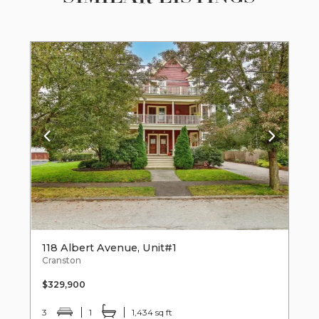
118 Albert Avenue, Unit#1
Cranston
$329,900
3
1
1,434 sq ft