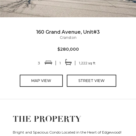
160 Grand Avenue, Unit#3
Cranston
$280,000
3
1
1,222 sq ft
MAP VIEW
STREET VIEW
THE PROPERTY
Bright and Spacious Condo Located in the Heart of Edgewood!