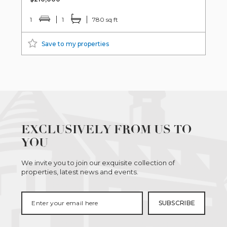
1
1
780 sq ft
Save to my properties
EXCLUSIVELY FROM US TO
YOU
We invite you to join our exquisite collection of
properties, latest news and events.