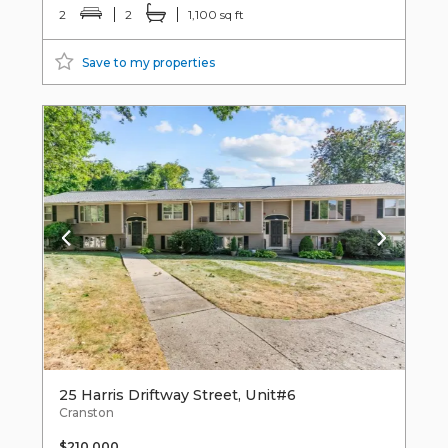
2
2
1,100 sq ft
Save to my properties
25 Harris Driftway Street, Unit#6
Cranston
$210,000