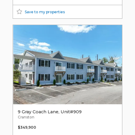
Save to my properties
9 Gray Coach Lane, Unit#909
Cranston
$349,900