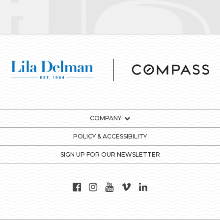
COMPANY
POLICY & ACCESSIBILITY
SIGN UP FOR OUR NEWSLETTER