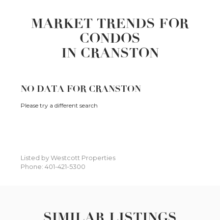
MARKET TRENDS FOR
CONDOS
IN CRANSTON
NO DATA FOR CRANSTON
Please try a different search
Listed by Westcott Properties
Phone: 401-421-5300
SIMILAR LISTINGS