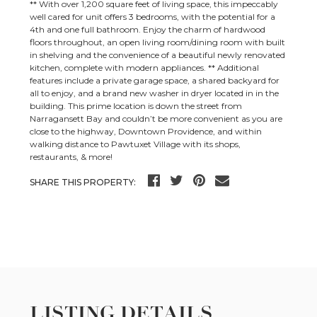
** With over 1,200 square feet of living space, this impeccably
well cared for unit offers 3 bedrooms, with the potential for a
4th and one full bathroom. Enjoy the charm of hardwood
floors throughout, an open living room/dining room with built
in shelving and the convenience of a beautiful newly renovated
kitchen, complete with modern appliances. ** Additional
features include a private garage space, a shared backyard for
all to enjoy, and a brand new washer in dryer located in in the
building. This prime location is down the street from
Narragansett Bay and couldn’t be more convenient as you are
close to the highway, Downtown Providence, and within
walking distance to Pawtuxet Village with its shops,
restaurants, & more!
SHARE THIS PROPERTY:
LISTING DETAILS