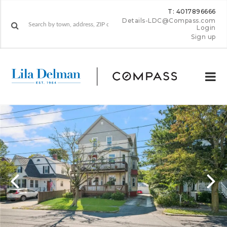
T: 4017896666
Details-LDC@Compass.com
Login
Sign up