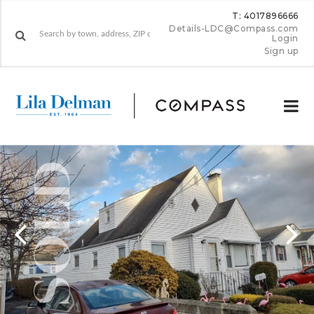
T: 4017896666
Details-LDC@Compass.com
Login
Sign up