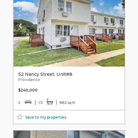
52 Nancy Street, Unit#8
Providence
$240,000
2
1.5
882 sq ft
Save to my properties