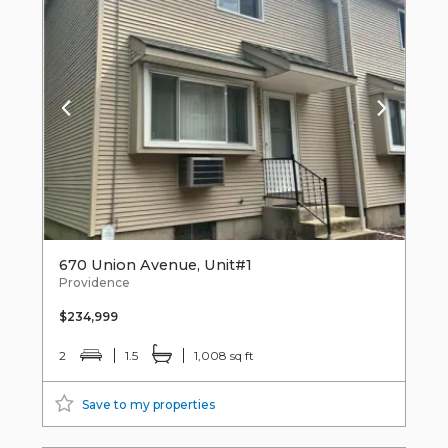
670 Union Avenue, Unit#1
Providence
$234,999
2
1.5
1,008 sq ft
Save to my properties