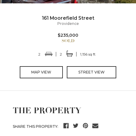
161 Moorefield Street
Providence
$235,000
2
2
1,156 sq ft
MAP VIEW
STREET VIEW
THE PROPERTY
SHARE THIS PROPERTY: