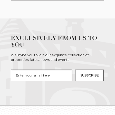
EXCLUSIVELY FROM US TO
YOU
We invite you to join our exquisite collection of
properties, latest news and events.