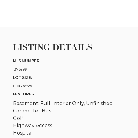
LISTING DETAILS
MLS NUMBER
1376999
LOT SIZE:
0.08 acres
FEATURES
Basement: Full, Interior Only, Unfinished
Commuter Bus
Golf
Highway Access
Hospital