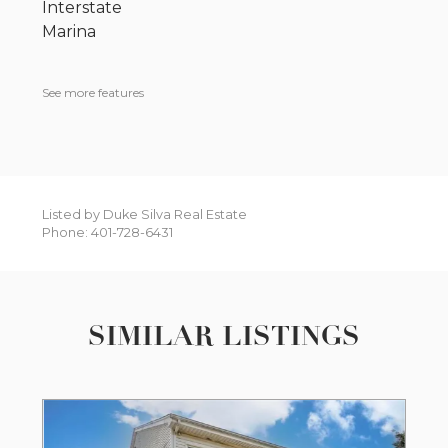
Interstate
Marina
See more features
Listed by Duke Silva Real Estate
Phone: 401-728-6431
SIMILAR LISTINGS