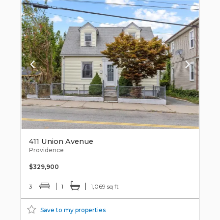
411 Union Avenue
Providence
$329,900
3
1
1,069 sq ft
Save to my properties