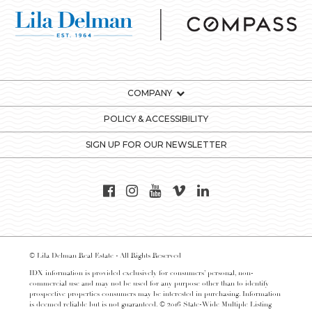
COMPANY
POLICY & ACCESSIBILITY
SIGN UP FOR OUR NEWSLETTER
© Lila Delman Real Estate - All Rights Reserved
IDX information is provided exclusively for consumers’ personal, non-
commercial use and may not be used for any purpose other than to identify
prospective properties consumers may be interested in purchasing. Information
is deemed reliable but is not guaranteed. © 2016 State-Wide Multiple Listing