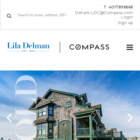
T: 4017896666
Details-LDC@Compass.com
Login
Sign up