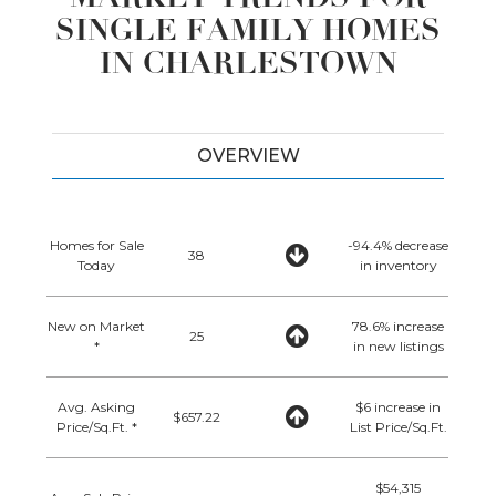
SINGLE FAMILY HOMES
IN CHARLESTOWN
OVERVIEW
Homes for Sale
-94.4% decrease
38
Today
in inventory
New on Market
78.6% increase
25
*
in new listings
Avg. Asking
$6 increase in
$657.22
Price/Sq.Ft. *
List Price/Sq.Ft.
$54,315