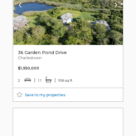
36 Garden Pond Drive
Charlestown
$1,950,000
2
1.1
956 sq ft
Save to my properties