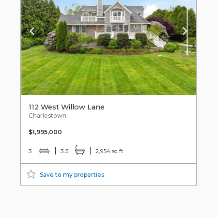
112 West Willow Lane
Charlestown
$1,995,000
3
3.5
2,954 sq ft
Save to my properties