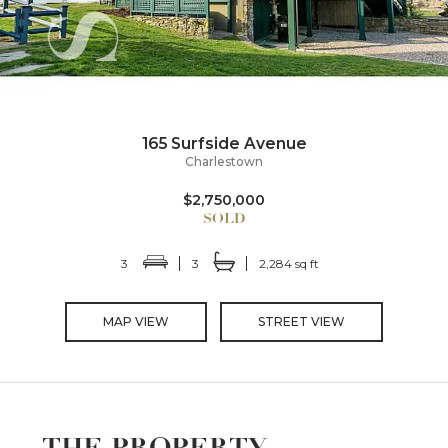
165 Surfside Avenue
Charlestown
$2,750,000
3
3
2,284 sq ft
MAP VIEW
STREET VIEW