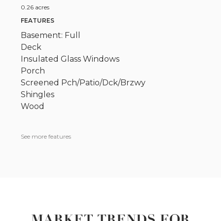
0.26 acres
FEATURES
Basement: Full
Deck
Insulated Glass Windows
Porch
Screened Pch/Patio/Dck/Brzwy
Shingles
Wood
See more features
MARKET TRENDS FOR