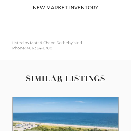
NEW MARKET INVENTORY
Listed by Mott & Chace Sotheby's Intl.
Phone: 401-364-6700
SIMILAR LISTINGS