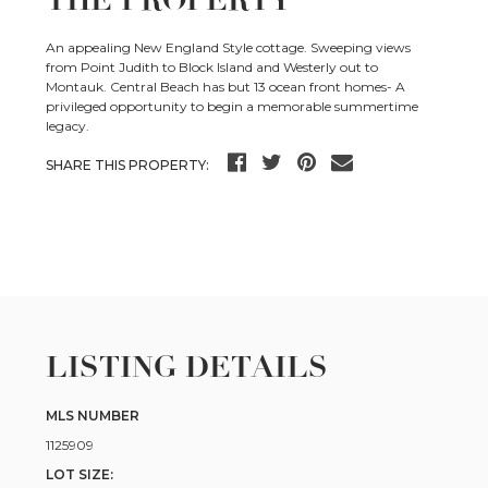
THE PROPERTY
An appealing New England Style cottage. Sweeping views
from Point Judith to Block Island and Westerly out to
Montauk. Central Beach has but 13 ocean front homes- A
privileged opportunity to begin a memorable summertime
legacy.
SHARE THIS PROPERTY:
LISTING DETAILS
MLS NUMBER
1125909
LOT SIZE: