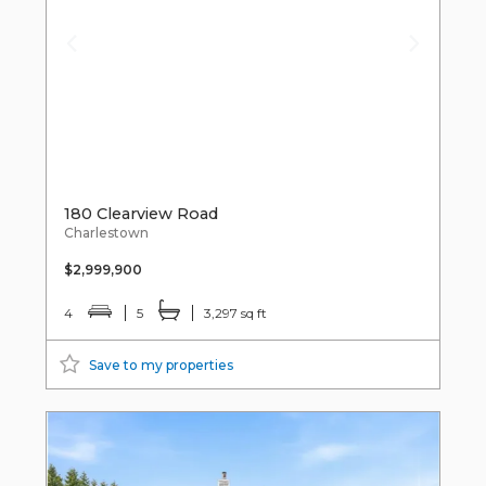
180 Clearview Road
Charlestown
$2,999,900
4
5
3,297 sq ft
Save to my properties