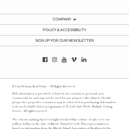
COMPANY
POLICY & ACCESSIBILITY
SIGN UP FOR OUR NEWSLETTER
© Lila Delman Real Estate - All Rights Reserved
IDX information is provided exclusively for consumers’ personal, non-
commercial use and may not be used for any purpose other than to identify
prospective properties consumers may be interested in purchasing. Information
is deemed reliable but is not guaranteed. © 2016 State-Wide Multiple Listing
Service. All rights reserved.
*No. 1 luxury ranking based on highest total dollar volume of sales over one
million dollars in the state of Rhode Island for 2018. This representation is
based on information from the Rhode Island Association of Realtors for the