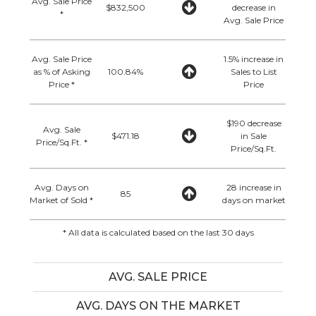
Avg. Sale Price
$832,500
decrease in
*
Avg. Sale Price
Avg. Sale Price
1.5% increase in
as % of Asking
100.84%
Sales to List
Price *
Price
$190 decrease
Avg. Sale
$471.18
in Sale
Price/Sq.Ft. *
Price/Sq.Ft.
Avg. Days on
28 increase in
85
Market of Sold *
days on market
* All data is calculated based on the last 30 days
AVG. SALE PRICE
AVG. DAYS ON THE MARKET