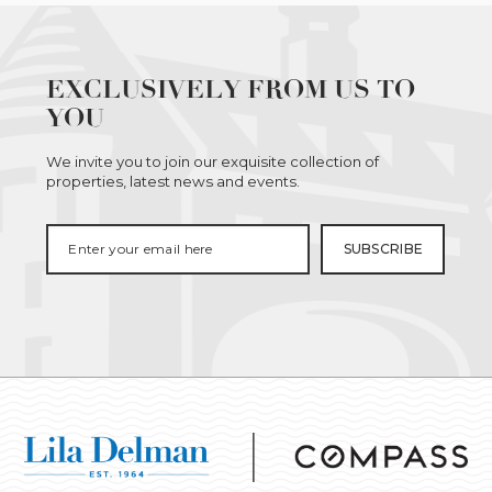
EXCLUSIVELY FROM US TO
YOU
We invite you to join our exquisite collection of
properties, latest news and events.