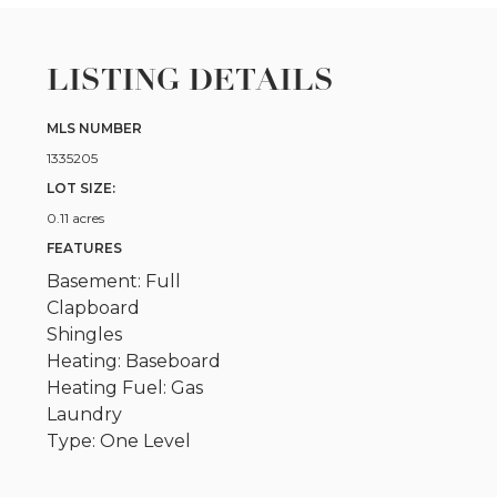
LISTING DETAILS
MLS NUMBER
1335205
LOT SIZE:
0.11 acres
FEATURES
Basement: Full
Clapboard
Shingles
Heating: Baseboard
Heating Fuel: Gas
Laundry
Type: One Level