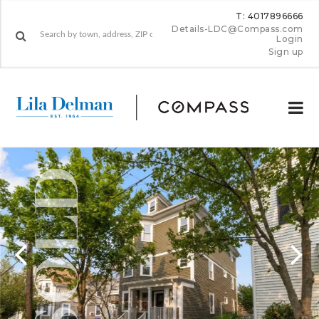
T: 4017896666
Details-LDC@Compass.com
Login
Sign up