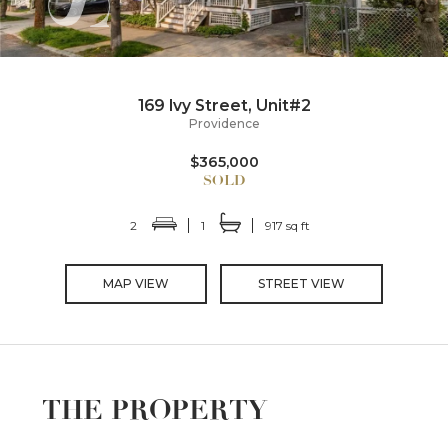
169 Ivy Street, Unit#2
Providence
$365,000
2
1
917 sq ft
MAP VIEW
STREET VIEW
THE PROPERTY