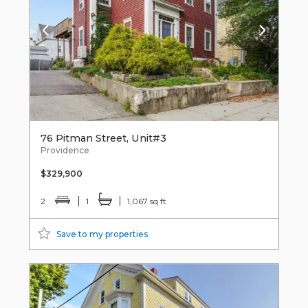
76 Pitman Street, Unit#3
Providence
$329,900
2
1
1,067 sq ft
Save to my properties