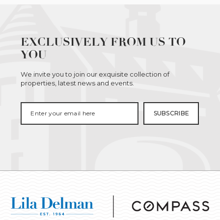
EXCLUSIVELY FROM US TO
YOU
We invite you to join our exquisite collection of
properties, latest news and events.