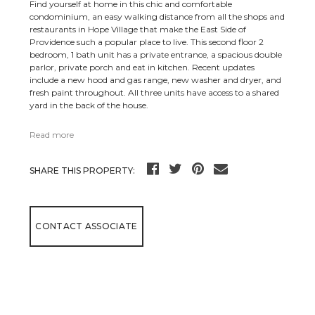
Find yourself at home in this chic and comfortable
condominium, an easy walking distance from all the shops and
restaurants in Hope Village that make the East Side of
Providence such a popular place to live. This second floor 2
bedroom, 1 bath unit has a private entrance, a spacious double
parlor, private porch and eat in kitchen. Recent updates
include a new hood and gas range, new washer and dryer, and
fresh paint throughout. All three units have access to a shared
yard in the back of the house.
Read more
SHARE THIS PROPERTY:
CONTACT ASSOCIATE