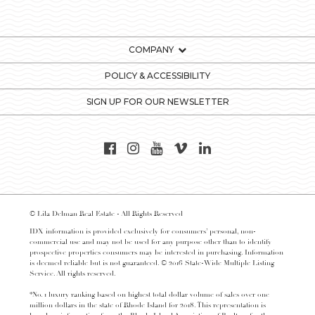
COMPANY
POLICY & ACCESSIBILITY
SIGN UP FOR OUR NEWSLETTER
© Lila Delman Real Estate - All Rights Reserved
IDX information is provided exclusively for consumers’ personal, non-
commercial use and may not be used for any purpose other than to identify
prospective properties consumers may be interested in purchasing. Information
is deemed reliable but is not guaranteed. © 2016 State-Wide Multiple Listing
Service. All rights reserved.
*No. 1 luxury ranking based on highest total dollar volume of sales over one
million dollars in the state of Rhode Island for 2018. This representation is