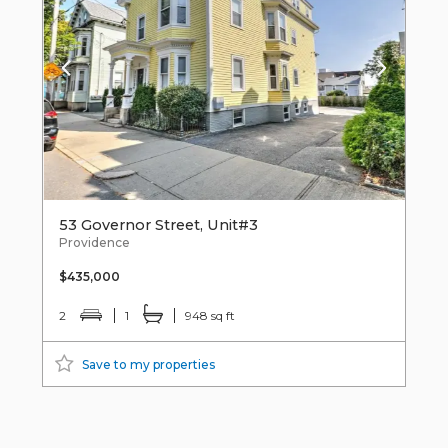
53 Governor Street, Unit#3
Providence
$435,000
2
1
948 sq ft
Save to my properties