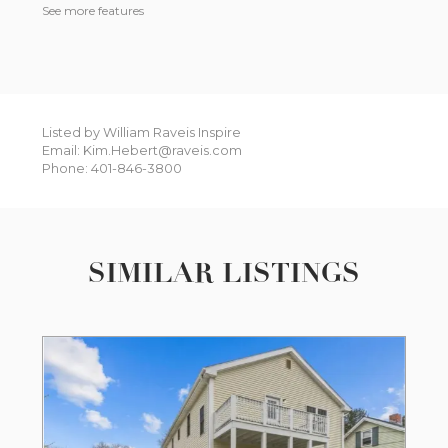
See more features
Listed by William Raveis Inspire
Email: Kim.Hebert@raveis.com
Phone: 401-846-3800
SIMILAR LISTINGS