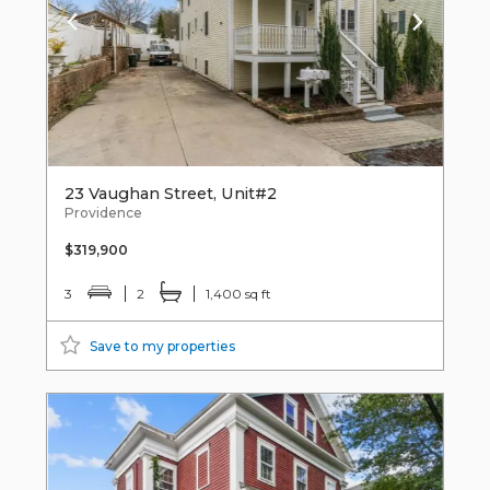
23 Vaughan Street, Unit#2
Providence
$319,900
3
2
1,400 sq ft
Save to my properties