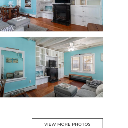
VIEW MORE PHOTOS