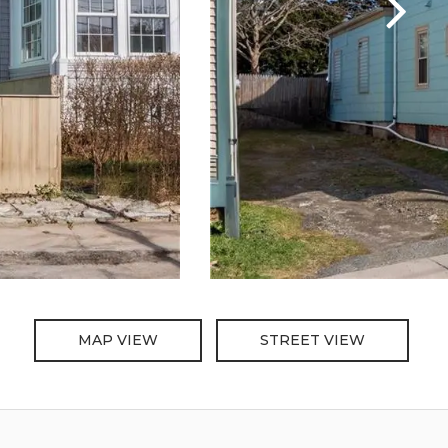
MAP VIEW
STREET VIEW