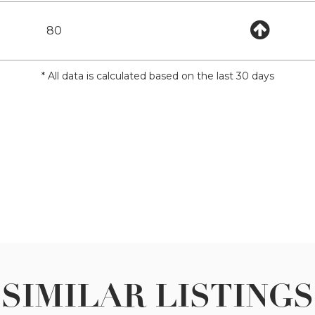
80
* All data is calculated based on the last 30 days
SIMILAR LISTINGS