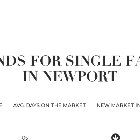
DS FOR SINGLE 
IN NEWPORT
E
AVG. DAYS ON THE MARKET
NEW MARKET I
105