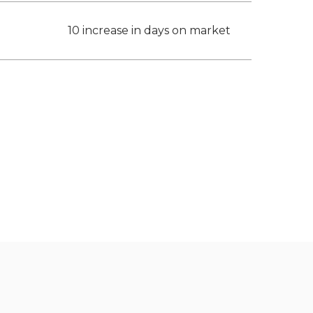
10 increase in days on market