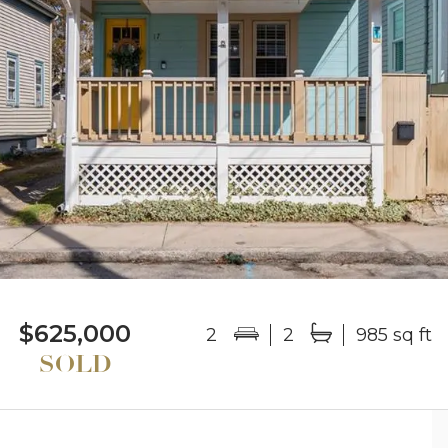
$625,000
2
2
985 sq ft