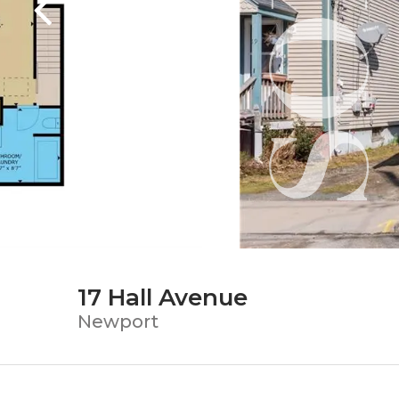
17 Hall Avenue
Newport