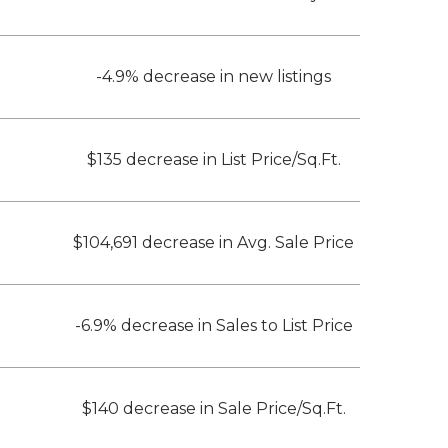
-4.9% decrease in new listings
$135 decrease in List Price/Sq.Ft.
$104,691 decrease in Avg. Sale Price
-6.9% decrease in Sales to List Price
$140 decrease in Sale Price/Sq.Ft.