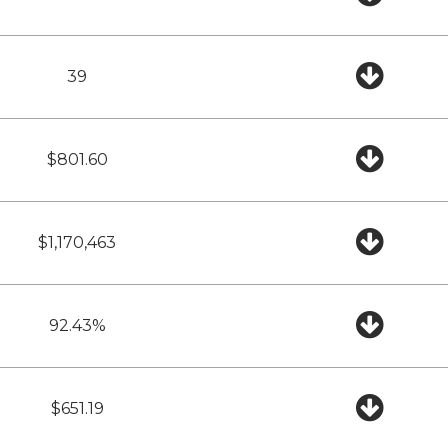
39
$801.60
$1,170,463
92.43%
$651.19