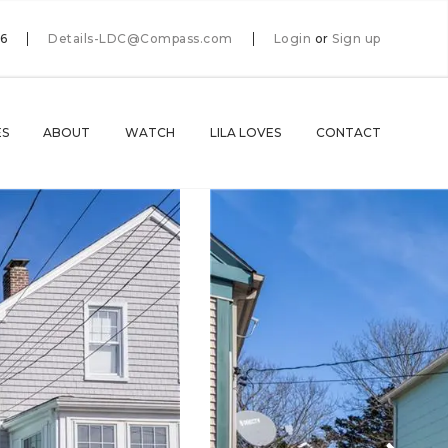
66
Details-LDC@Compass.com
Login
or
Sign up
ES
ABOUT
WATCH
LILA LOVES
CONTACT