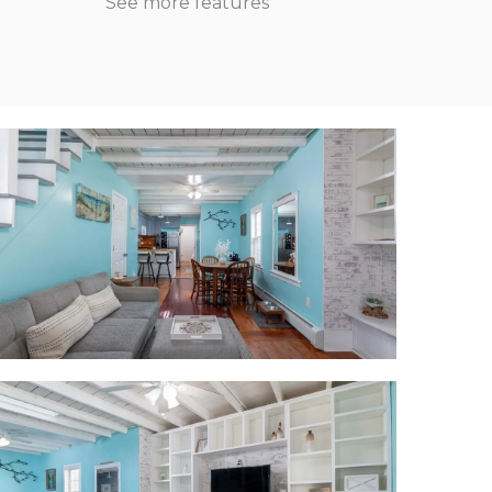
See more features