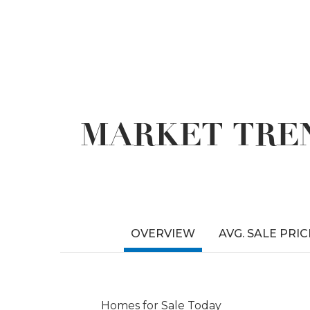
MARKET TREN
OVERVIEW
AVG. SALE PRIC
Homes for Sale Today