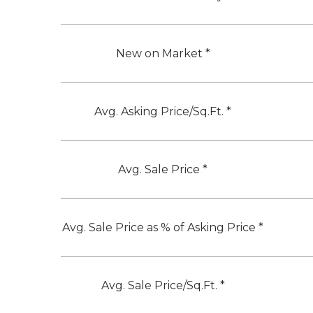
New on Market *
Avg. Asking Price/Sq.Ft. *
Avg. Sale Price *
Avg. Sale Price as % of Asking Price *
Avg. Sale Price/Sq.Ft. *