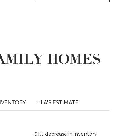
FAMILY HOMES
NVENTORY
LILA'S ESTIMATE
-91% decrease in inventory