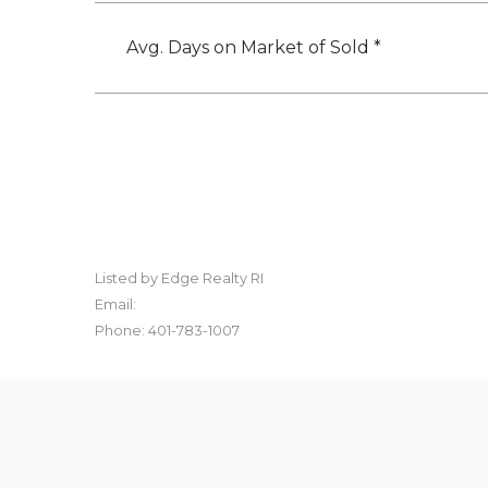
Avg. Days on Market of Sold *
Listed by Edge Realty RI
Email:
Phone: 401-783-1007