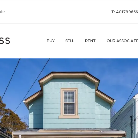
T: 40178966
BUY
SELL
RENT
OUR ASSOCIAT