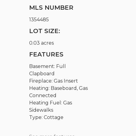
MLS NUMBER
1354485
LOT SIZE:
0.03 acres
FEATURES
Basement: Full
Clapboard
Fireplace: Gas Insert
Heating: Baseboard, Gas
Connected
Heating Fuel: Gas
Sidewalks
Type: Cottage