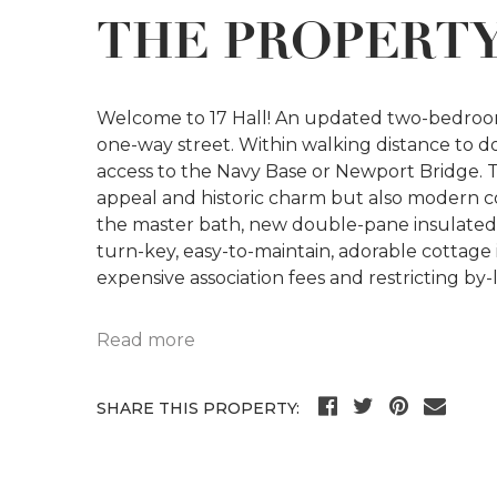
THE PROPERT
Welcome to 17 Hall! An updated two-bedroom
one-way street. Within walking distance to d
access to the Navy Base or Newport Bridge. 
appeal and historic charm but also modern co
the master bath, new double-pane insulated 
turn-key, easy-to-maintain, adorable cottage 
expensive association fees and restricting by-
Read more
SHARE THIS PROPERTY: