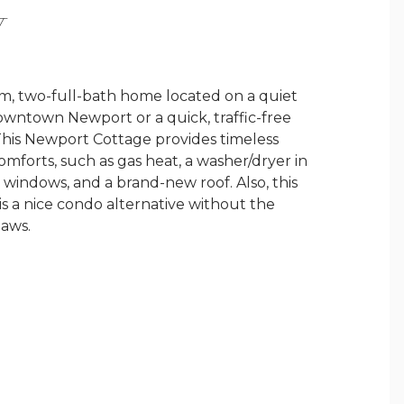
Y
, two-full-bath home located on a quiet
owntown Newport or a quick, traffic-free
This Newport Cottage provides timeless
mforts, such as gas heat, a washer/dryer in
windows, and a brand-new roof. Also, this
is a nice condo alternative without the
laws.