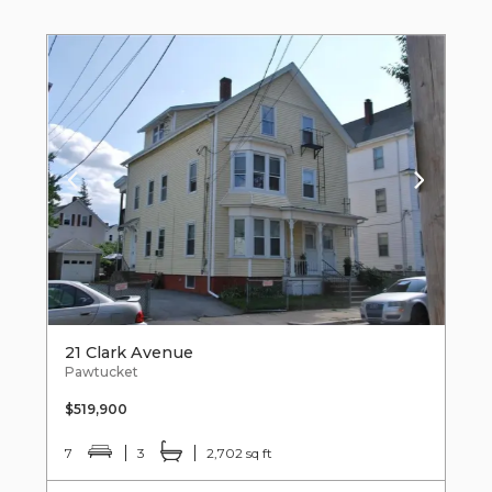
21 Clark Avenue
Pawtucket
$519,900
7
3
2,702 sq ft