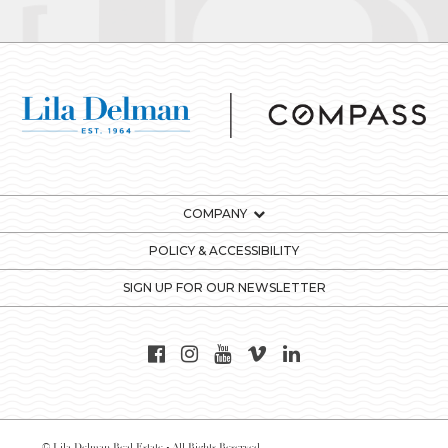
COMPANY
POLICY & ACCESSIBILITY
SIGN UP FOR OUR NEWSLETTER
© Lila Delman Real Estate - All Rights Reserved