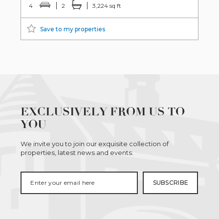
4
2
3,224 sq ft
Save to my properties
EXCLUSIVELY FROM US TO
YOU
We invite you to join our exquisite collection of
properties, latest news and events.