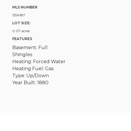
MLS NUMBER
1354187
LOT SIZE:
0.07 acres
FEATURES
Basement: Full
Shingles
Heating: Forced Water
Heating Fuel: Gas
Type: Up/Down
Year Built: 1880