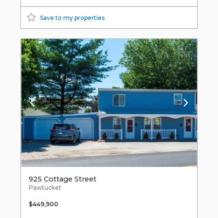
Save to my properties
925 Cottage Street
Pawtucket
$449,900