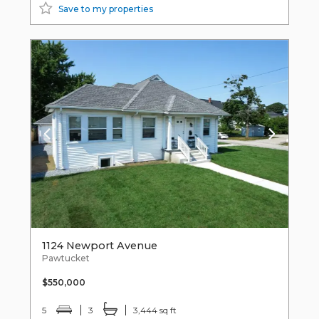
Save to my properties
1124 Newport Avenue
Pawtucket
$550,000
5
3
3,444 sq ft