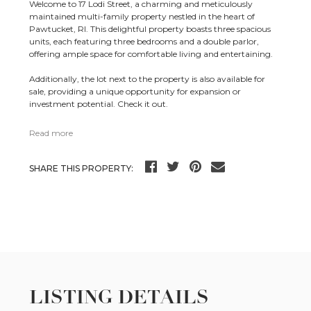
Welcome to 17 Lodi Street, a charming and meticulously
maintained multi-family property nestled in the heart of
Pawtucket, RI. This delightful property boasts three spacious
units, each featuring three bedrooms and a double parlor,
offering ample space for comfortable living and entertaining.
Additionally, the lot next to the property is also available for
sale, providing a unique opportunity for expansion or
investment potential. Check it out.
Read more
SHARE THIS PROPERTY:
LISTING DETAILS