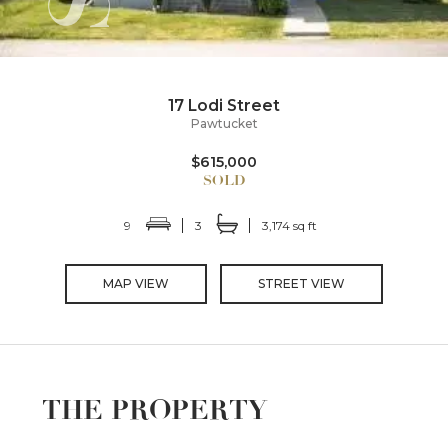
17 Lodi Street
Pawtucket
$615,000
9
3
3,174 sq ft
MAP VIEW
STREET VIEW
THE PROPERTY