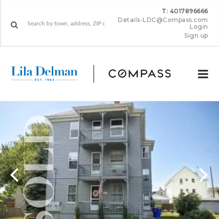
T: 4017896666
Details-LDC@Compass.com
Login
Sign up