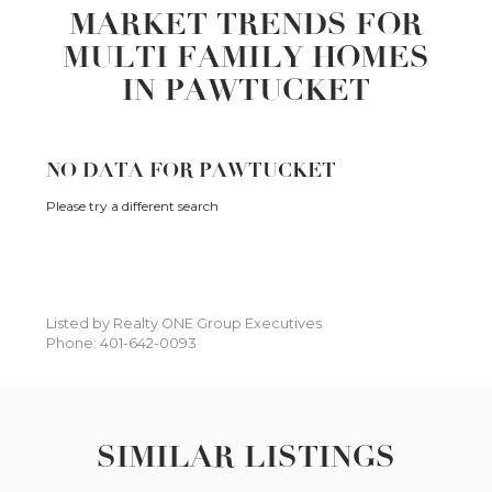
MARKET TRENDS FOR
MULTI FAMILY HOMES
IN PAWTUCKET
NO DATA FOR PAWTUCKET
Please try a different search
Listed by Realty ONE Group Executives
Phone: 401-642-0093
SIMILAR LISTINGS