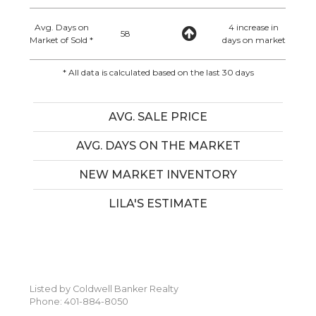
Avg. Days on
4 increase in
58
Market of Sold *
days on market
* All data is calculated based on the last 30 days
AVG. SALE PRICE
AVG. DAYS ON THE MARKET
NEW MARKET INVENTORY
LILA'S ESTIMATE
Listed by Coldwell Banker Realty
Phone: 401-884-8050