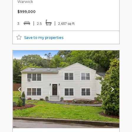
Warwick
$999,000
3
2.5
2,657 sq ft
Save to my properties