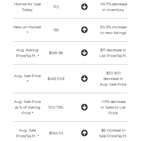
Homes for Sale
-95.7% decrease
172
Today
in inventory
New on Market
30.3% increase
155
*
in new listings
Avg. Asking
$17 decrease in
$369.58
Price/Sq.Ft. *
List Price/Sq.Ft.
$30,601
Avg. Sale Price
$469,903
decrease in
*
Avg. Sale Price
Avg. Sale Price
-1.9% decrease
as % of Asking
100.75%
in Sales to List
Price *
Price
Avg. Sale
$8 increase in
$364.92
Price/Sq.Ft. *
Sale Price/Sq.Ft.