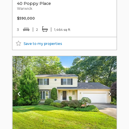
40 Poppy Place
Warwick
$590,000
3
2
1,464 sq ft
Save to my properties