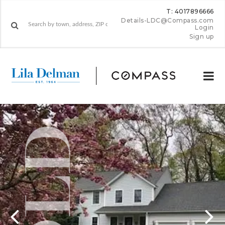
T: 4017896666
Details-LDC@Compass.com
Login
Sign up