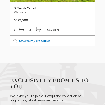
3 Tivoli Court
Warwick
$579,000
3
2.1
1,960 sq ft
Save to my properties
EXCLUSIVELY FROM US TO
YOU
We invite you to join our exquisite collection of
properties, latest news and events.