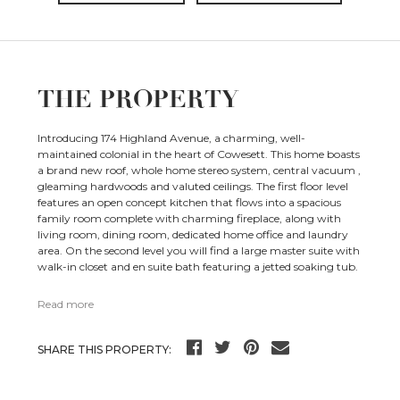
THE PROPERTY
Introducing 174 Highland Avenue, a charming, well-
maintained colonial in the heart of Cowesett. This home boasts
a brand new roof, whole home stereo system, central vacuum ,
gleaming hardwoods and valuted ceilings. The first floor level
features an open concept kitchen that flows into a spacious
family room complete with charming fireplace, along with
living room, dining room, dedicated home office and laundry
area. On the second level you will find a large master suite with
walk-in closet and en suite bath featuring a jetted soaking tub.
Read more
SHARE THIS PROPERTY: