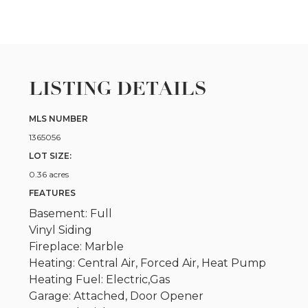
LISTING DETAILS
MLS NUMBER
1365056
LOT SIZE:
0.36 acres
FEATURES
Basement: Full
Vinyl Siding
Fireplace: Marble
Heating: Central Air, Forced Air, Heat Pump
Heating Fuel: Electric,Gas
Garage: Attached, Door Opener