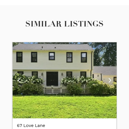
SIMILAR LISTINGS
67 Love Lane