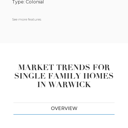
Type: Colonial
See more features
MARKET TRENDS FOR
SINGLE FAMILY HOMES
IN WARWICK
OVERVIEW