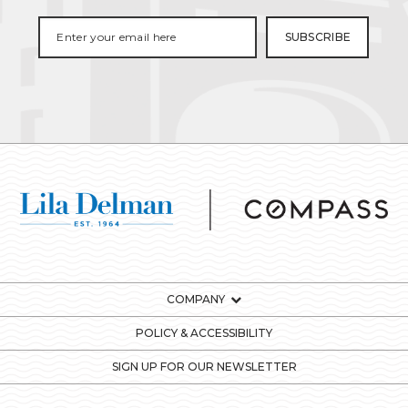
COMPANY
POLICY & ACCESSIBILITY
SIGN UP FOR OUR NEWSLETTER