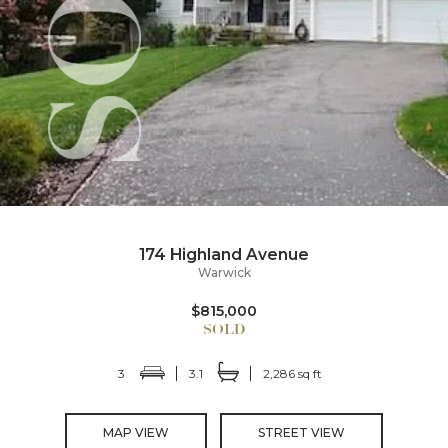
174 Highland Avenue
Warwick
$815,000
3
3.1
2,286 sq ft
MAP VIEW
STREET VIEW