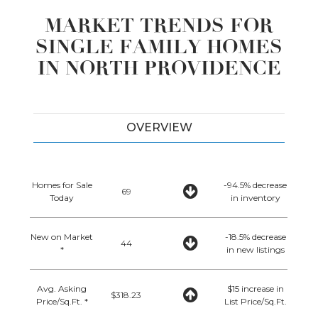
MARKET TRENDS FOR
SINGLE FAMILY HOMES
IN NORTH PROVIDENCE
OVERVIEW
Homes for Sale
-94.5% decrease
69
Today
in inventory
New on Market
-18.5% decrease
44
*
in new listings
Avg. Asking
$15 increase in
$318.23
Price/Sq.Ft. *
List Price/Sq.Ft.