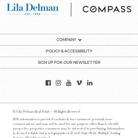
COMPANY
POLICY & ACCESSIBILITY
SIGN UP FOR OUR NEWSLETTER
© Lila Delman Real Estate - All Rights Reserved
IDX information is provided exclusively for consumers’ personal, non-
commercial use and may not be used for any purpose other than to identify
prospective properties consumers may be interested in purchasing. Information
is deemed reliable but is not guaranteed. © 2016 State-Wide Multiple Listing
Service. All rights reserved.