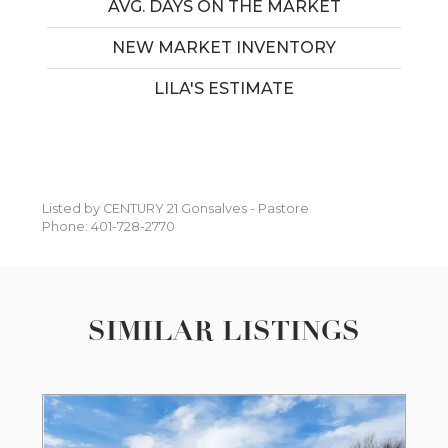
AVG. DAYS ON THE MARKET
NEW MARKET INVENTORY
LILA'S ESTIMATE
Listed by CENTURY 21 Gonsalves - Pastore
Phone: 401-728-2770
SIMILAR LISTINGS