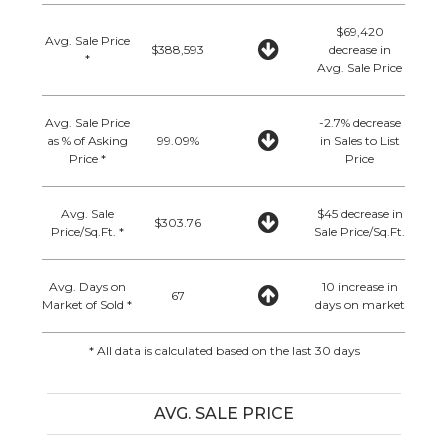
$69,420
Avg. Sale Price
$388,593
decrease in
*
Avg. Sale Price
Avg. Sale Price
-2.7% decrease
as % of Asking
99.09%
in Sales to List
Price *
Price
Avg. Sale
$45 decrease in
$303.76
Price/Sq.Ft. *
Sale Price/Sq.Ft.
Avg. Days on
10 increase in
67
Market of Sold *
days on market
* All data is calculated based on the last 30 days
AVG. SALE PRICE