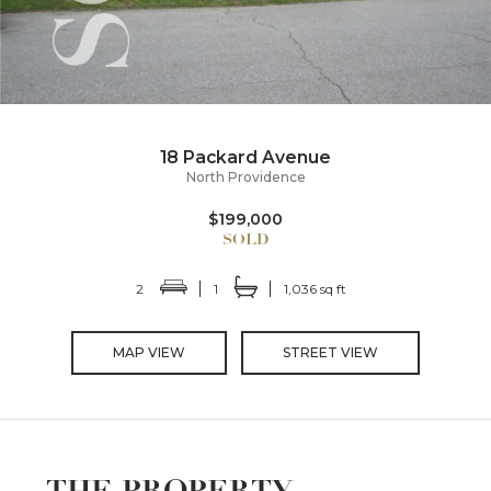
18 Packard Avenue
North Providence
$199,000
2
1
1,036 sq ft
MAP VIEW
STREET VIEW