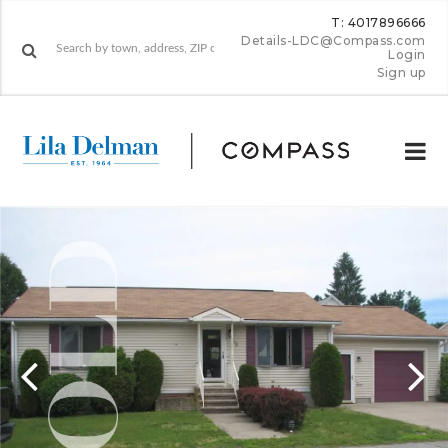
T: 4017896666
Details-LDC@Compass.com
Login
Sign up