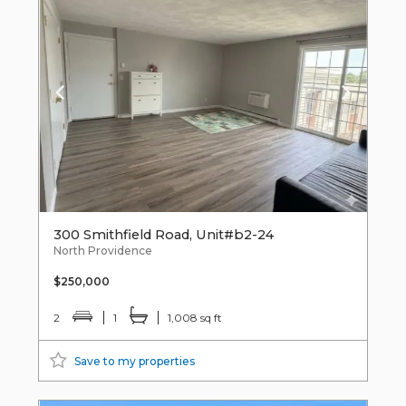
300 Smithfield Road, Unit#b2-24
North Providence
$250,000
2
1
1,008 sq ft
Save to my properties