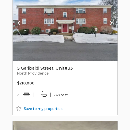
5 Garibaldi Street, Unit#33
North Providence
$210,000
2
1
768 sq ft
Save to my properties