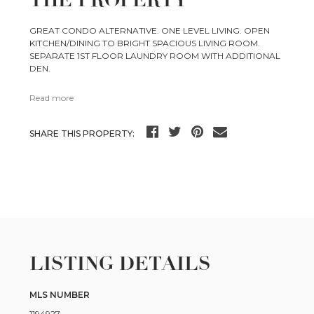
THE PROPERTY
GREAT CONDO ALTERNATIVE. ONE LEVEL LIVING. OPEN
KITCHEN/DINING TO BRIGHT SPACIOUS LIVING ROOM.
SEPARATE 1ST FLOOR LAUNDRY ROOM WITH ADDITIONAL
DEN.
Read more
SHARE THIS PROPERTY:
LISTING DETAILS
MLS NUMBER
1194927