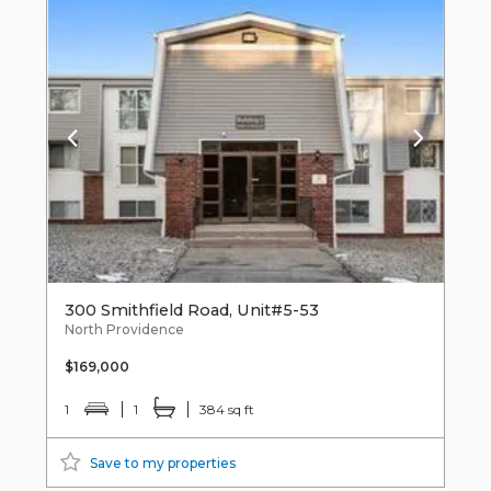
300 Smithfield Road, Unit#5-53
North Providence
$169,000
1
1
384 sq ft
Save to my properties