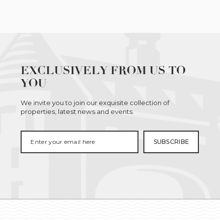
EXCLUSIVELY FROM US TO
YOU
We invite you to join our exquisite collection of
properties, latest news and events.