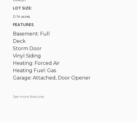
LOT SIZE:
0.14 acres
FEATURES
Basement: Full
Deck
Storm Door
Vinyl Siding
Heating: Forced Air
Heating Fuel: Gas
Garage: Attached, Door Opener
See more features