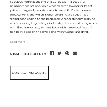
Fabulous home at the end of a Cul de sac in a beautiful
neighborhood set back on a wooded acre allowing for lots of
privacy. Large fully applianced kitchen with Corian counter
tops, center island which is open to dining area that has a
sliding door leading to the back deck. A separate formal dining
room boasting tray ceilings for Holiday dinners and living room
with fireplace for cozy winters both with hardwood floors. A
half bath is also on this level along with washer and dryer.
Read more
SHARE THIS PROPERTY:
CONTACT ASSOCIATE