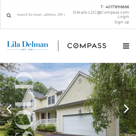
T: 4017896666
Details-LDC@Compass.com
Login
Sign up