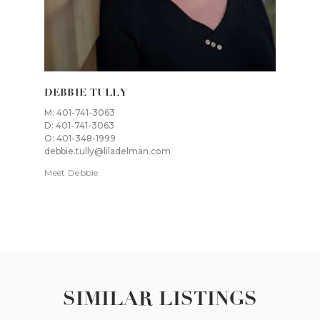
DEBBIE TULLY
M: 401-741-3063
D: 401-741-3063
O: 401-348-1999
debbie.tully@liladelman.com
Meet Debbie
SIMILAR LISTINGS