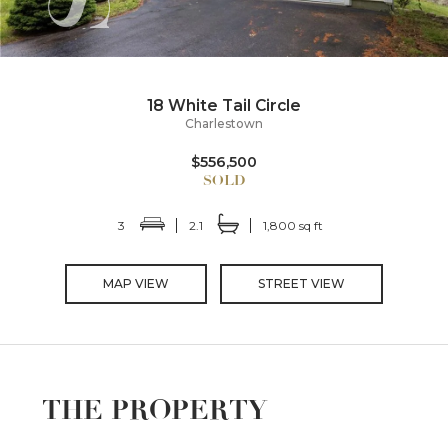
18 White Tail Circle
Charlestown
$556,500
3
2.1
1,800 sq ft
MAP VIEW
STREET VIEW
THE PROPERTY