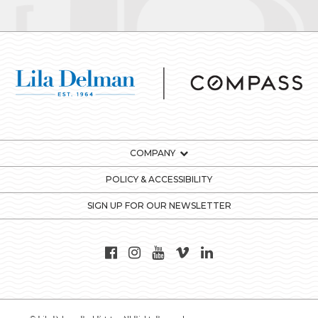
COMPANY
POLICY & ACCESSIBILITY
SIGN UP FOR OUR NEWSLETTER