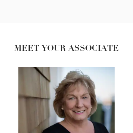
MEET YOUR ASSOCIATE