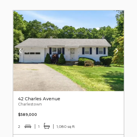
42 Charles Avenue
Charlestown
$589,000
2
1
1,080 sq ft