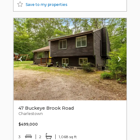
Save to my properties
47 Buckeye Brook Road
Charlestown
$499,000
3
2
1,068 sq ft