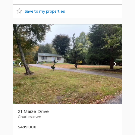
Save to my properties
21 Maize Drive
Charlestown
$499,000