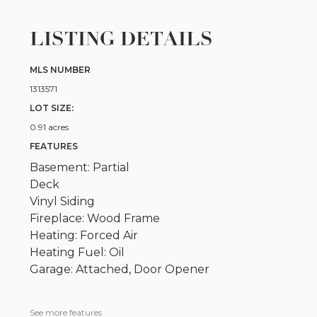
LISTING DETAILS
MLS NUMBER
1313571
LOT SIZE:
0.91 acres
FEATURES
Basement: Partial
Deck
Vinyl Siding
Fireplace: Wood Frame
Heating: Forced Air
Heating Fuel: Oil
Garage: Attached, Door Opener
See more features