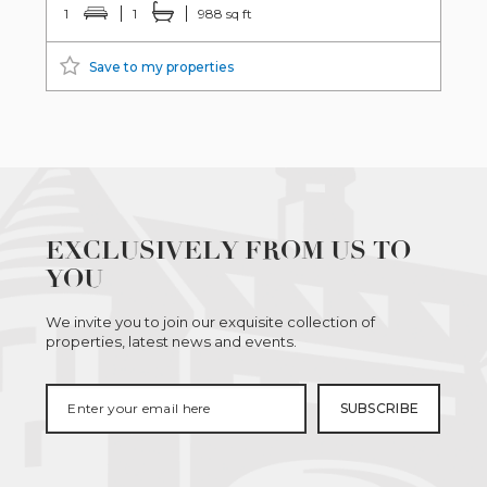
1
1
988 sq ft
Save to my properties
EXCLUSIVELY FROM US TO
YOU
We invite you to join our exquisite collection of
properties, latest news and events.