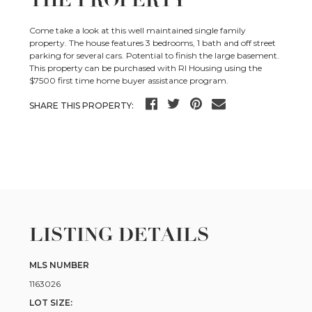
Come take a look at this well maintained single family
property. The house features 3 bedrooms, 1 bath and off street
parking for several cars. Potential to finish the large basement.
This property can be purchased with RI Housing using the
$7500 first time home buyer assistance program.
SHARE THIS PROPERTY:
LISTING DETAILS
MLS NUMBER
1163026
LOT SIZE: