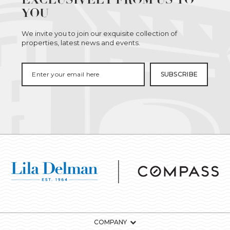
YOU
We invite you to join our exquisite collection of
properties, latest news and events.
COMPANY