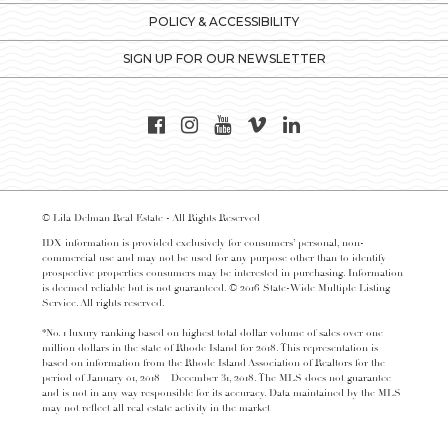
POLICY & ACCESSIBILITY
SIGN UP FOR OUR NEWSLETTER
© Lila Delman Real Estate - All Rights Reserved
IDX information is provided exclusively for consumers’ personal, non-
commercial use and may not be used for any purpose other than to identify
prospective properties consumers may be interested in purchasing. Information
is deemed reliable but is not guaranteed. © 2016 State-Wide Multiple Listing
Service. All rights reserved.
*No. 1 luxury ranking based on highest total dollar volume of sales over one
million dollars in the state of Rhode Island for 2018. This representation is
based on information from the Rhode Island Association of Realtors for the
period of January 01, 2018 – December 31, 2018. The MLS does not guarantee
and is not in any way responsible for its accuracy. Data maintained by the MLS
may not reflect all real estate activity in the market