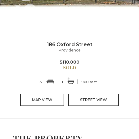
186 Oxford Street
Providence
$110,000
3
1
960 sq ft
MAP VIEW
STREET VIEW
THE PROPERTY