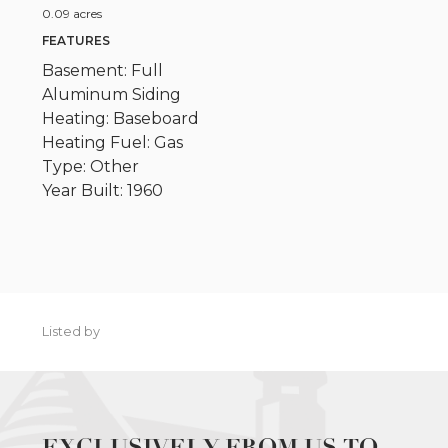
0.09 acres
FEATURES
Basement: Full
Aluminum Siding
Heating: Baseboard
Heating Fuel: Gas
Type: Other
Year Built: 1960
Listed by
EXCLUSIVELY FROM US TO