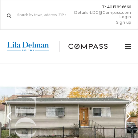
T: 4017896666
Details-LDC@Compass.com
Login
Sign up