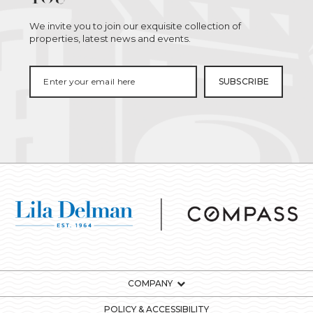
We invite you to join our exquisite collection of
properties, latest news and events.
COMPANY
POLICY & ACCESSIBILITY