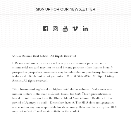
SIGN UP FOR OUR NEWSLETTER
© Lila Delman Real Estate - All Rights Reserved
IDX information is provided exclusively for consumers’ personal, non-
commercial use and may not be used for any purpose other than to identify
prospective properties consumers may be interested in purchasing. Information
is deemed reliable but is not guaranteed. © 2016 State-Wide Multiple Listing
Service. All rights reserved.
*No. 1 luxury ranking based on highest total dollar volume of sales over one
million dollars in the state of Rhode Island for 2018. This representation is
based on information from the Rhode Island Association of Realtors for the
period of January 01, 2018 – December 31, 2018. The MLS does not guarantee
and is not in any way responsible for its accuracy. Data maintained by the MLS
may not reflect all real estate activity in the market