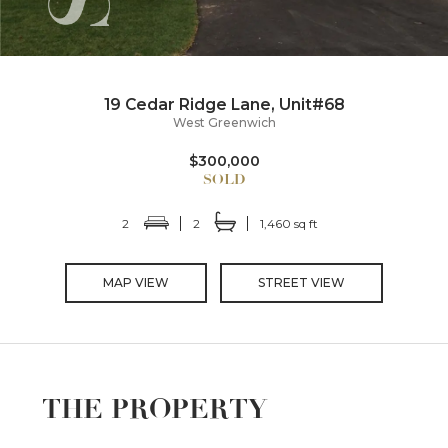
19 Cedar Ridge Lane, Unit#68
West Greenwich
$300,000
2
2
1,460 sq ft
MAP VIEW
STREET VIEW
THE PROPERTY