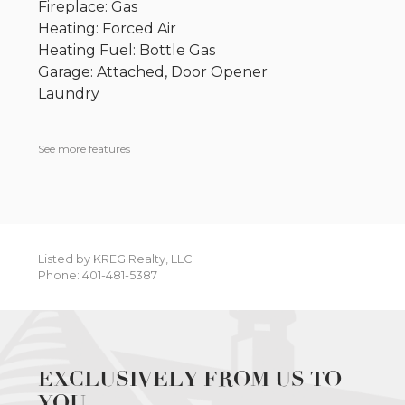
Fireplace: Gas
Heating: Forced Air
Heating Fuel: Bottle Gas
Garage: Attached, Door Opener
Laundry
See more features
Listed by KREG Realty, LLC
Phone: 401-481-5387
EXCLUSIVELY FROM US TO
YOU