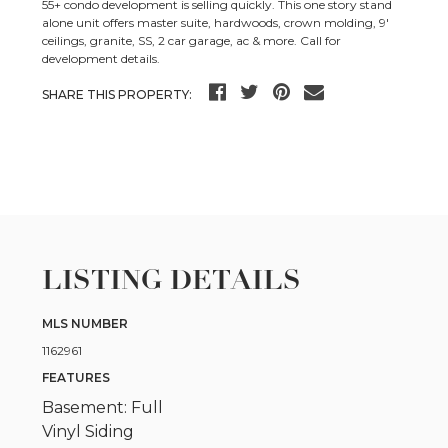
55+ condo development is selling quickly. This one story stand
alone unit offers master suite, hardwoods, crown molding, 9′
ceilings, granite, SS, 2 car garage, ac & more. Call for
development details.
SHARE THIS PROPERTY:
LISTING DETAILS
MLS NUMBER
1162961
FEATURES
Basement: Full
Vinyl Siding