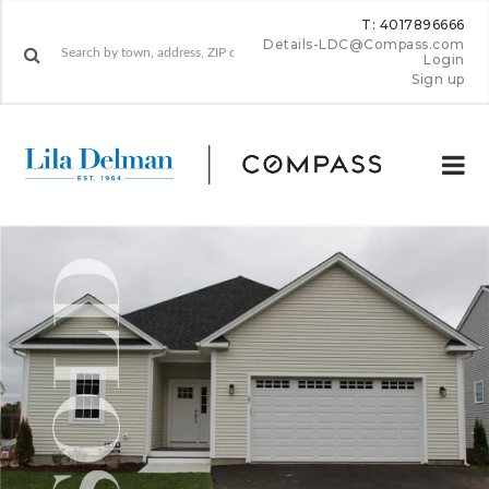
T: 4017896666
Details-LDC@Compass.com
Login
Sign up