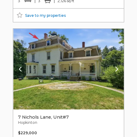
3
3
2,126 sq ft
Save to my properties
7 Nichols Lane, Unit#7
Hopkinton
$229,000