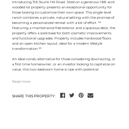
Introducing 196 Skunk Hill Road: Sited on a generous 1.88-acre
wooded lot property presents an exceptional opportunity for
those looking to customize their own space. This single-level
ranch combines a private, natural setting with the promise of
becoming a personalized retreat with a bit of effort. **
Featuring a maintenance free exterior and a spacious deck, the
property offers a solid base for both cosmetic improvements
and functional upgrades. Property includes hardwood floors
and an open kitchen layout, ideal for a modern lifestyle
transformation.**
An Ideal condo alternative for those considering downsizing, or
a first time homeowner, or an investor looking to capitalize on
value, this two-bedroom home is ripe with potential.
Read more
SHARE THIS PROPERTY: