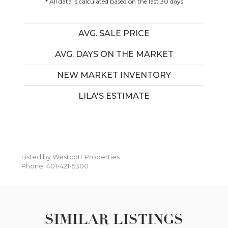
* All data is calculated based on the last 30 days
AVG. SALE PRICE
AVG. DAYS ON THE MARKET
NEW MARKET INVENTORY
LILA'S ESTIMATE
Listed by Westcott Properties
Phone: 401-421-5300
SIMILAR LISTINGS