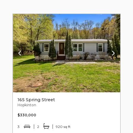
165 Spring Street
Hopkinton
$330,000
3
2
920 sq ft