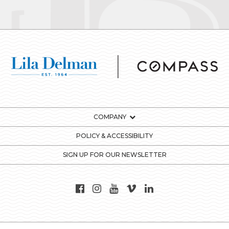
COMPANY
POLICY & ACCESSIBILITY
SIGN UP FOR OUR NEWSLETTER