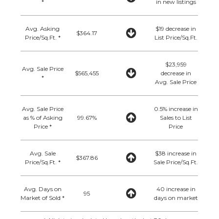
*
in new listings
Avg. Asking
$19 decrease in
$364.17
Price/Sq.Ft. *
List Price/Sq.Ft.
$23,959
Avg. Sale Price
$565,455
decrease in
*
Avg. Sale Price
Avg. Sale Price
0.5% increase in
as % of Asking
99.67%
Sales to List
Price *
Price
Avg. Sale
$38 increase in
$367.86
Price/Sq.Ft. *
Sale Price/Sq.Ft.
Avg. Days on
40 increase in
95
Market of Sold *
days on market