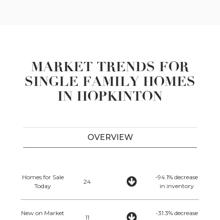
MARKET TRENDS FOR
SINGLE FAMILY HOMES
IN HOPKINTON
OVERVIEW
Homes for Sale
-94.1% decrease
24
Today
in inventory
New on Market
-31.3% decrease
11