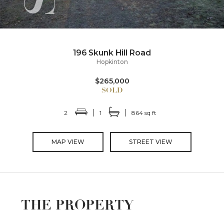
196 Skunk Hill Road
Hopkinton
$265,000
2
1
864 sq ft
MAP VIEW
STREET VIEW
THE PROPERTY