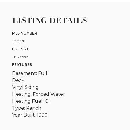
LISTING DETAILS
MLS NUMBER
1352738
LOT SIZE:
1.88 acres
FEATURES
Basement: Full
Deck
Vinyl Siding
Heating: Forced Water
Heating Fuel: Oil
Type: Ranch
Year Built: 1990