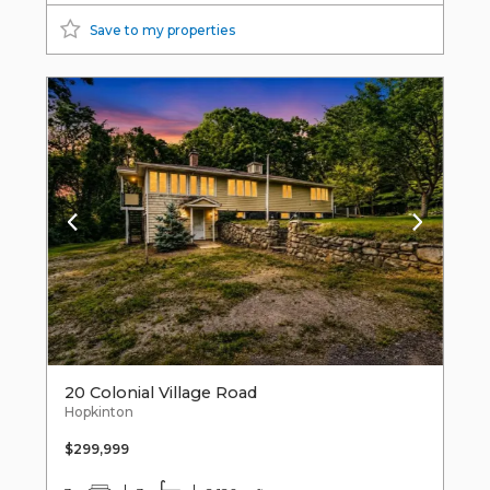
Save to my properties
20 Colonial Village Road
Hopkinton
$299,999