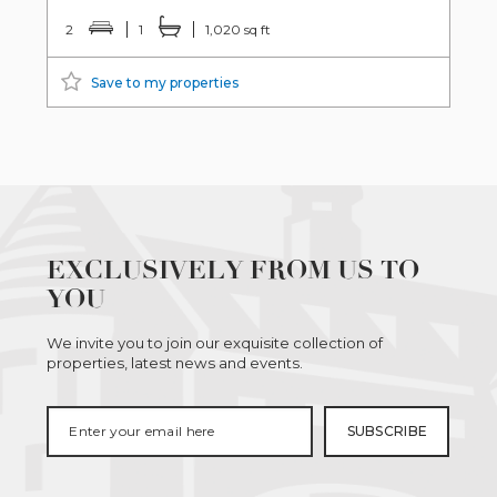
2
1
1,020 sq ft
Save to my properties
EXCLUSIVELY FROM US TO
YOU
We invite you to join our exquisite collection of
properties, latest news and events.