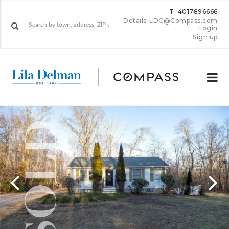
T: 4017896666
Details-LDC@Compass.com
Login
Sign up