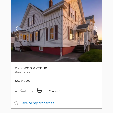
82 Owen Avenue
Pawtucket
$479,000
4
2
1,714 sq ft
Save to my properties