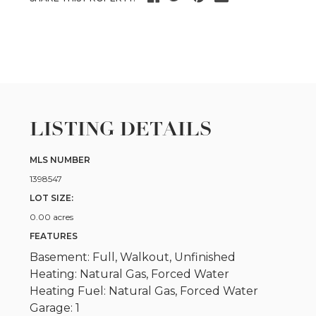
LISTING DETAILS
MLS NUMBER
1398547
LOT SIZE:
0.00 acres
FEATURES
Basement: Full, Walkout, Unfinished
Heating: Natural Gas, Forced Water
Heating Fuel: Natural Gas, Forced Water
Garage: 1