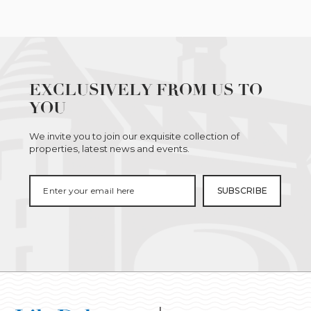
EXCLUSIVELY FROM US TO
YOU
We invite you to join our exquisite collection of
properties, latest news and events.