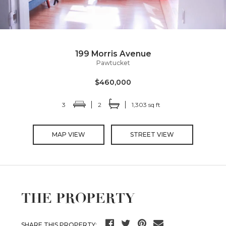
199 Morris Avenue
Pawtucket
$460,000
3
2
1,303 sq ft
MAP VIEW
STREET VIEW
THE PROPERTY
SHARE THIS PROPERTY: