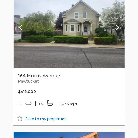
164 Morris Avenue
Pawtucket
$415,000
4
1.5
1,344 sq ft
Save to my properties