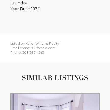
Laundry
Year Built: 1930
Listed by Keller Williams Realty
Email: tom@508forsale.com
Phone: 508-695-4545
SIMILAR LISTINGS