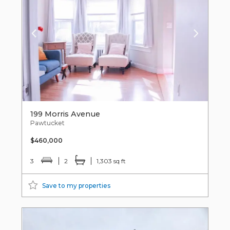
199 Morris Avenue
Pawtucket
$460,000
3
2
1,303 sq ft
Save to my properties