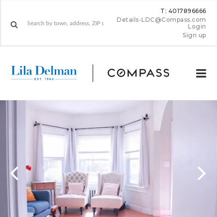
T: 4017896666
Details-LDC@Compass.com
Login
Sign up