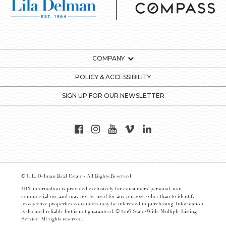
COMPANY
POLICY & ACCESSIBILITY
SIGN UP FOR OUR NEWSLETTER
© Lila Delman Real Estate - All Rights Reserved
IDX information is provided exclusively for consumers’ personal, non-
commercial use and may not be used for any purpose other than to identify
prospective properties consumers may be interested in purchasing. Information
is deemed reliable but is not guaranteed. © 2016 State-Wide Multiple Listing
Service. All rights reserved.