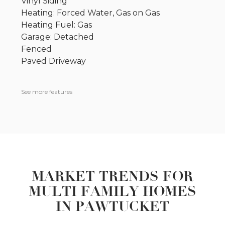
Vinyl Siding
Heating: Forced Water, Gas on Gas
Heating Fuel: Gas
Garage: Detached
Fenced
Paved Driveway
See more features
MARKET TRENDS FOR
MULTI FAMILY HOMES
IN PAWTUCKET