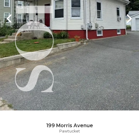
199 Morris Avenue
Pawtucket