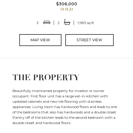
$306,000
3
2
1,983 sq ft
MAP VIEW
STREET VIEW
THE PROPERTY
Beautifully maintained property for investor or owner
occupant. First floor unit has a large eat-in-kitchen with
updated cabinets and new tile flooring with stainless
appliances. Living room has hardwood floors and leads to one
of the bedrooms that also has hardwoods and a double closet.
Pantry off of the kitchen leads to the second bedroom with a
double closet and hardwood floors.