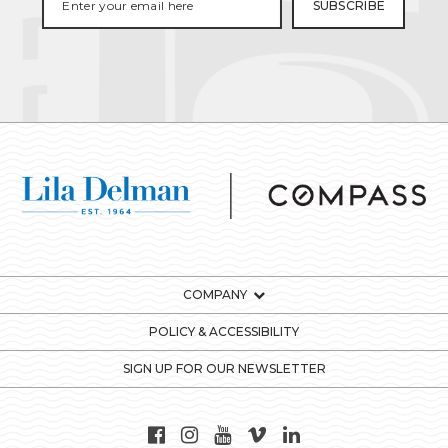
COMPANY
POLICY & ACCESSIBILITY
SIGN UP FOR OUR NEWSLETTER