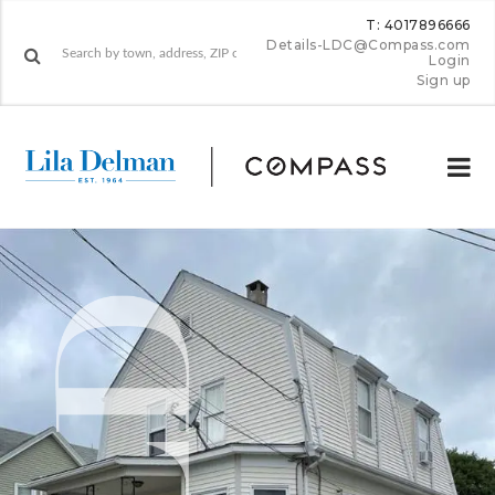
T: 4017896666
Details-LDC@Compass.com
Login
Sign up