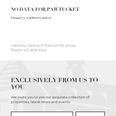
NO DATA FOR PAWTUCKET
Please try a different search
Listed by Century 21 Platinum RE Group
Phone: 401-808-6342
EXCLUSIVELY FROM US TO
YOU
We invite you to join our exquisite collection of
properties, latest news and events.