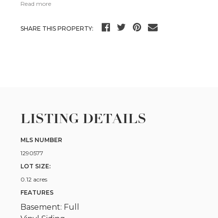
Read more
SHARE THIS PROPERTY:
LISTING DETAILS
MLS NUMBER
1290577
LOT SIZE:
0.12 acres
FEATURES
Basement: Full