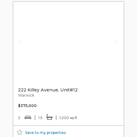
222 Killey Avenue, Unit#12
Warwick
$375,000
2
1.5
1,200 sq ft
Save to my properties