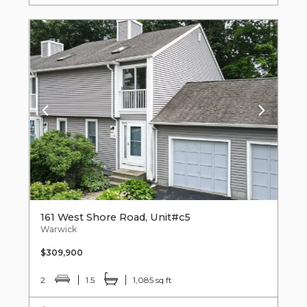
161 West Shore Road, Unit#c5
Warwick
$309,900
2
1.5
1,085 sq ft