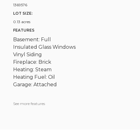
1369576
LOT SIZE:
0.13 acres
FEATURES
Basement: Full
Insulated Glass Windows
Vinyl Siding
Fireplace: Brick
Heating: Steam
Heating Fuel: Oil
Garage: Attached
See more features