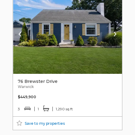
76 Brewster Drive
Warwick
$449,900
3
1
1,290 sq ft
Save to my properties