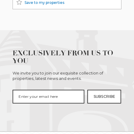
Save to my properties
EXCLUSIVELY FROM US TO
YOU
We invite you to join our exquisite collection of
properties, latest news and events.