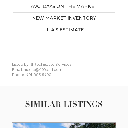
AVG. DAYS ON THE MARKET
NEW MARKET INVENTORY
LILA'S ESTIMATE
Listed by RI Real Estate Services
Email: nicole@401sold.com
Phone: 401-885-5400
SIMILAR LISTINGS