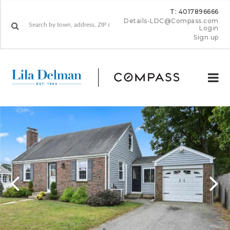
T: 4017896666
Details-LDC@Compass.com
Login
Sign up