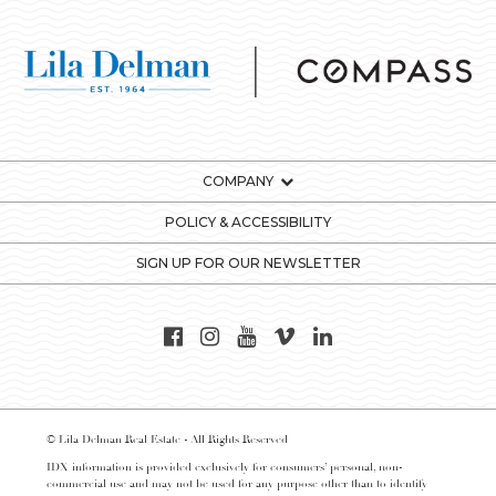
COMPANY
POLICY & ACCESSIBILITY
SIGN UP FOR OUR NEWSLETTER
© Lila Delman Real Estate - All Rights Reserved
IDX information is provided exclusively for consumers’ personal, non-
commercial use and may not be used for any purpose other than to identify