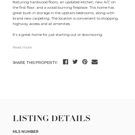
featuring hardwood floors, an updated kitchen, new A/C on
the first floor, and a wood burning fireplace. This home has
great built-in storage in the upstairs bedrooms, along with
brand new carpeting. The location is convenient to shopping,
highway access and all amenities.
It’s a great home for just starting out or downsizing.
Read more
SHARE THIS PROPERTY:
LISTING DETAILS
MLS NUMBER