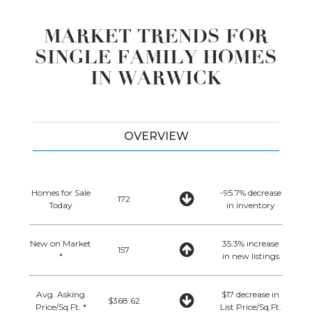
MARKET TRENDS FOR
SINGLE FAMILY HOMES
IN WARWICK
OVERVIEW
Homes for Sale
-95.7% decrease
172
Today
in inventory
New on Market
35.3% increase
157
*
in new listings
Avg. Asking
$17 decrease in
$368.62
Price/Sq.Ft. *
List Price/Sq.Ft.