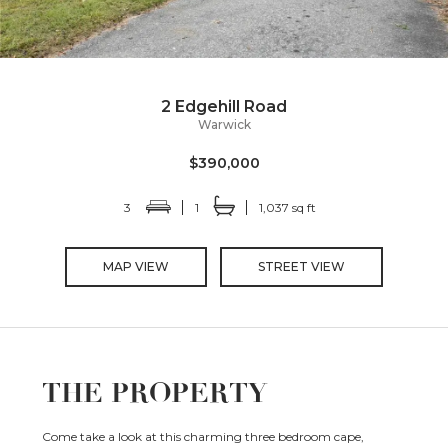
2 Edgehill Road
Warwick
$390,000
3
1
1,037 sq ft
MAP VIEW
STREET VIEW
THE PROPERTY
Come take a look at this charming three bedroom cape,