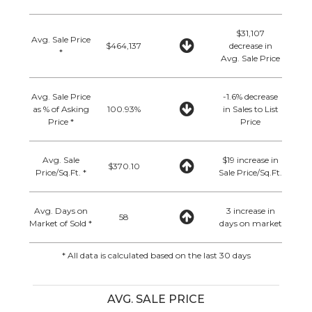
$31,107
Avg. Sale Price
$464,137
decrease in
*
Avg. Sale Price
Avg. Sale Price
-1.6% decrease
as % of Asking
100.93%
in Sales to List
Price *
Price
Avg. Sale
$19 increase in
$370.10
Price/Sq.Ft. *
Sale Price/Sq.Ft.
Avg. Days on
3 increase in
58
Market of Sold *
days on market
* All data is calculated based on the last 30 days
AVG. SALE PRICE