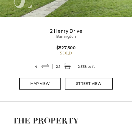
2 Henry Drive
Barrington
$527,500
4
2.1
2,358 sq ft
MAP VIEW
STREET VIEW
THE PROPERTY