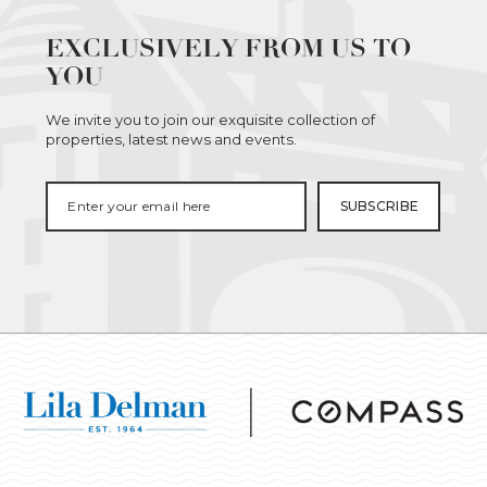
EXCLUSIVELY FROM US TO
YOU
We invite you to join our exquisite collection of
properties, latest news and events.