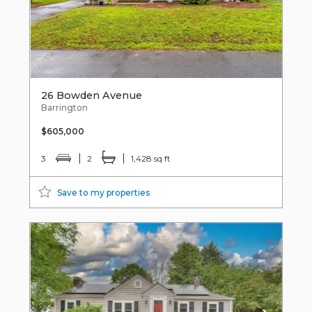
26 Bowden Avenue
Barrington
$605,000
3
2
1,428 sq ft
Save to my properties