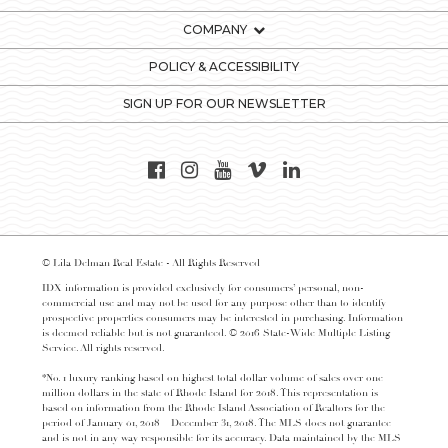
COMPANY
POLICY & ACCESSIBILITY
SIGN UP FOR OUR NEWSLETTER
© Lila Delman Real Estate - All Rights Reserved
IDX information is provided exclusively for consumers’ personal, non-
commercial use and may not be used for any purpose other than to identify
prospective properties consumers may be interested in purchasing. Information
is deemed reliable but is not guaranteed. © 2016 State-Wide Multiple Listing
Service. All rights reserved.
*No. 1 luxury ranking based on highest total dollar volume of sales over one
million dollars in the state of Rhode Island for 2018. This representation is
based on information from the Rhode Island Association of Realtors for the
period of January 01, 2018 – December 31, 2018. The MLS does not guarantee
and is not in any way responsible for its accuracy. Data maintained by the MLS