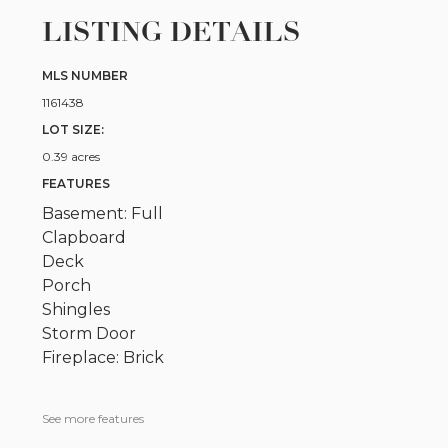
LISTING DETAILS
MLS NUMBER
1161438
LOT SIZE:
0.39 acres
FEATURES
Basement: Full
Clapboard
Deck
Porch
Shingles
Storm Door
Fireplace: Brick
See more features