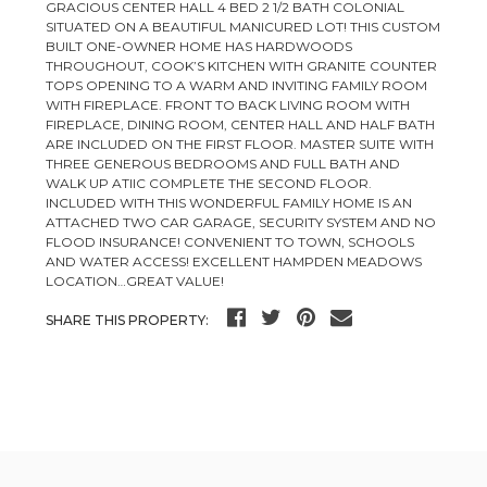
GRACIOUS CENTER HALL 4 BED 2 1/2 BATH COLONIAL
SITUATED ON A BEAUTIFUL MANICURED LOT! THIS CUSTOM
BUILT ONE-OWNER HOME HAS HARDWOODS
THROUGHOUT, COOK’S KITCHEN WITH GRANITE COUNTER
TOPS OPENING TO A WARM AND INVITING FAMILY ROOM
WITH FIREPLACE. FRONT TO BACK LIVING ROOM WITH
FIREPLACE, DINING ROOM, CENTER HALL AND HALF BATH
ARE INCLUDED ON THE FIRST FLOOR. MASTER SUITE WITH
THREE GENEROUS BEDROOMS AND FULL BATH AND
WALK UP ATIIC COMPLETE THE SECOND FLOOR.
INCLUDED WITH THIS WONDERFUL FAMILY HOME IS AN
ATTACHED TWO CAR GARAGE, SECURITY SYSTEM AND NO
FLOOD INSURANCE! CONVENIENT TO TOWN, SCHOOLS
AND WATER ACCESS! EXCELLENT HAMPDEN MEADOWS
LOCATION…GREAT VALUE!
SHARE THIS PROPERTY: