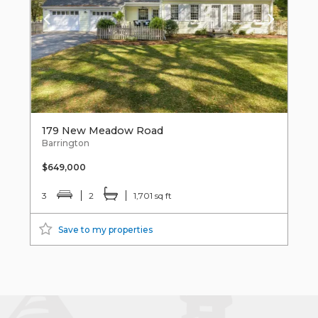
179 New Meadow Road
Barrington
$649,000
3
2
1,701 sq ft
Save to my properties