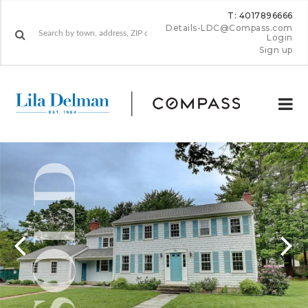
T: 4017896666
Details-LDC@Compass.com
Login
Sign up