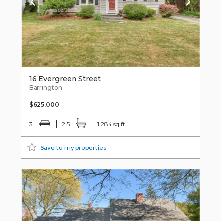
16 Evergreen Street
Barrington
$625,000
3
2.5
1,284 sq ft
Save to my properties