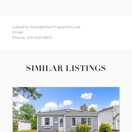
Listed by Residential Properties Ltd.
Email:
Phone: 401-245-9600
SIMILAR LISTINGS