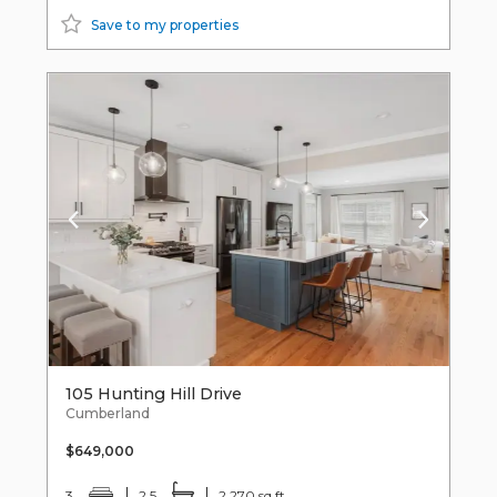
Save to my properties
105 Hunting Hill Drive
Cumberland
$649,000
3
2.5
2,270 sq ft