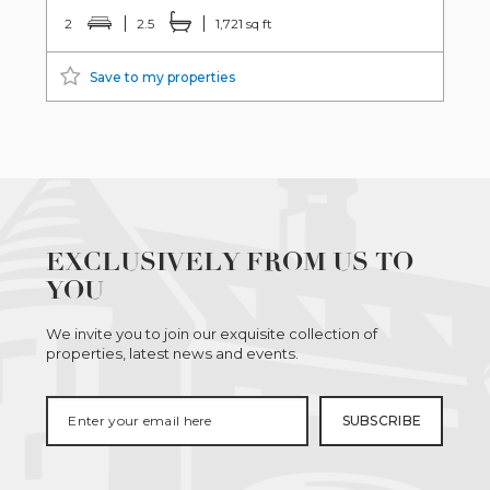
2
2.5
1,721 sq ft
Save to my properties
EXCLUSIVELY FROM US TO
YOU
We invite you to join our exquisite collection of
properties, latest news and events.