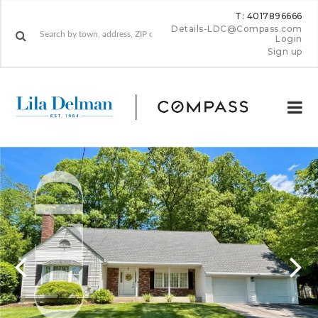
T: 4017896666
Details-LDC@Compass.com
Login
Sign up