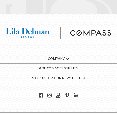
COMPANY
POLICY & ACCESSIBILITY
SIGN UP FOR OUR NEWSLETTER