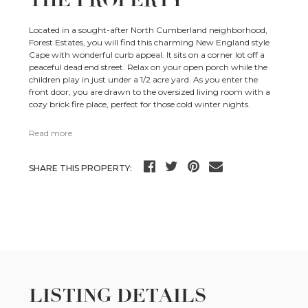
THE PROPERTY
Located in a sought-after North Cumberland neighborhood,
Forest Estates, you will find this charming New England style
Cape with wonderful curb appeal. It sits on a corner lot off a
peaceful dead end street. Relax on your open porch while the
children play in just under a 1/2 acre yard. As you enter the
front door, you are drawn to the oversized living room with a
cozy brick fire place, perfect for those cold winter nights.
Read more
SHARE THIS PROPERTY:
LISTING DETAILS