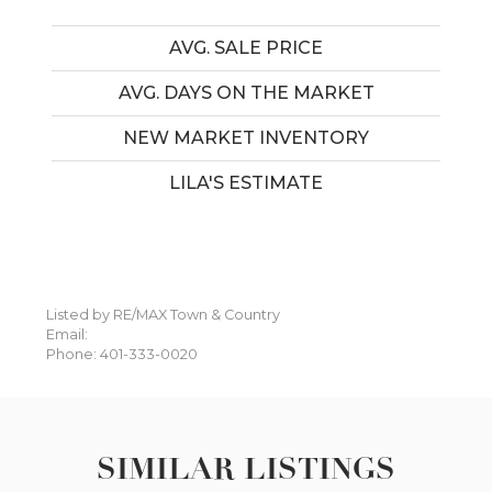
AVG. SALE PRICE
AVG. DAYS ON THE MARKET
NEW MARKET INVENTORY
LILA'S ESTIMATE
Listed by RE/MAX Town & Country
Email:
Phone: 401-333-0020
SIMILAR LISTINGS