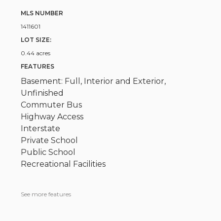
MLS NUMBER
1411601
LOT SIZE:
0.44 acres
FEATURES
Basement: Full, Interior and Exterior,
Unfinished
Commuter Bus
Highway Access
Interstate
Private School
Public School
Recreational Facilities
See more features