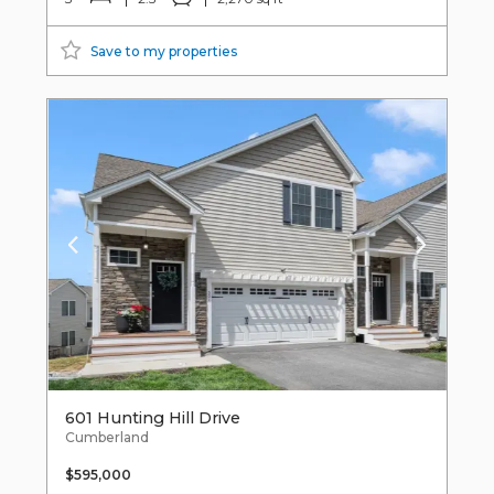
Save to my properties
601 Hunting Hill Drive
Cumberland
$595,000