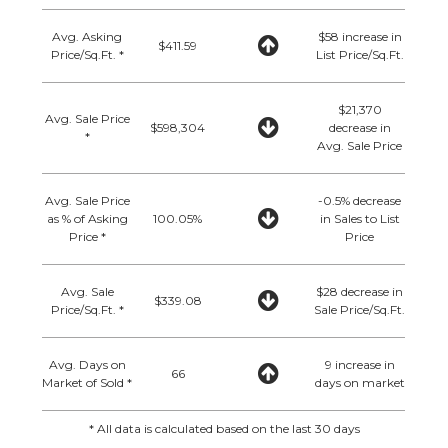
Avg. Asking
$58 increase in
$411.59
Price/Sq.Ft. *
List Price/Sq.Ft.
$21,370
Avg. Sale Price
$598,304
decrease in
*
Avg. Sale Price
Avg. Sale Price
-0.5% decrease
as % of Asking
100.05%
in Sales to List
Price *
Price
Avg. Sale
$28 decrease in
$339.08
Price/Sq.Ft. *
Sale Price/Sq.Ft.
Avg. Days on
9 increase in
66
Market of Sold *
days on market
* All data is calculated based on the last 30 days