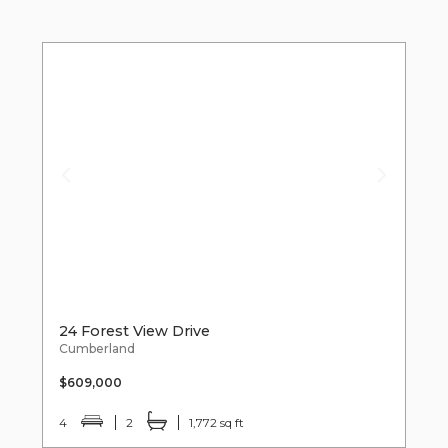
24 Forest View Drive
Cumberland
$609,000
4
2
1,772 sq ft