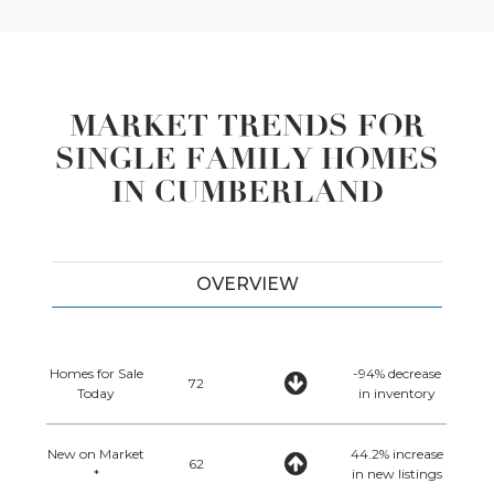
MARKET TRENDS FOR
SINGLE FAMILY HOMES
IN CUMBERLAND
OVERVIEW
Homes for Sale
-94% decrease
72
Today
in inventory
New on Market
44.2% increase
62
*
in new listings