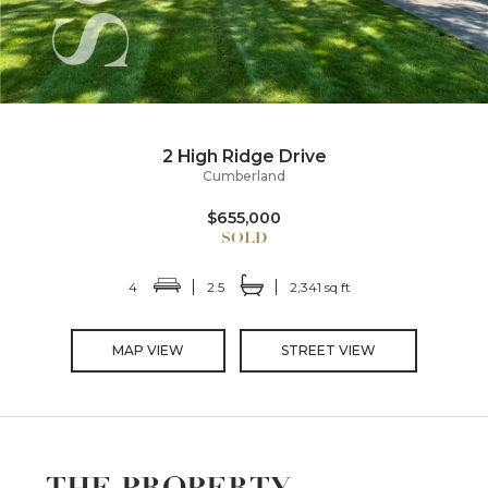
2 High Ridge Drive
Cumberland
$655,000
4
2.5
2,341 sq ft
MAP VIEW
STREET VIEW