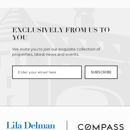
EXCLUSIVELY FROM US TO
YOU
We invite you to join our exquisite collection of
properties, latest news and events.