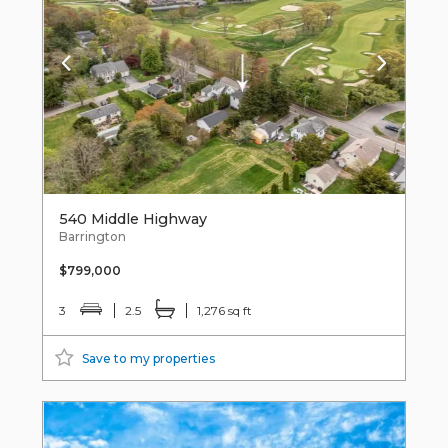
540 Middle Highway
Barrington
$799,000
3
2.5
1,276 sq ft
Save to my properties