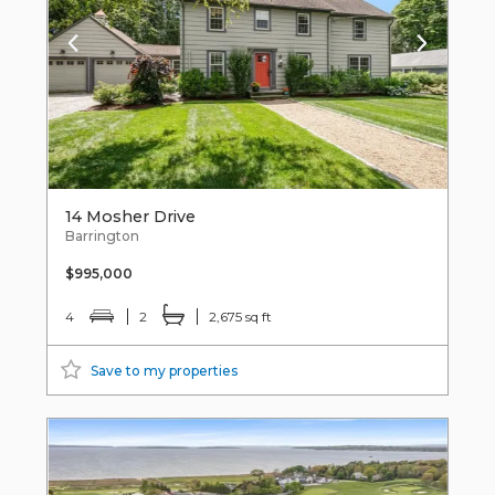
14 Mosher Drive
Barrington
$995,000
4
2
2,675 sq ft
Save to my properties