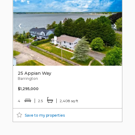
25 Appian Way
Barrington
$1,295,000
4
2.5
2,408 sq ft
Save to my properties