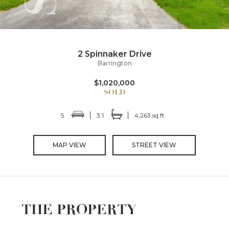
2 Spinnaker Drive
Barrington
$1,020,000
5
3.1
4,263 sq ft
MAP VIEW
STREET VIEW
THE PROPERTY