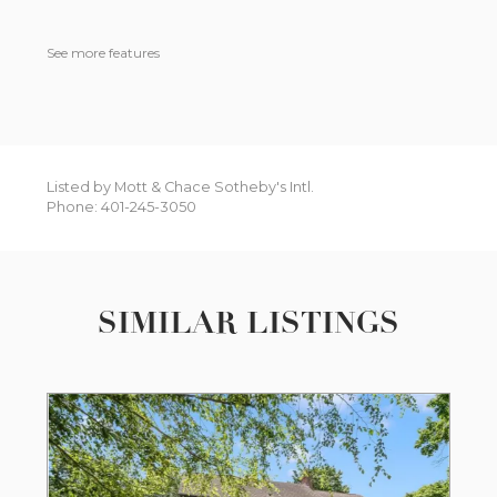
See more features
Listed by Mott & Chace Sotheby's Intl.
Phone: 401-245-3050
SIMILAR LISTINGS