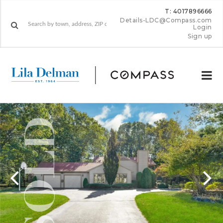
T: 4017896666
Details-LDC@Compass.com
Login
Sign up