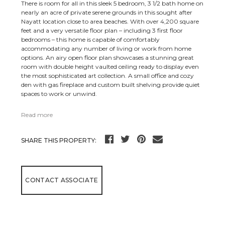
There is room for all in this sleek 5 bedroom, 3 1/2 bath home on
nearly an acre of private serene grounds in this sought after
Nayatt location close to area beaches. With over 4,200 square
feet and a very versatile floor plan – including 3 first floor
bedrooms – this home is capable of comfortably
accommodating any number of living or work from home
options. An airy open floor plan showcases a stunning great
room with double height vaulted ceiling ready to display even
the most sophisticated art collection. A small office and cozy
den with gas fireplace and custom built shelving provide quiet
spaces to work or unwind.
Read more
SHARE THIS PROPERTY:
CONTACT ASSOCIATE