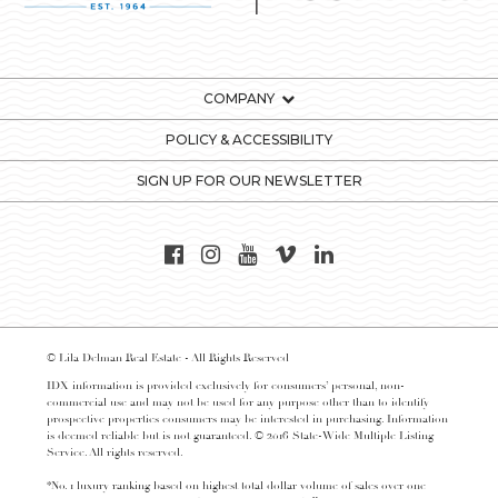
COMPANY
POLICY & ACCESSIBILITY
SIGN UP FOR OUR NEWSLETTER
© Lila Delman Real Estate - All Rights Reserved
IDX information is provided exclusively for consumers’ personal, non-
commercial use and may not be used for any purpose other than to identify
prospective properties consumers may be interested in purchasing. Information
is deemed reliable but is not guaranteed. © 2016 State-Wide Multiple Listing
Service. All rights reserved.
*No. 1 luxury ranking based on highest total dollar volume of sales over one