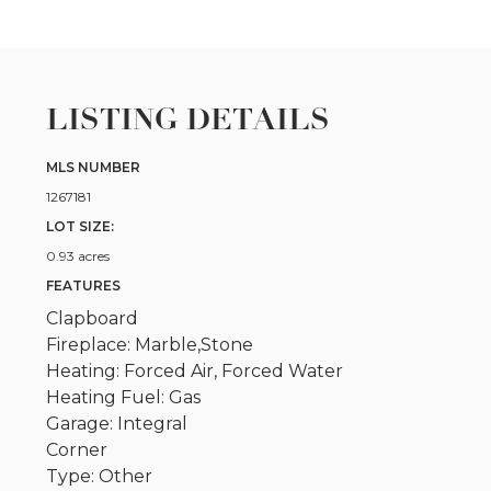
LISTING DETAILS
MLS NUMBER
1267181
LOT SIZE:
0.93 acres
FEATURES
Clapboard
Fireplace: Marble,Stone
Heating: Forced Air, Forced Water
Heating Fuel: Gas
Garage: Integral
Corner
Type: Other