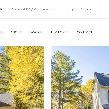
66
Details-LDC@Compass.com
Login
or
Sign up
ES
ABOUT
WATCH
LILA LOVES
CONTACT