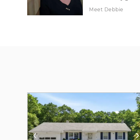
Meet Debbie