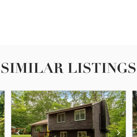
SIMILAR LISTINGS