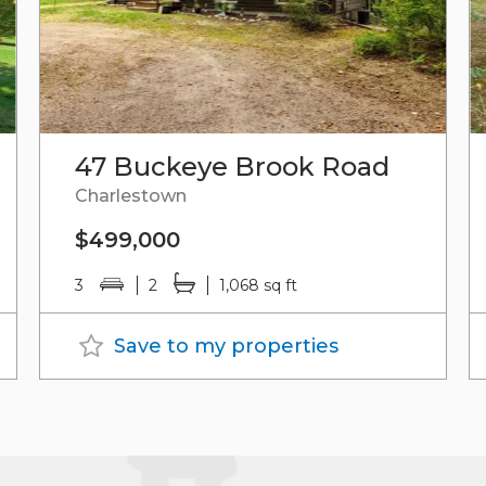
47 Buckeye Brook Road
Charlestown
$499,000
3
2
1,068 sq ft
Save to my properties