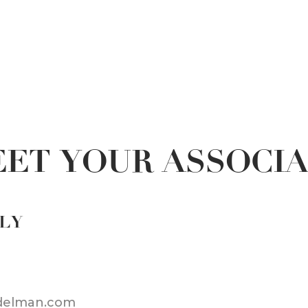
ET YOUR ASSOCI
LLY
adelman.com