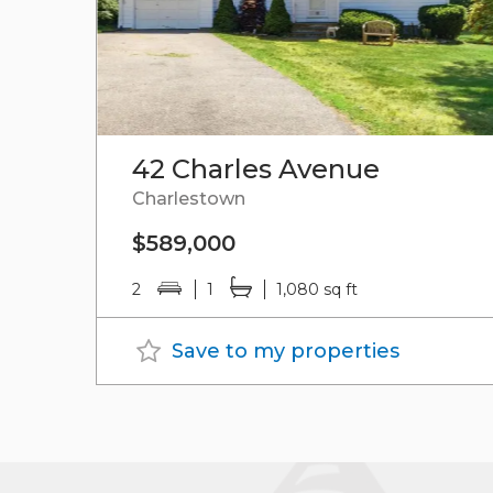
42 Charles Avenue
Charlestown
$589,000
2
1
1,080 sq ft
Save to my properties