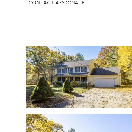
CONTACT ASSOCIATE