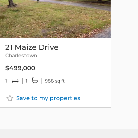
21 Maize Drive
Charlestown
$499,000
1
1
988 sq ft
Save to my properties