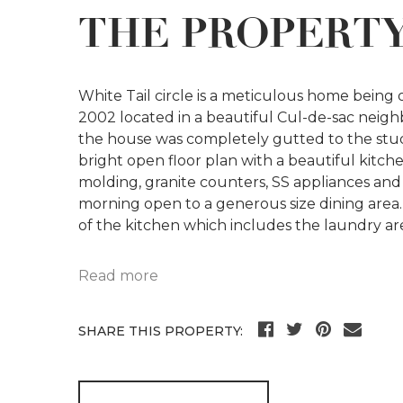
THE PROPERT
White Tail circle is a meticulous home being of
2002 located in a beautiful Cul-de-sac neig
the house was completely gutted to the stud
bright open floor plan with a beautiful kitc
molding, granite counters, SS appliances and 
morning open to a generous size dining area. 
of the kitchen which includes the laundry ar
Read more
SHARE THIS PROPERTY: