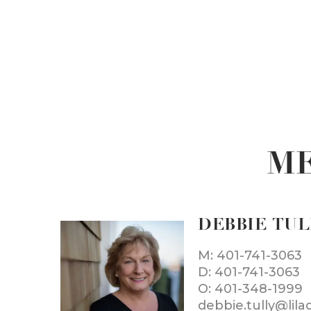
ME
DEBBIE TU
M: 401-741-3063
D: 401-741-3063
O: 401-348-1999
debbie.tully@lil