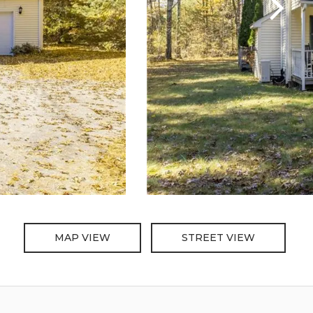
MAP VIEW
STREET VIEW