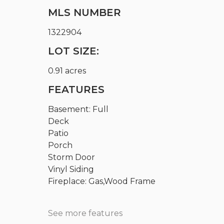
MLS NUMBER
1322904
LOT SIZE:
0.91 acres
FEATURES
Basement: Full
Deck
Patio
Porch
Storm Door
Vinyl Siding
Fireplace: Gas,Wood Frame
See more features