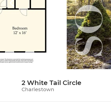
2 White Tail Circle
Charlestown