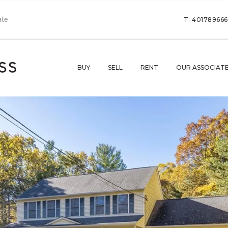
T: 40178966
BUY
SELL
RENT
OUR ASSOCIAT