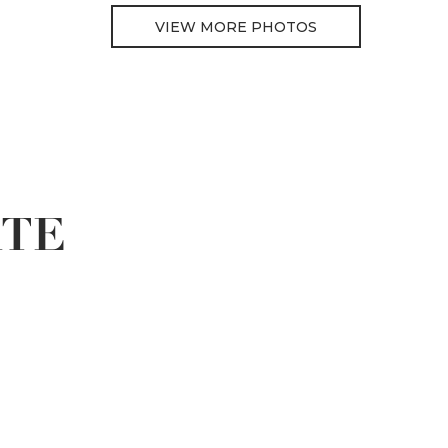
VIEW MORE PHOTOS
ATE