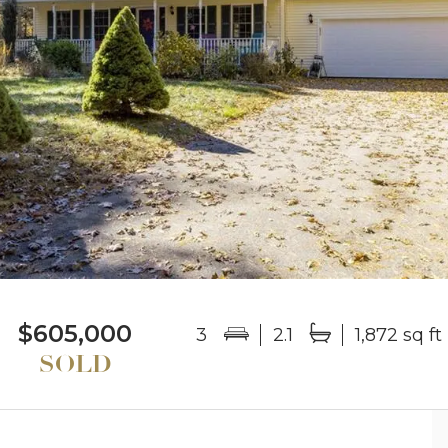
$605,000
3
2.1
1,872 sq ft