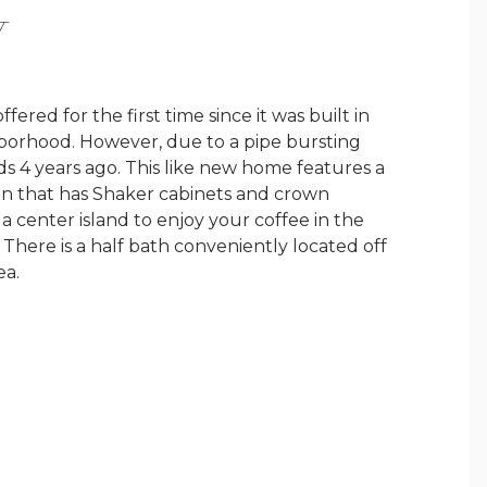
Y
fered for the first time since it was built in
hborhood. However, due to a pipe bursting
s 4 years ago. This like new home features a
hen that has Shaker cabinets and crown
a center island to enjoy your coffee in the
There is a half bath conveniently located off
ea.