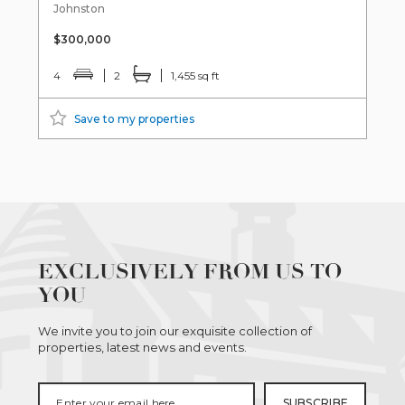
Johnston
$300,000
4
2
1,455 sq ft
Save to my properties
EXCLUSIVELY FROM US TO
YOU
We invite you to join our exquisite collection of
properties, latest news and events.