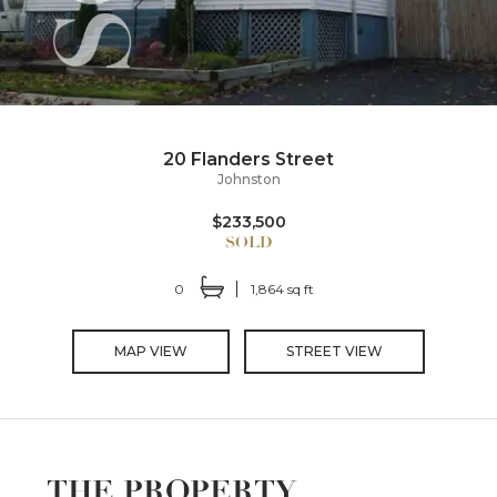
20 Flanders Street
Johnston
$233,500
0
1,864 sq ft
MAP VIEW
STREET VIEW
THE PROPERTY