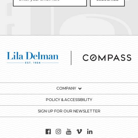
COMPANY
POLICY & ACCESSIBILITY
SIGN UP FOR OUR NEWSLETTER