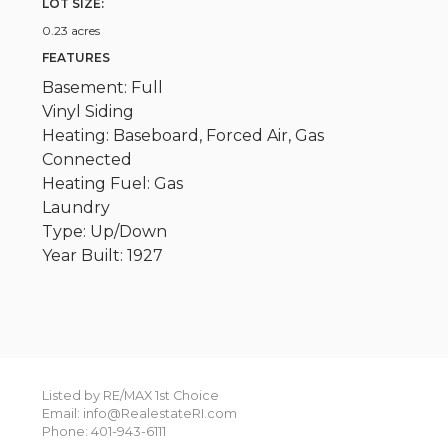
LOT SIZE:
0.23 acres
FEATURES
Basement: Full
Vinyl Siding
Heating: Baseboard, Forced Air, Gas
Connected
Heating Fuel: Gas
Laundry
Type: Up/Down
Year Built: 1927
Listed by RE/MAX 1st Choice
Email: info@RealestateRI.com
Phone: 401-943-6111