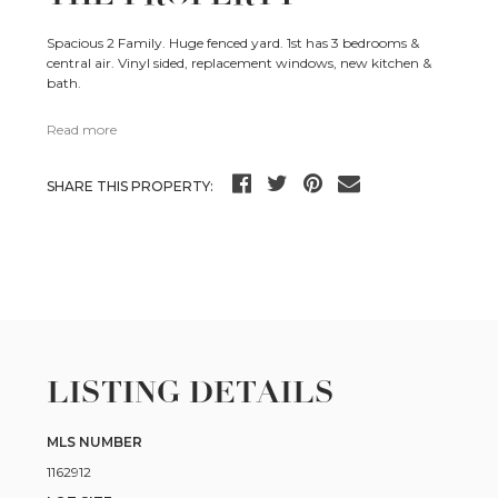
Spacious 2 Family. Huge fenced yard. 1st has 3 bedrooms &
central air. Vinyl sided, replacement windows, new kitchen &
bath.
Read more
SHARE THIS PROPERTY:
LISTING DETAILS
MLS NUMBER
1162912