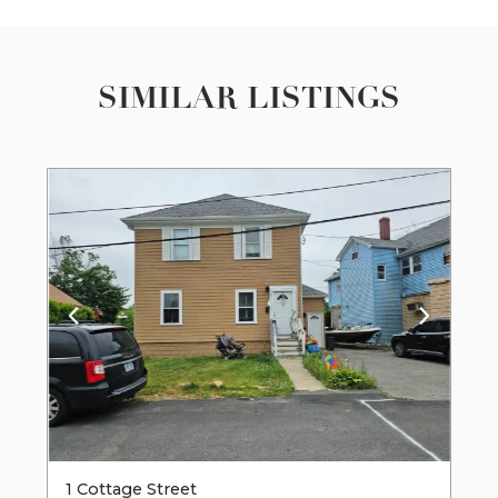
SIMILAR LISTINGS
1 Cottage Street