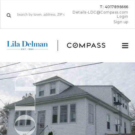
T: 4017896666
Details-LDC@Compass.com
Login
Sign up