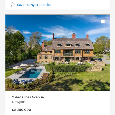
Save to my properties
7 Red Cross Avenue
Newport
$8,250,000