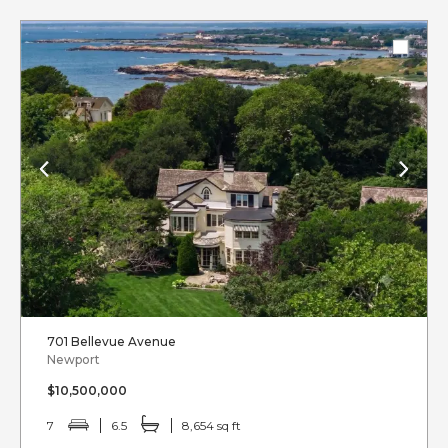
701 Bellevue Avenue
Newport
$10,500,000
7
6.5
8,654 sq ft