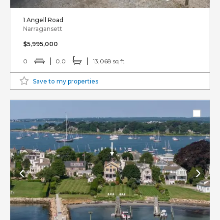
1 Angell Road
Narragansett
$5,995,000
0
0.0
13,068 sq ft
Save to my properties