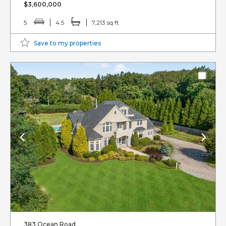
$3,600,000
5
4.5
7,213 sq ft
Save to my properties
383 Ocean Road