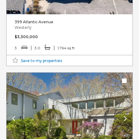
399 Atlantic Avenue
Westerly
$3,300,000
3
3.0
1,764 sq ft
Save to my properties