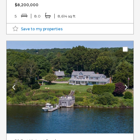
$8,200,000
5
8.0
8,614 sq ft
Save to my properties