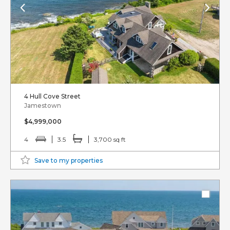
4 Hull Cove Street
Jamestown
$4,999,000
4
3.5
3,700 sq ft
Save to my properties