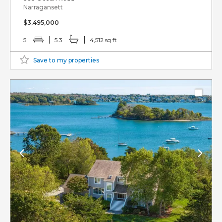
Narragansett
$3,495,000
5
5.3
4,512 sq ft
Save to my properties