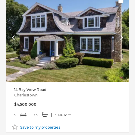
14 Bay View Road
Charlestown
$4,500,000
5
3.5
3,196 sq ft
Save to my properties