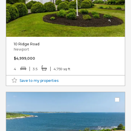
10 Ridge Road
Newport
$4,999,000
4
3.5
4,759 sq ft
Save to my properties