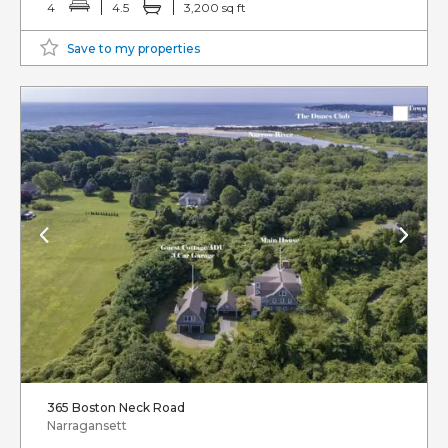
4
4.5
3,200 sq ft
Save to my properties
365 Boston Neck Road
Narragansett