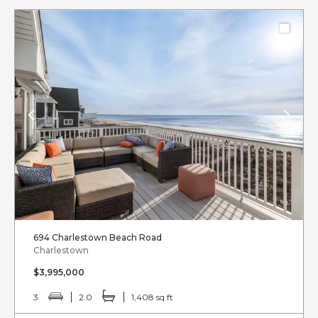
694 Charlestown Beach Road
Charlestown
$3,995,000
3
2.0
1,408 sq ft