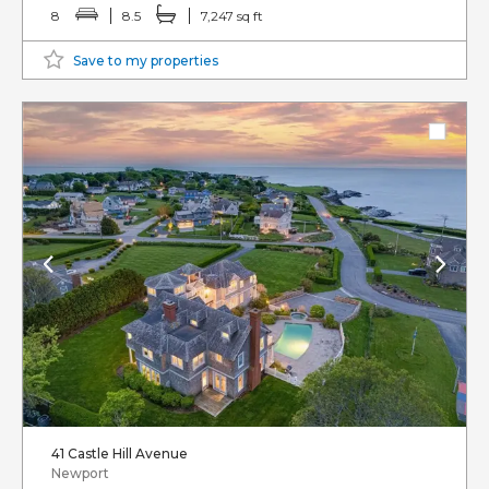
8
8.5
7,247 sq ft
Save to my properties
41 Castle Hill Avenue
Newport