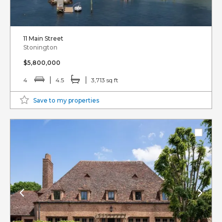
11 Main Street
Stonington
$5,800,000
4
4.5
3,713 sq ft
Save to my properties