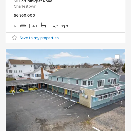
50 Fort Ninigret Road
Charlestown
$6,950,000
6
4.1
4,711 sq ft
Save to my properties