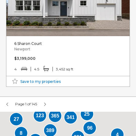
6 Sharon Court
Newport
$3,199,000
4
4.5
3,452 sq ft
Save to my properties
Page 1 of 145
25
123
365
341
27
96
389
8
4