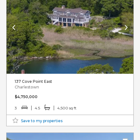
137 Cove Point East
Charlestown
$4,750,000
3
4.5
4,500 sq ft
Save to my properties