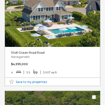
1048 Ocean Road Road
Narragansett
$4,995,000
4
3.5
3,907 sq ft
Save to my properties