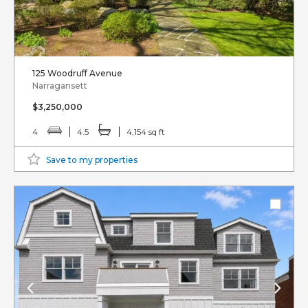
125 Woodruff Avenue
Narragansett
$3,250,000
4
4.5
4,154 sq ft
Save to my properties