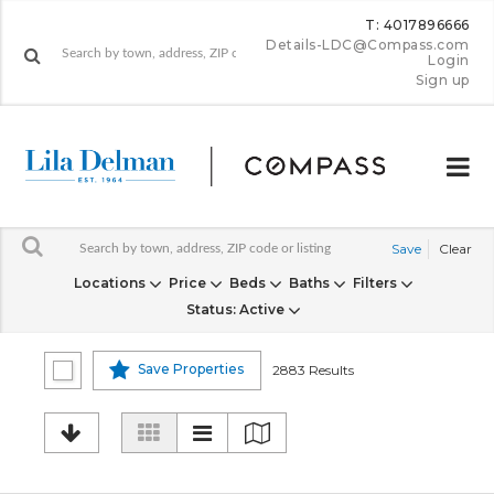
T: 4017896666
Details-LDC@Compass.com
Login
Sign up
Save
Clear
Locations
Price
Beds
Baths
Filters
Status
: Active
Save Properties
2883 Results