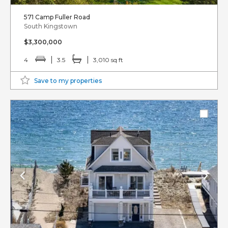
571 Camp Fuller Road
South Kingstown
$3,300,000
4
3.5
3,010 sq ft
Save to my properties