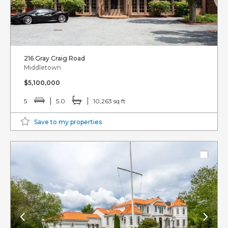
216 Gray Craig Road
Middletown
$5,100,000
5
5.0
10,263 sq ft
Save to my properties