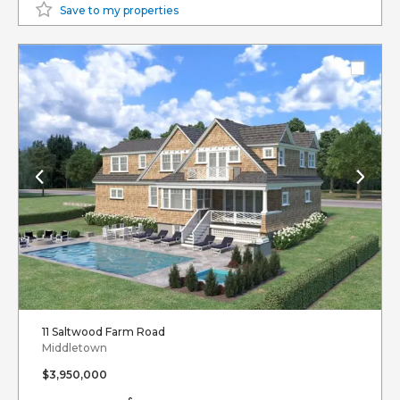
Save to my properties
11 Saltwood Farm Road
Middletown
$3,950,000