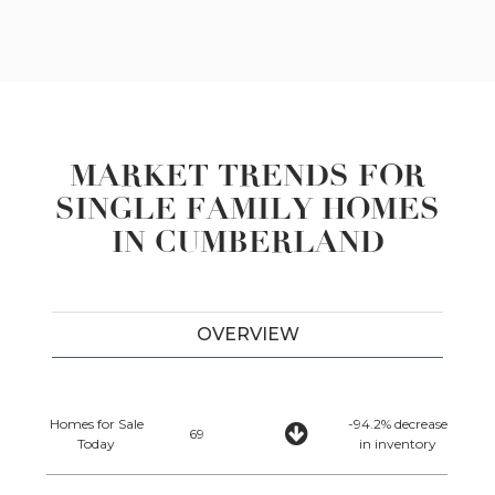
MARKET TRENDS FOR
SINGLE FAMILY HOMES
IN CUMBERLAND
OVERVIEW
Homes for Sale
-94.2% decrease
69
Today
in inventory