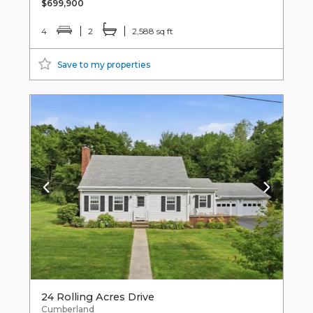
$699,900
4
2
2,588 sq ft
Save to my properties
24 Rolling Acres Drive
Cumberland