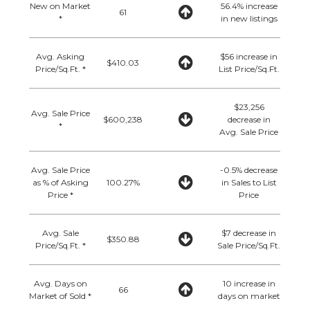
New on Market
56.4% increase
61
*
in new listings
Avg. Asking
$56 increase in
$410.03
Price/Sq.Ft. *
List Price/Sq.Ft.
$23,256
Avg. Sale Price
$600,238
decrease in
*
Avg. Sale Price
Avg. Sale Price
-0.5% decrease
as % of Asking
100.27%
in Sales to List
Price *
Price
Avg. Sale
$7 decrease in
$350.88
Price/Sq.Ft. *
Sale Price/Sq.Ft.
Avg. Days on
10 increase in
66
Market of Sold *
days on market