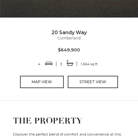
20 Sandy Way
Cumberland
$649,900
4
3
1,664 sq ft
MAP VIEW
STREET VIEW
THE PROPERTY
Discover the perfect blend of comfort and convenience at this