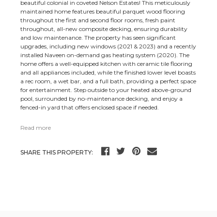
beautiful colonial in coveted Nelson Estates! This meticulously
maintained home features beautiful parquet wood flooring
throughout the first and second floor rooms, fresh paint
throughout, all-new composite decking, ensuring durability
and low maintenance. The property has seen significant
upgrades, including new windows (2021 & 2023) and a recently
installed Naveen on-demand gas heating system (2020). The
home offers a well-equipped kitchen with ceramic tile flooring
and all appliances included, while the finished lower level boasts
a rec room, a wet bar, and a full bath, providing a perfect space
for entertainment. Step outside to your heated above-ground
pool, surrounded by no-maintenance decking, and enjoy a
fenced-in yard that offers enclosed space if needed.
Read more
SHARE THIS PROPERTY: