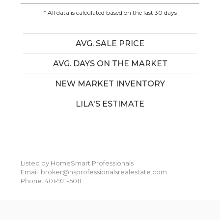
* All data is calculated based on the last 30 days
AVG. SALE PRICE
AVG. DAYS ON THE MARKET
NEW MARKET INVENTORY
LILA'S ESTIMATE
Listed by HomeSmart Professionals
Email: broker@hsprofessionalsrealestate.com
Phone: 401-921-5011