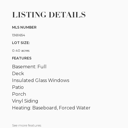
LISTING DETAILS
MLS NUMBER
1369654
LOT SIZE:
0.40 acres
FEATURES
Basement: Full
Deck
Insulated Glass Windows
Patio
Porch
Vinyl Siding
Heating: Baseboard, Forced Water
See more features