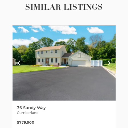
SIMILAR LISTINGS
36 Sandy Way
Cumberland
$779,900