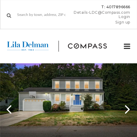
T: 4017896666
Details-LDC@Compass.com
Login
Sign up