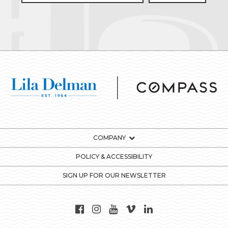
COMPANY
POLICY & ACCESSIBILITY
SIGN UP FOR OUR NEWSLETTER