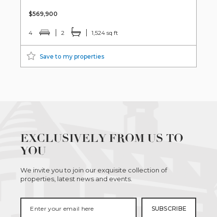
$569,900
4
2
1,524 sq ft
Save to my properties
EXCLUSIVELY FROM US TO
YOU
We invite you to join our exquisite collection of
properties, latest news and events.