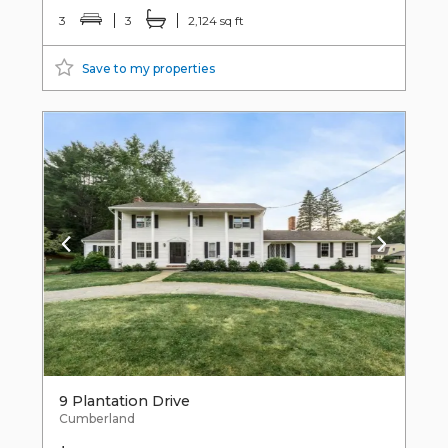
3
3
2,124 sq ft
Save to my properties
9 Plantation Drive
Cumberland