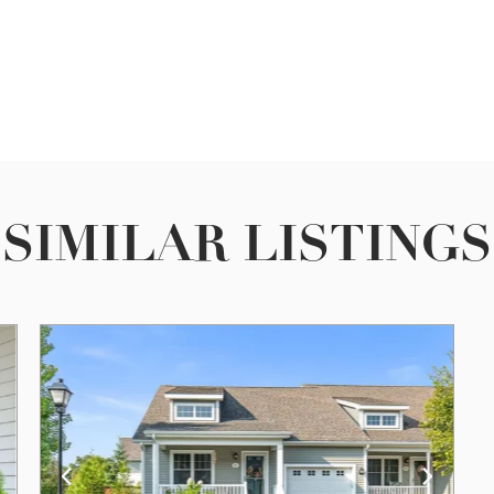
SIMILAR LISTINGS