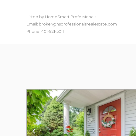
Listed by HomeSmart Professionals
Email: broker@hsprofessionalsrealestate.com
Phone: 401-921-5011