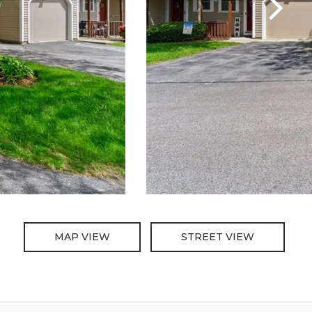
MAP VIEW
STREET VIEW