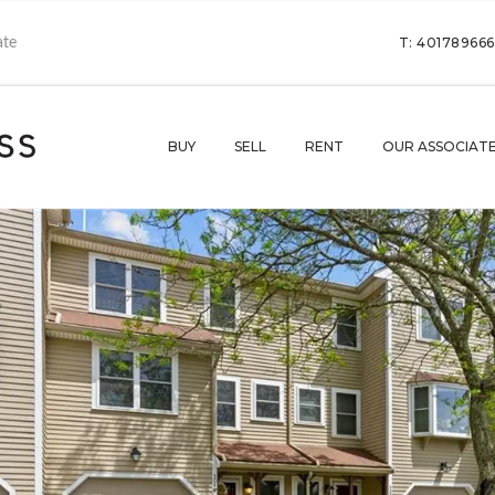
T: 40178966
BUY
SELL
RENT
OUR ASSOCIAT