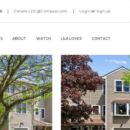
66
Details-LDC@Compass.com
Login
or
Sign up
ES
ABOUT
WATCH
LILA LOVES
CONTACT