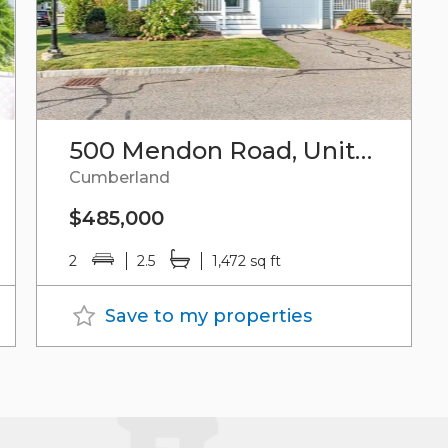
500 Mendon Road, Unit#41
Cumberland
$485,000
2
2.5
1,472 sq ft
Save to my properties