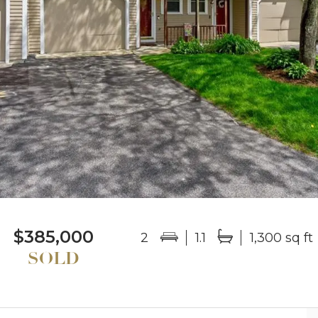
$385,000
2
1.1
1,300 sq ft