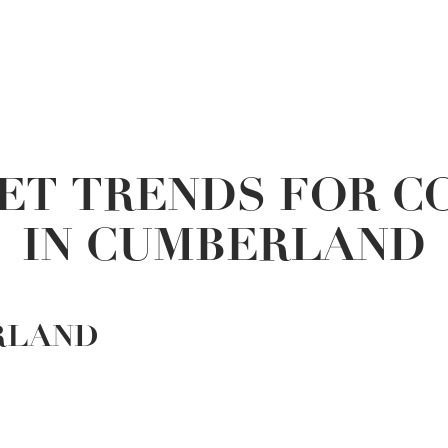
ET TRENDS FOR C
IN CUMBERLAND
RLAND