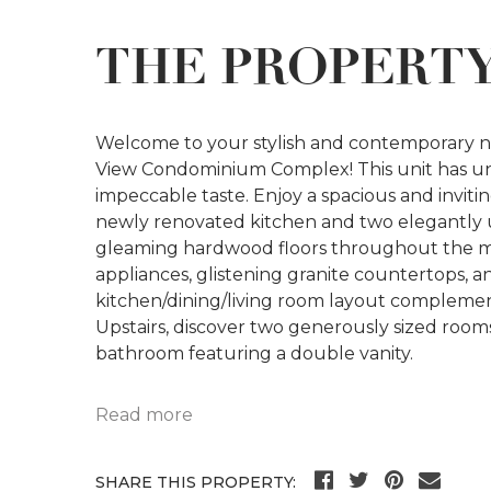
THE PROPERT
Welcome to your stylish and contemporary n
View Condominium Complex! This unit has u
impeccable taste. Enjoy a spacious and invi
newly renovated kitchen and two elegantly 
gleaming hardwood floors throughout the main
appliances, glistening granite countertops, 
kitchen/dining/living room layout compleme
Upstairs, discover two generously sized room
bathroom featuring a double vanity.
Read more
SHARE THIS PROPERTY: