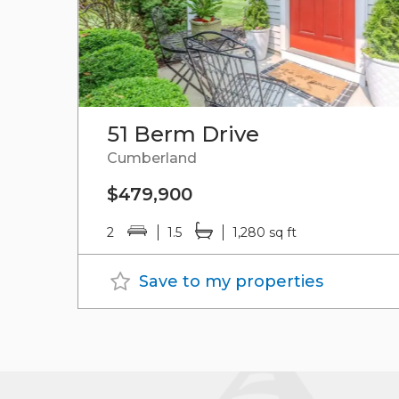
51 Berm Drive
Cumberland
$479,900
2
1.5
1,280 sq ft
Save to my properties