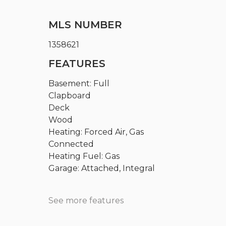
MLS NUMBER
1358621
FEATURES
Basement: Full
Clapboard
Deck
Wood
Heating: Forced Air, Gas
Connected
Heating Fuel: Gas
Garage: Attached, Integral
See more features