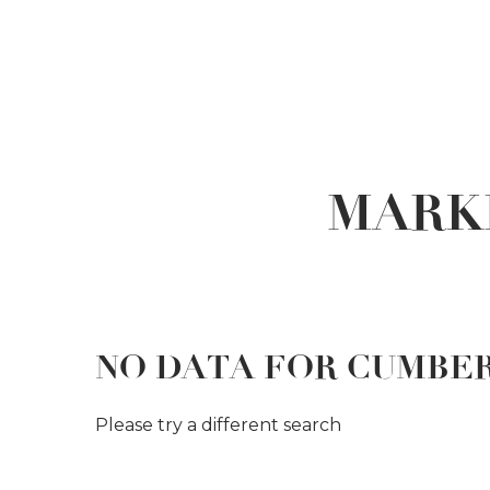
MARK
NO DATA FOR CUMBE
Please try a different search