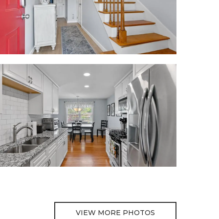
VIEW MORE PHOTOS