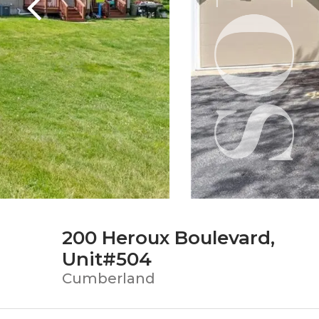
200 Heroux Boulevard,
Unit#504
Cumberland