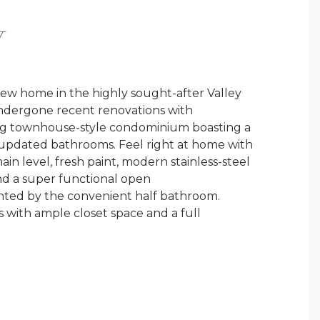
Y
ew home in the highly sought-after Valley
ndergone recent renovations with
ting townhouse-style condominium boasting a
updated bathrooms. Feel right at home with
 level, fresh paint, modern stainless-steel
and a super functional open
nted by the convenient half bathroom.
s with ample closet space and a full