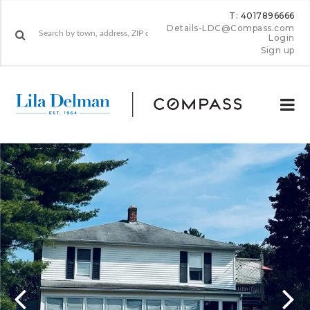
T: 4017896666
Details-LDC@Compass.com
Login
Sign up