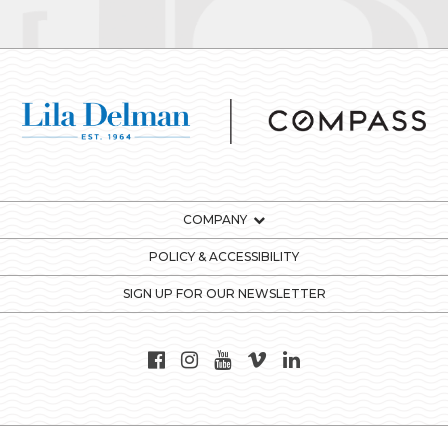
COMPANY
POLICY & ACCESSIBILITY
SIGN UP FOR OUR NEWSLETTER