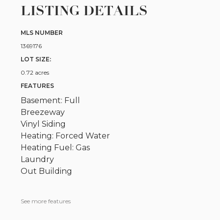
LISTING DETAILS
MLS NUMBER
1369176
LOT SIZE:
0.72 acres
FEATURES
Basement: Full
Breezeway
Vinyl Siding
Heating: Forced Water
Heating Fuel: Gas
Laundry
Out Building
See more features