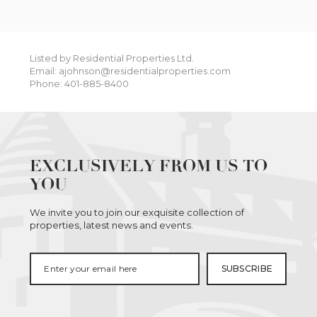
Listed by Residential Properties Ltd.
Email: ajohnson@residentialproperties.com
Phone: 401-885-8400
EXCLUSIVELY FROM US TO
YOU
We invite you to join our exquisite collection of
properties, latest news and events.