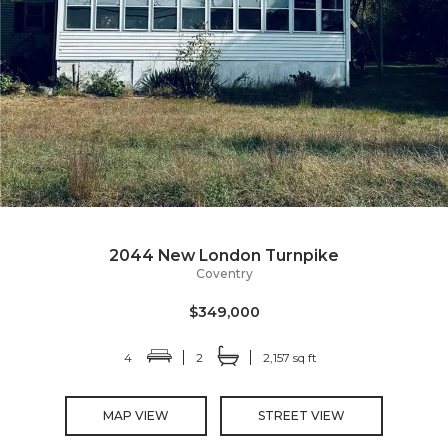
2044 New London Turnpike
Coventry
$349,000
4
2
2,157 sq ft
MAP VIEW
STREET VIEW