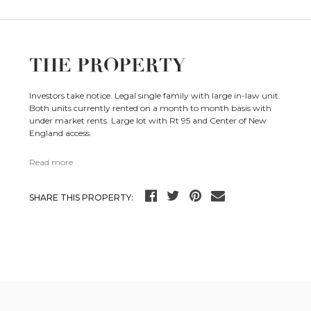
THE PROPERTY
Investors take notice. Legal single family with large in-law unit.
Both units currently rented on a month to month basis with
under market rents. Large lot with Rt 95 and Center of New
England access.
Read more
SHARE THIS PROPERTY: