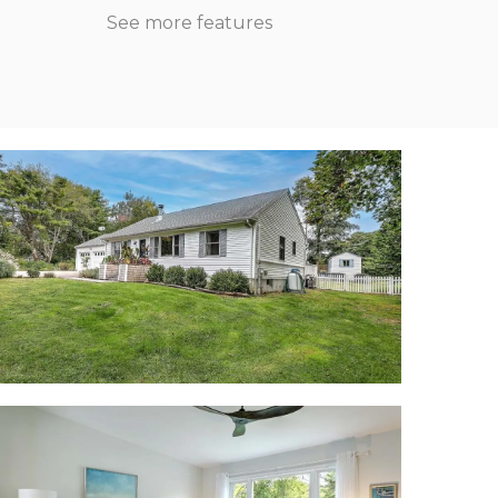
See more features