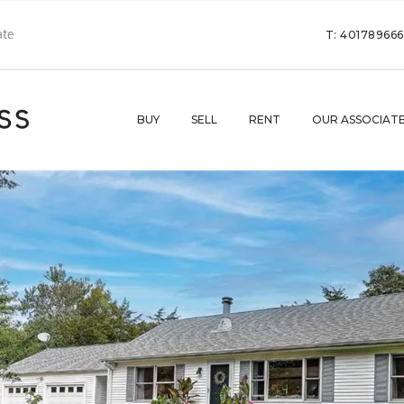
T: 40178966
BUY
SELL
RENT
OUR ASSOCIAT