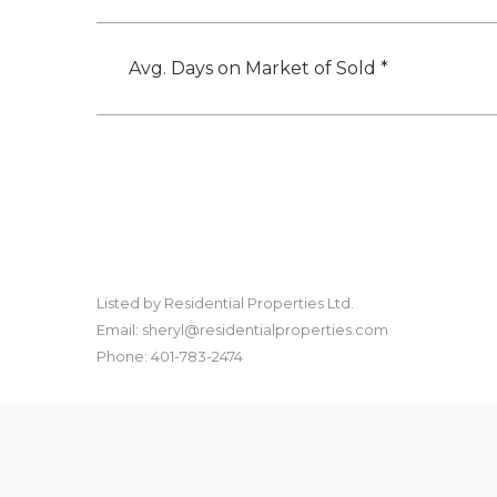
Avg. Days on Market of Sold *
Listed by Residential Properties Ltd.
Email: sheryl@residentialproperties.com
Phone: 401-783-2474