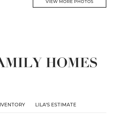
VIEW MORE PHOTOS
FAMILY HOMES
NVENTORY
LILA'S ESTIMATE