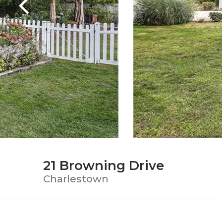
21 Browning Drive
Charlestown