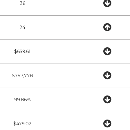
36
24
$659.61
$797,778
99.86%
$479.02