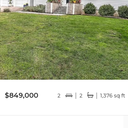
$849,000
2
2
1,376 sq ft