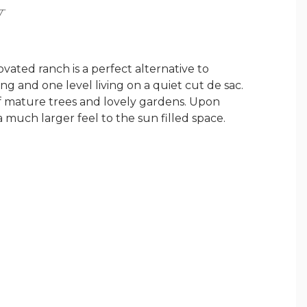
Y
ated ranch is a perfect alternative to
ng and one level living on a quiet cut de sac.
 of mature trees and lovely gardens. Upon
 much larger feel to the sun filled space.