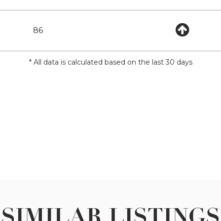
86
* All data is calculated based on the last 30 days
SIMILAR LISTINGS