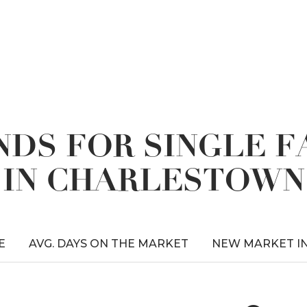
DS FOR SINGLE 
IN CHARLESTOWN
E
AVG. DAYS ON THE MARKET
NEW MARKET I