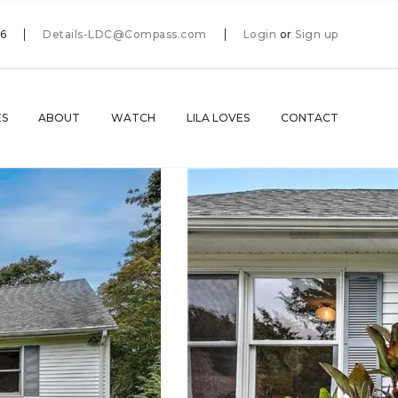
66
Details-LDC@Compass.com
Login
or
Sign up
ES
ABOUT
WATCH
LILA LOVES
CONTACT