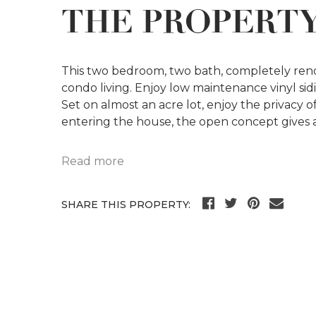
THE PROPERT
This two bedroom, two bath, completely renov
condo living. Enjoy low maintenance vinyl sidi
Set on almost an acre lot, enjoy the privacy
entering the house, the open concept gives a
Read more
SHARE THIS PROPERTY: