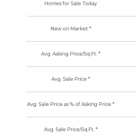
Homes for Sale Today
New on Market *
Avg. Asking Price/Sq.Ft. *
Avg. Sale Price *
Avg. Sale Price as % of Asking Price *
Avg. Sale Price/Sq.Ft. *