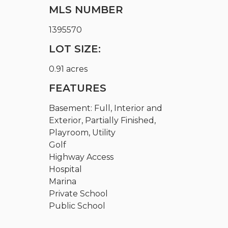
MLS NUMBER
1395570
LOT SIZE:
0.91 acres
FEATURES
Basement: Full, Interior and
Exterior, Partially Finished,
Playroom, Utility
Golf
Highway Access
Hospital
Marina
Private School
Public School