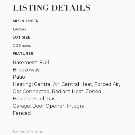
LISTING DETAILS
MLS NUMBER
1369542
LOT SIZE:
0.20 acres
FEATURES
Basement: Full
Breezeway
Patio
Heating: Central Air, Central Heat, Forced Air,
Gas Connected, Radiant Heat, Zoned
Heating Fuel: Gas
Garage: Door Opener, Integral
Fenced
See more features