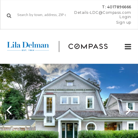
T: 4017896666
Details-LDC@Compass.com
Login
Sign up