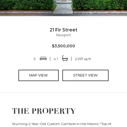
21 Fir Street
Newport
$3,500,000
5
4.1
2,957 sq ft
MAP VIEW
STREET VIEW
THE PROPERTY
Stunning 2-Year-Old Custom Gambrel in the Historic “Top of