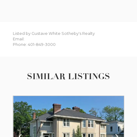
Listed by Gustave White Sotheby's Realty
Email:
Phone: 401-849-3000
SIMILAR LISTINGS