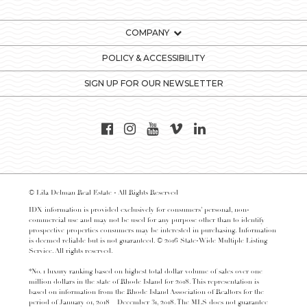
COMPANY
POLICY & ACCESSIBILITY
SIGN UP FOR OUR NEWSLETTER
© Lila Delman Real Estate - All Rights Reserved
IDX information is provided exclusively for consumers’ personal, non-
commercial use and may not be used for any purpose other than to identify
prospective properties consumers may be interested in purchasing. Information
is deemed reliable but is not guaranteed. © 2016 State-Wide Multiple Listing
Service. All rights reserved.
*No. 1 luxury ranking based on highest total dollar volume of sales over one
million dollars in the state of Rhode Island for 2018. This representation is
based on information from the Rhode Island Association of Realtors for the
period of January 01, 2018 – December 31, 2018. The MLS does not guarantee