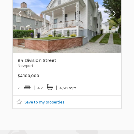
84 Division Street
Newport
$4,100,000
7
4.2
4,319 sq ft
Save to my properties