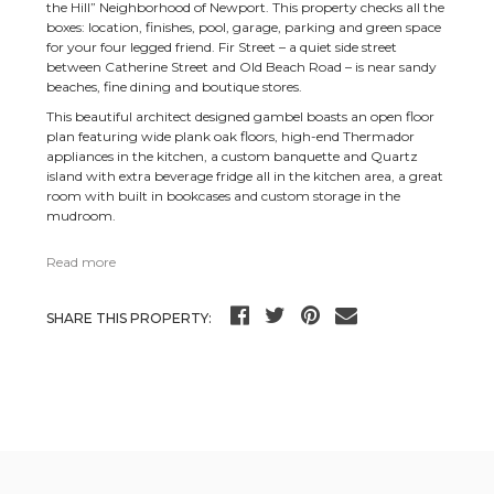
the Hill” Neighborhood of Newport. This property checks all the
boxes: location, finishes, pool, garage, parking and green space
for your four legged friend. Fir Street – a quiet side street
between Catherine Street and Old Beach Road – is near sandy
beaches, fine dining and boutique stores.
This beautiful architect designed gambel boasts an open floor
plan featuring wide plank oak floors, high-end Thermador
appliances in the kitchen, a custom banquette and Quartz
island with extra beverage fridge all in the kitchen area, a great
room with built in bookcases and custom storage in the
mudroom.
Read more
SHARE THIS PROPERTY: