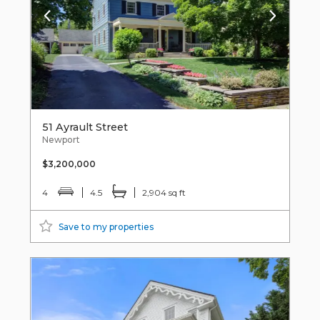
51 Ayrault Street
Newport
$3,200,000
4
4.5
2,904 sq ft
Save to my properties