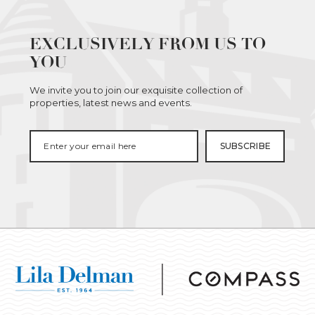
EXCLUSIVELY FROM US TO
YOU
We invite you to join our exquisite collection of
properties, latest news and events.