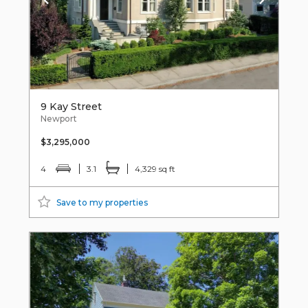
9 Kay Street
Newport
$3,295,000
4
3.1
4,329 sq ft
Save to my properties