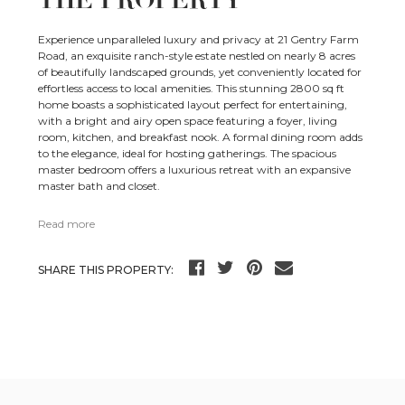
THE PROPERTY
Experience unparalleled luxury and privacy at 21 Gentry Farm
Road, an exquisite ranch-style estate nestled on nearly 8 acres
of beautifully landscaped grounds, yet conveniently located for
effortless access to local amenities. This stunning 2800 sq ft
home boasts a sophisticated layout perfect for entertaining,
with a bright and airy open space featuring a foyer, living
room, kitchen, and breakfast nook. A formal dining room adds
to the elegance, ideal for hosting gatherings. The spacious
master bedroom offers a luxurious retreat with an expansive
master bath and closet.
Read more
SHARE THIS PROPERTY: