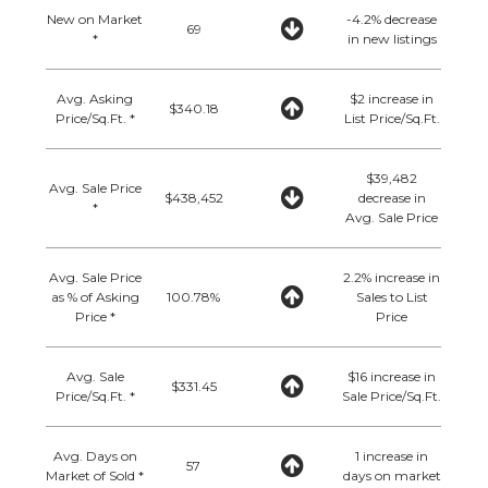
New on Market
-4.2% decrease
69
*
in new listings
Avg. Asking
$2 increase in
$340.18
Price/Sq.Ft. *
List Price/Sq.Ft.
$39,482
Avg. Sale Price
$438,452
decrease in
*
Avg. Sale Price
Avg. Sale Price
2.2% increase in
as % of Asking
100.78%
Sales to List
Price *
Price
Avg. Sale
$16 increase in
$331.45
Price/Sq.Ft. *
Sale Price/Sq.Ft.
Avg. Days on
1 increase in
57
Market of Sold *
days on market