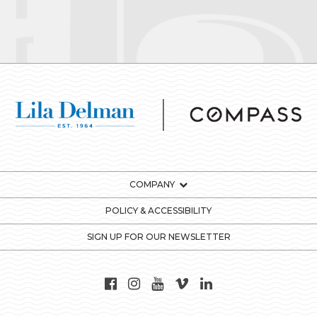
COMPANY
POLICY & ACCESSIBILITY
SIGN UP FOR OUR NEWSLETTER