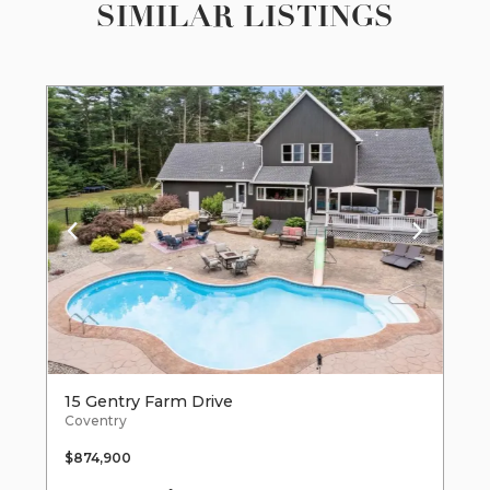
SIMILAR LISTINGS
15 Gentry Farm Drive
Coventry
$874,900