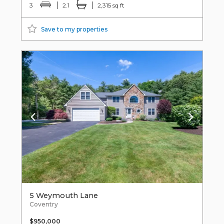
3
2.1
2,315 sq ft
Save to my properties
5 Weymouth Lane
Coventry
$950,000