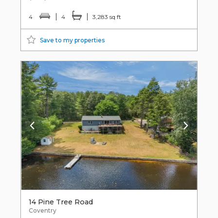
4
4
3,283 sq ft
Save to my properties
14 Pine Tree Road
Coventry