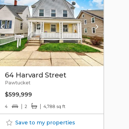
64 Harvard Street
Pawtucket
$599,999
4
2
4,788 sq ft
Save to my properties