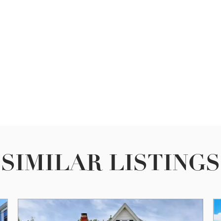
SIMILAR LISTINGS