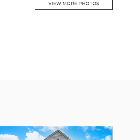
VIEW MORE PHOTOS