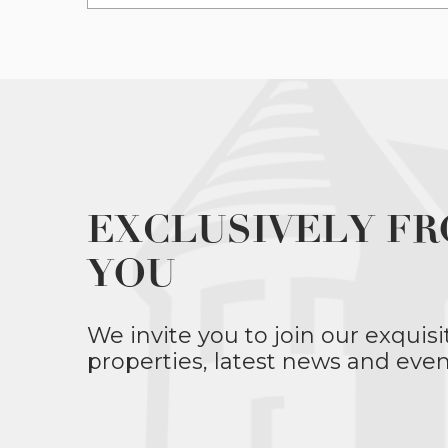
EXCLUSIVELY FR
YOU
We invite you to join our exquisi
properties, latest news and even