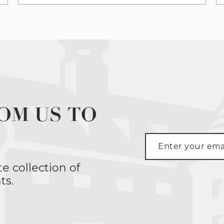
OM US TO
te collection of
ts.