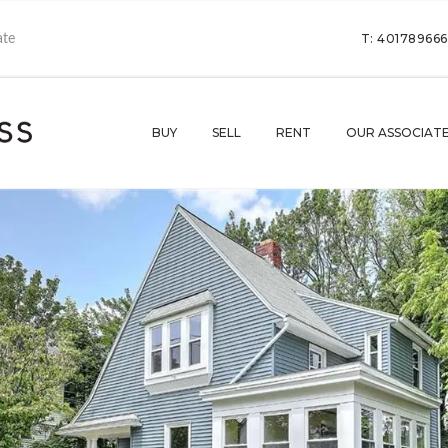
T: 40178966
BUY
SELL
RENT
OUR ASSOCIAT