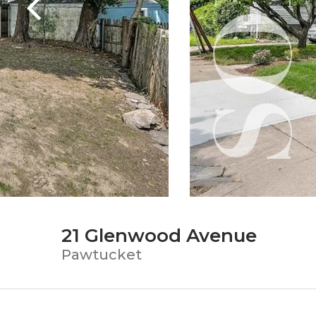
21 Glenwood Avenue
Pawtucket