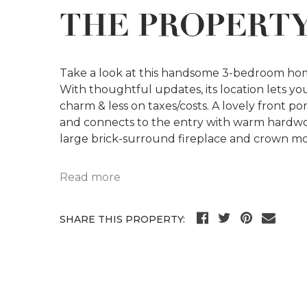
THE PROPERT
Take a look at this handsome 3-bedroom hom
With thoughtful updates, its location lets you 
charm & less on taxes/costs. A lovely front p
and connects to the entry with warm hardwood
large brick-surround fireplace and crown mo
Read more
SHARE THIS PROPERTY: