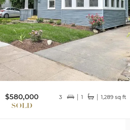
$580,000
3
1
1,289 sq ft