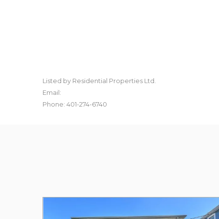
Listed by Residential Properties Ltd.
Email:
Phone: 401-274-6740