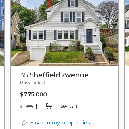
35 Sheffield Avenue
Pawtucket
$775,000
3
2
1,656 sq ft
Save to my properties