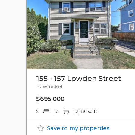
155 - 157 Lowden Street
Pawtucket
$695,000
5
3
2,636 sq ft
Save to my properties