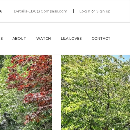
66
Details-LDC@Compass.com
Login
or
Sign up
ES
ABOUT
WATCH
LILA LOVES
CONTACT