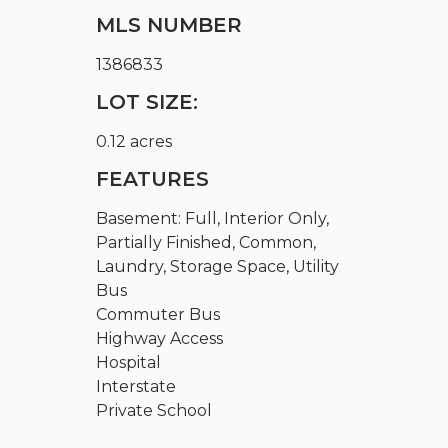
MLS NUMBER
1386833
LOT SIZE:
0.12 acres
FEATURES
Basement: Full, Interior Only,
Partially Finished, Common,
Laundry, Storage Space, Utility
Bus
Commuter Bus
Highway Access
Hospital
Interstate
Private School