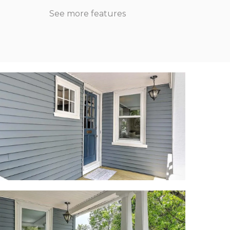
See more features