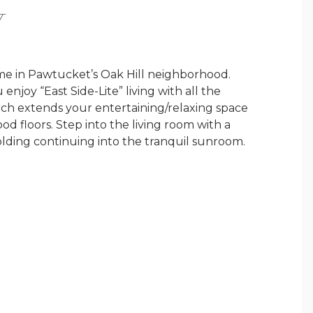
Y
e in Pawtucket’s Oak Hill neighborhood.
enjoy “East Side-Lite” living with all the
orch extends your entertaining/relaxing space
 floors. Step into the living room with a
lding continuing into the tranquil sunroom.