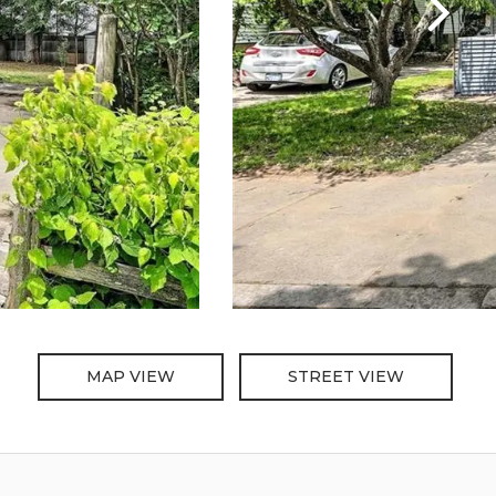
MAP VIEW
STREET VIEW