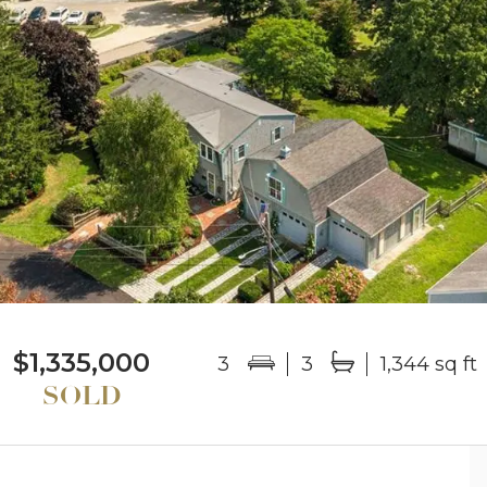
$1,335,000
3
3
1,344 sq ft