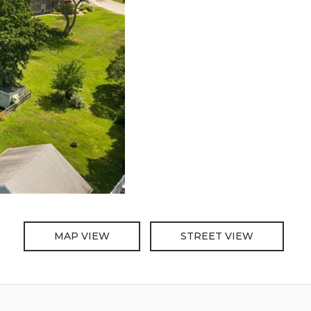
MAP VIEW
STREET VIEW