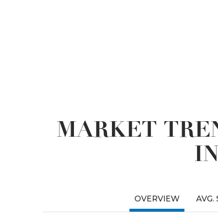
MARKET TREN
I
OVERVIEW
AVG.