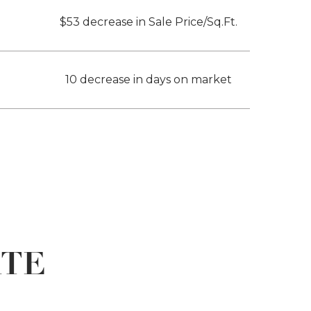
$53 decrease in Sale Price/Sq.Ft.
10 decrease in days on market
ATE