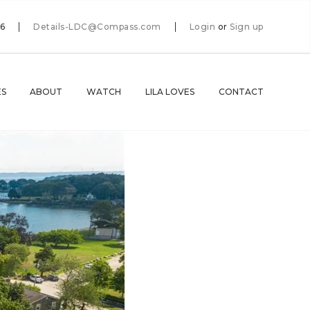
66
Details-LDC@Compass.com
Login
or
Sign up
ES
ABOUT
WATCH
LILA LOVES
CONTACT