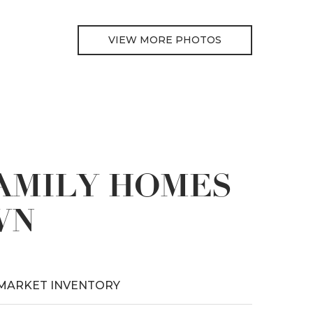
VIEW MORE PHOTOS
FAMILY HOMES
WN
MARKET INVENTORY