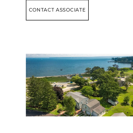
CONTACT ASSOCIATE