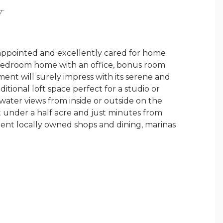
Y
 appointed and excellently cared for home
 bedroom home with an office, bonus room
nt will surely impress with its serene and
tional loft space perfect for a studio or
 water views from inside or outside on the
t under a half acre and just minutes from
ellent locally owned shops and dining, marinas