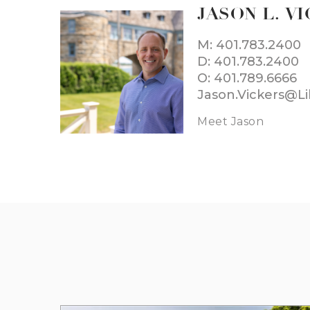
JASON L. V
M: 401.783.2400
D: 401.783.2400
O: 401.789.6666
Jason.Vickers@L
Meet Jason