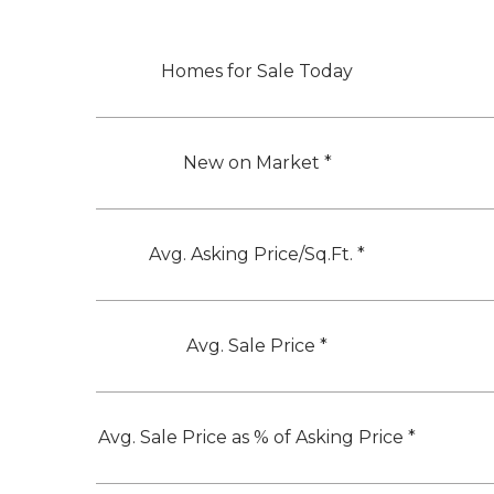
Homes for Sale Today
New on Market *
Avg. Asking Price/Sq.Ft. *
Avg. Sale Price *
Avg. Sale Price as % of Asking Price *