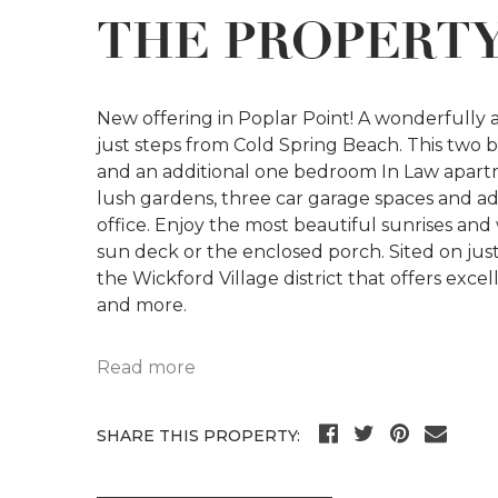
THE PROPERT
New offering in Poplar Point! A wonderfully
just steps from Cold Spring Beach. This two
and an additional one bedroom In Law apartme
lush gardens, three car garage spaces and addi
office. Enjoy the most beautiful sunrises and
sun deck or the enclosed porch. Sited on jus
the Wickford Village district that offers exc
and more.
Read more
SHARE THIS PROPERTY: