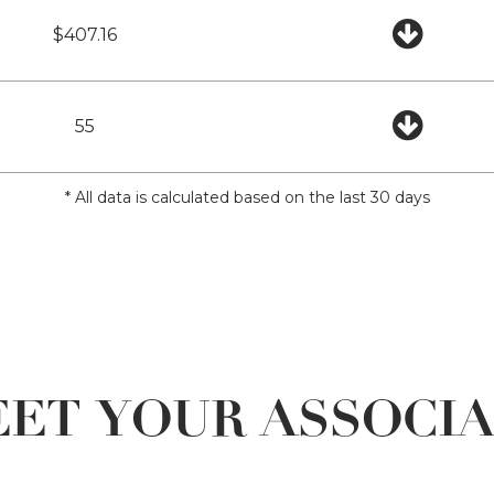
$407.16
55
* All data is calculated based on the last 30 days
ET YOUR ASSOCI