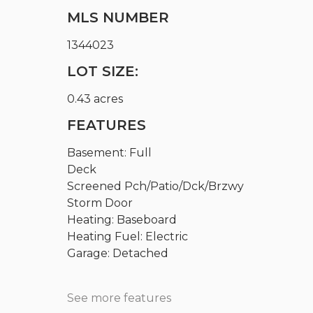
MLS NUMBER
1344023
LOT SIZE:
0.43 acres
FEATURES
Basement: Full
Deck
Screened Pch/Patio/Dck/Brzwy
Storm Door
Heating: Baseboard
Heating Fuel: Electric
Garage: Detached
See more features