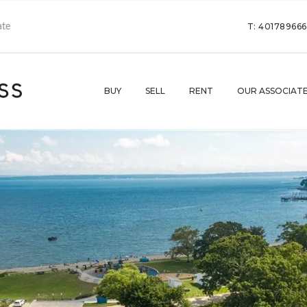
T: 40178966
BUY
SELL
RENT
OUR ASSOCIAT