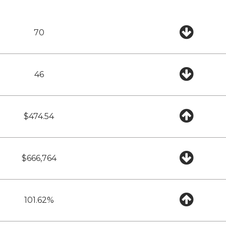
70
46
$474.54
$666,764
101.62%