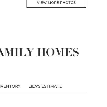
VIEW MORE PHOTOS
FAMILY HOMES
NVENTORY
LILA'S ESTIMATE