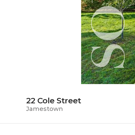
22 Cole Street
Jamestown