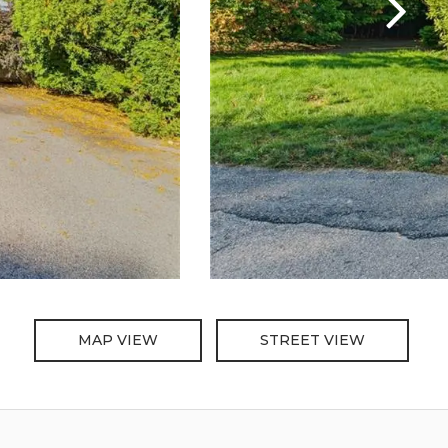
MAP VIEW
STREET VIEW