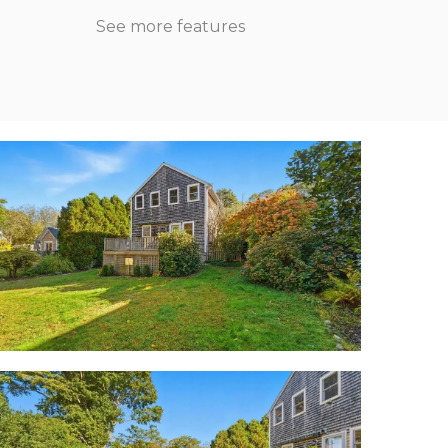
See more features