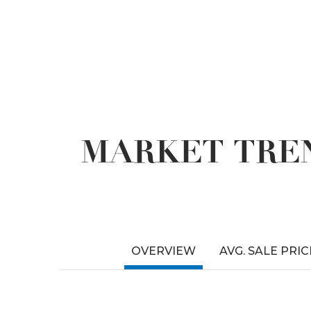
MARKET TREN
OVERVIEW
AVG. SALE PRIC