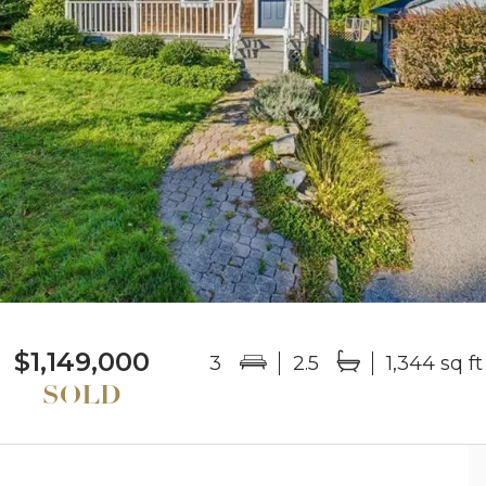
$1,149,000
3
2.5
1,344 sq ft