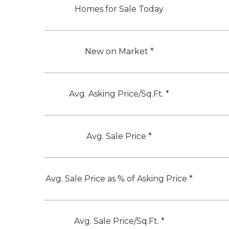
Homes for Sale Today
New on Market *
Avg. Asking Price/Sq.Ft. *
Avg. Sale Price *
Avg. Sale Price as % of Asking Price *
Avg. Sale Price/Sq.Ft. *