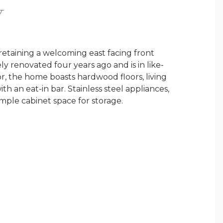
Y
retaining a welcoming east facing front
y renovated four years ago and is in like-
or, the home boasts hardwood floors, living
ith an eat-in bar. Stainless steel appliances,
mple cabinet space for storage.