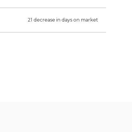
21 decrease in days on market