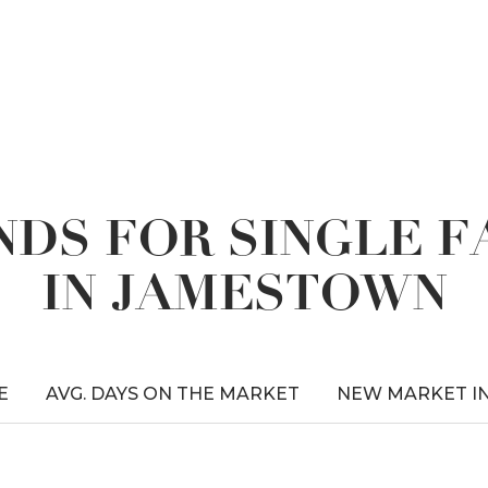
DS FOR SINGLE 
IN JAMESTOWN
E
AVG. DAYS ON THE MARKET
NEW MARKET I