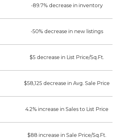
-89.7% decrease in inventory
-50% decrease in new listings
$5 decrease in List Price/Sq.Ft.
$58,125 decrease in Avg. Sale Price
4.2% increase in Sales to List Price
$88 increase in Sale Price/Sq.Ft.