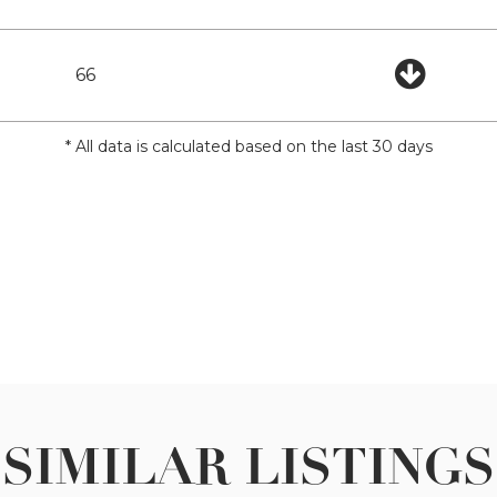
66
* All data is calculated based on the last 30 days
SIMILAR LISTINGS