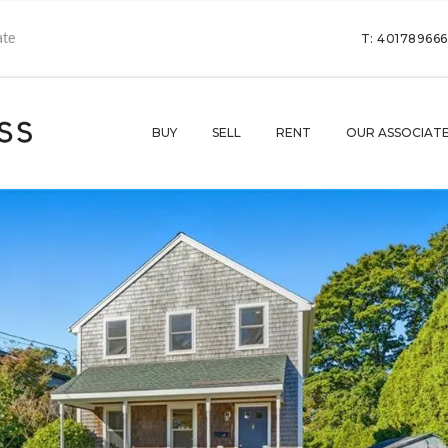
T: 40178966
BUY
SELL
RENT
OUR ASSOCIAT