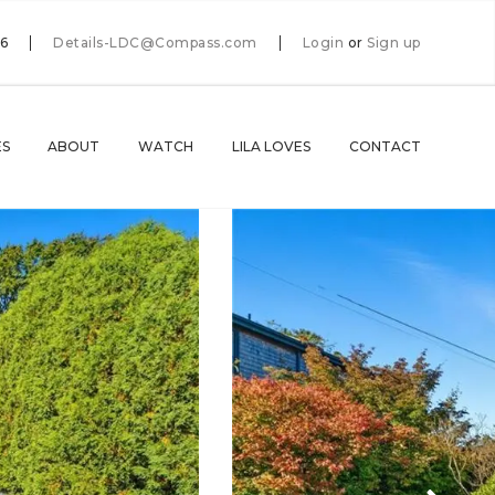
66
Details-LDC@Compass.com
Login
or
Sign up
ES
ABOUT
WATCH
LILA LOVES
CONTACT