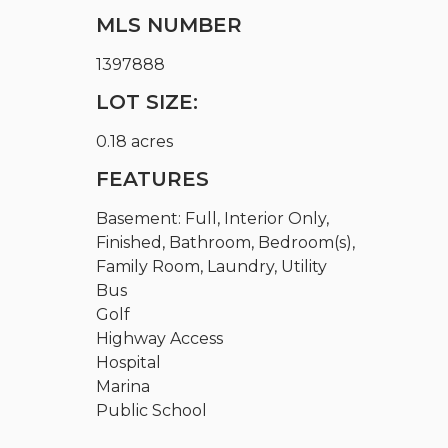
MLS NUMBER
1397888
LOT SIZE:
0.18 acres
FEATURES
Basement: Full, Interior Only,
Finished, Bathroom, Bedroom(s),
Family Room, Laundry, Utility
Bus
Golf
Highway Access
Hospital
Marina
Public School