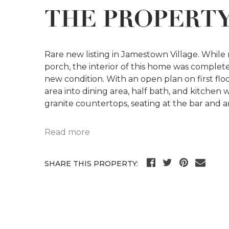
THE PROPERT
Rare new listing in Jamestown Village. While 
porch, the interior of this home was completel
new condition. With an open plan on first flo
area into dining area, half bath, and kitchen w
granite countertops, seating at the bar and a
Read more
SHARE THIS PROPERTY: