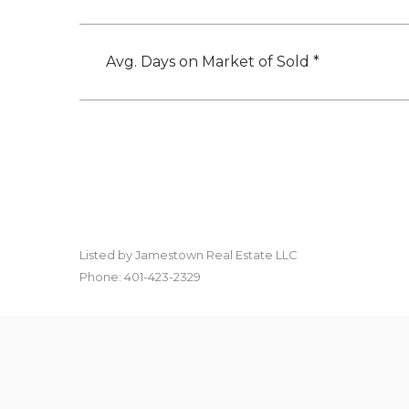
Avg. Days on Market of Sold *
Listed by Jamestown Real Estate LLC
Phone: 401-423-2329