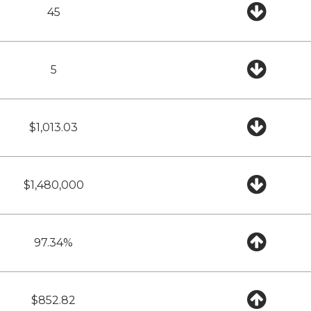
45
5
$1,013.03
$1,480,000
97.34%
$852.82