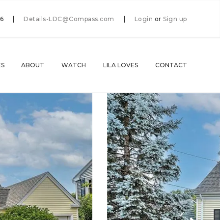
66
Details-LDC@Compass.com
Login
or
Sign up
ES
ABOUT
WATCH
LILA LOVES
CONTACT