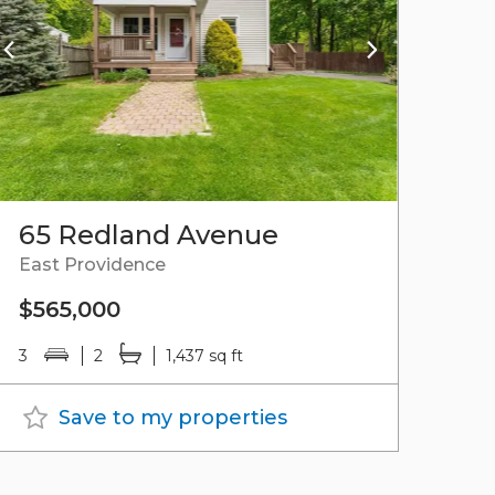
65 Redland Avenue
East Providence
$565,000
3
2
1,437 sq ft
Save to my properties