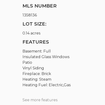
MLS NUMBER
1358136
LOT SIZE:
0.14 acres
FEATURES
Basement: Full
Insulated Glass Windows
Patio
Vinyl Siding
Fireplace: Brick
Heating: Steam
Heating Fuel: Electric,Gas
See more features