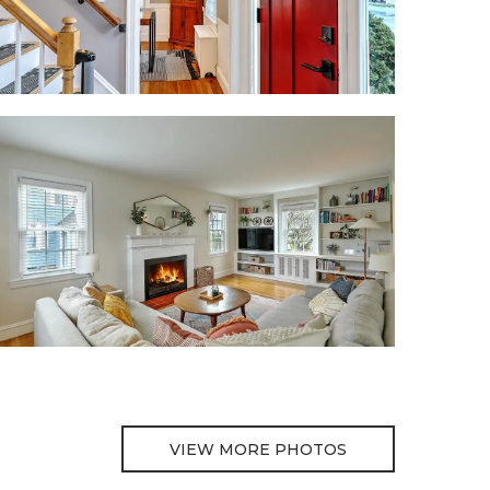
VIEW MORE PHOTOS