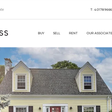
T: 40178966
BUY
SELL
RENT
OUR ASSOCIAT