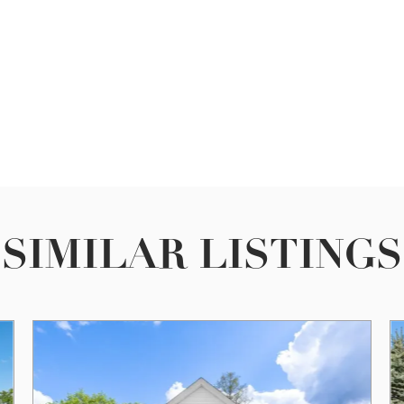
SIMILAR LISTINGS