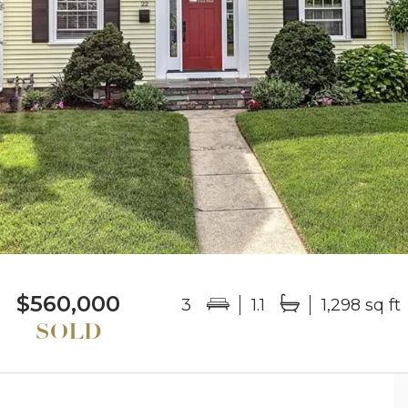
$560,000
3
1.1
1,298 sq ft