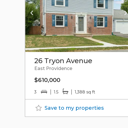
26 Tryon Avenue
East Providence
$610,000
3
1.5
1,388 sq ft
Save to my properties