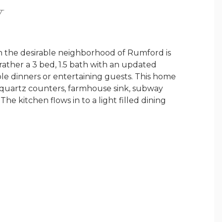
Y
n the desirable neighborhood of Rumford is
rather a 3 bed, 1.5 bath with an updated
ble dinners or entertaining guests. This home
, quartz counters, farmhouse sink, subway
The kitchen flows in to a light filled dining