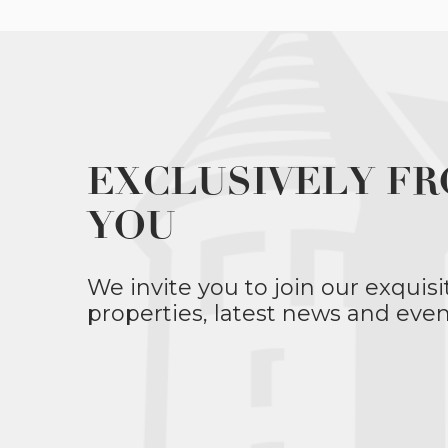
EXCLUSIVELY FR
YOU
We invite you to join our exquisi
properties, latest news and even