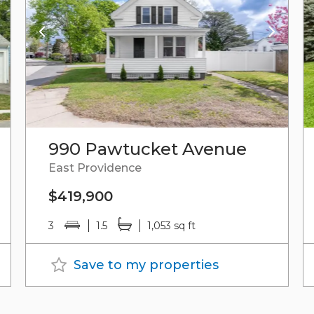
990 Pawtucket Avenue
East Providence
$419,900
3
1.5
1,053 sq ft
Save to my properties