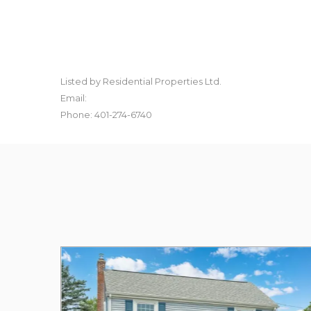
Listed by Residential Properties Ltd.
Email:
Phone: 401-274-6740