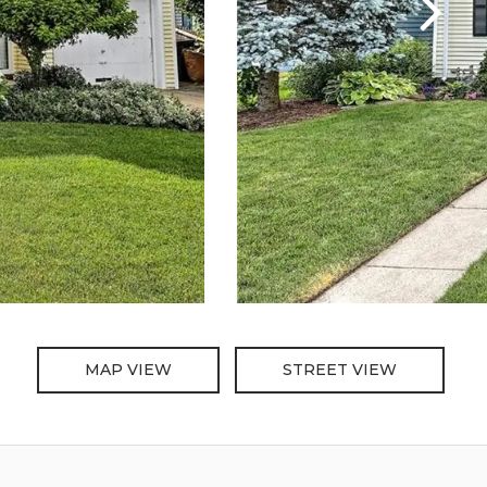
MAP VIEW
STREET VIEW