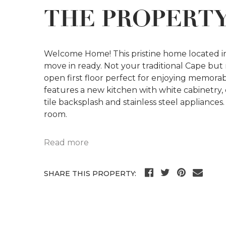
THE PROPERT
Welcome Home! This pristine home located i
move in ready. Not your traditional Cape but 
open first floor perfect for enjoying memora
features a new kitchen with white cabinetry
tile backsplash and stainless steel appliances. 
room.
Read more
SHARE THIS PROPERTY: