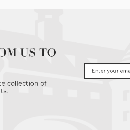
OM US TO
te collection of
ts.