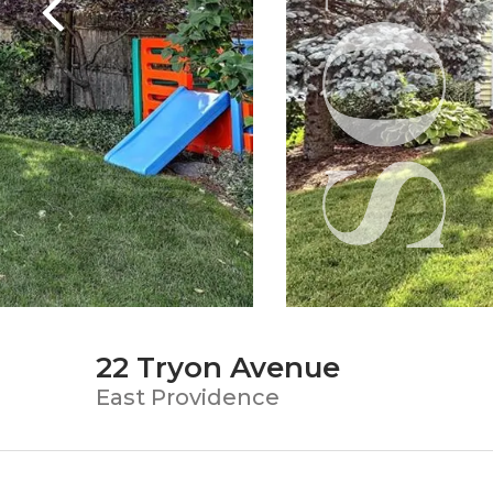
22 Tryon Avenue
East Providence