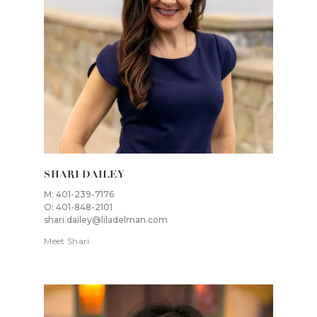
SHARI DAILEY
M: 401-239-7176
O: 401-848-2101
shari.dailey@liladelman.com
Meet Shari