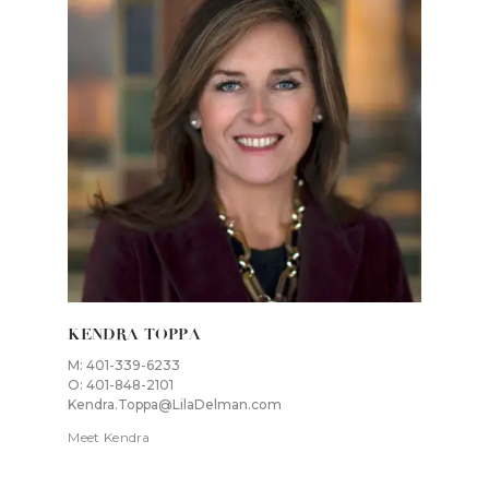
KENDRA TOPPA
M: 401-339-6233
O: 401-848-2101
Kendra.Toppa@LilaDelman.com
Meet Kendra