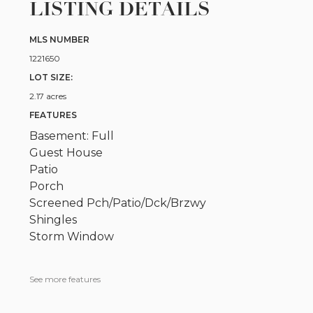
LISTING DETAILS
MLS NUMBER
1221650
LOT SIZE:
2.17 acres
FEATURES
Basement: Full
Guest House
Patio
Porch
Screened Pch/Patio/Dck/Brzwy
Shingles
Storm Window
See more features