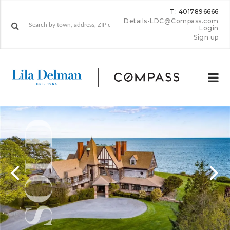
T: 4017896666
Details-LDC@Compass.com
Login
Sign up