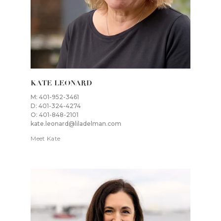
KATE LEONARD
M: 401-952-3461
D: 401-324-4274
O: 401-848-2101
kate.leonard@liladelman.com
Meet Kate