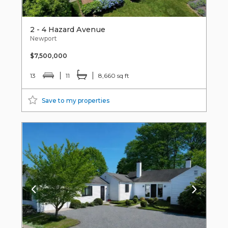
2 - 4 Hazard Avenue
Newport
$7,500,000
13
11
8,660 sq ft
Save to my properties