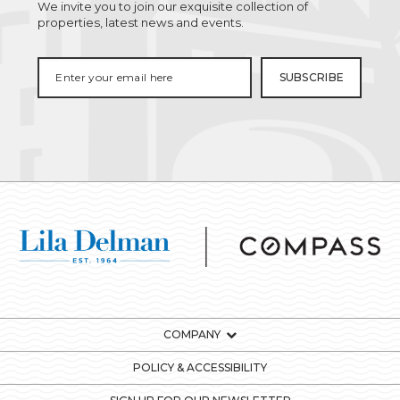
We invite you to join our exquisite collection of
properties, latest news and events.
COMPANY
POLICY & ACCESSIBILITY