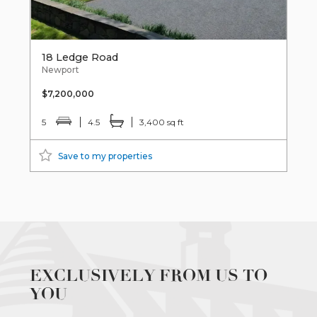
18 Ledge Road
Newport
$7,200,000
5
4.5
3,400 sq ft
Save to my properties
EXCLUSIVELY FROM US TO
YOU