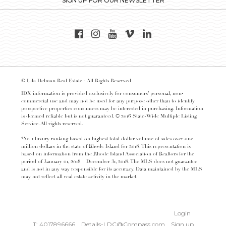
SIGN UP FOR OUR NEWSLETTER
© Lila Delman Real Estate - All Rights Reserved
IDX information is provided exclusively for consumers’ personal, non-
commercial use and may not be used for any purpose other than to identify
prospective properties consumers may be interested in purchasing. Information
is deemed reliable but is not guaranteed. © 2016 State-Wide Multiple Listing
Service. All rights reserved.
*No. 1 luxury ranking based on highest total dollar volume of sales over one
million dollars in the state of Rhode Island for 2018. This representation is
based on information from the Rhode Island Association of Realtors for the
period of January 01, 2018 – December 31, 2018. The MLS does not guarantee
and is not in any way responsible for its accuracy. Data maintained by the MLS
may not reflect all real estate activity in the market
Login
T: 4017896666
Details-LDC@Compass.com
Sign up