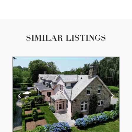
SIMILAR LISTINGS