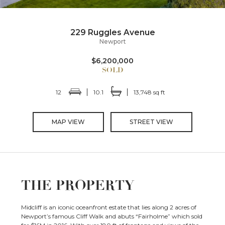
229 Ruggles Avenue
Newport
$6,200,000
12
10.1
13,748 sq ft
MAP VIEW
STREET VIEW
THE PROPERTY
Midcliff is an iconic oceanfront estate that lies along 2 acres of
Newport’s famous Cliff Walk and abuts “Fairholme” which sold