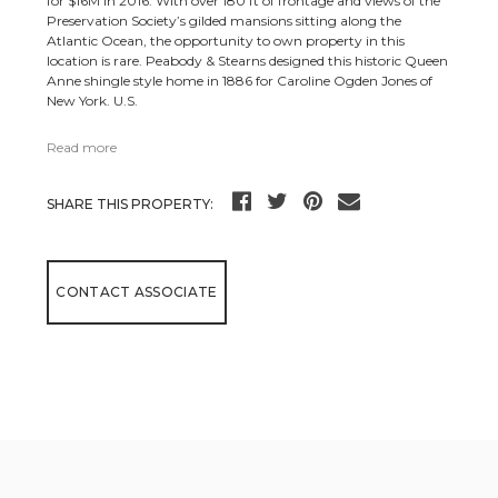
for $16M in 2016. With over 180 ft of frontage and views of the
Preservation Society’s gilded mansions sitting along the
Atlantic Ocean, the opportunity to own property in this
location is rare. Peabody & Stearns designed this historic Queen
Anne shingle style home in 1886 for Caroline Ogden Jones of
New York. U.S.
Read more
SHARE THIS PROPERTY:
CONTACT ASSOCIATE