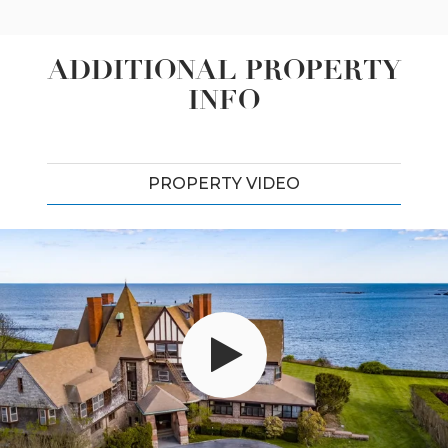
ADDITIONAL PROPERTY
INFO
PROPERTY VIDEO