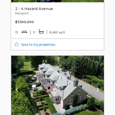
2 - 4 Hazard Avenue
Newport
$7,500,000
13
11
8,660 sq ft
Save to my properties