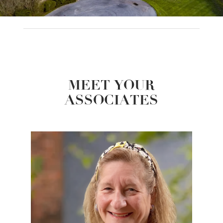
MEET YOUR
ASSOCIATES