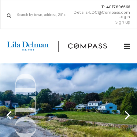
T: 4017896666
Details-LDC@Compass.com
Login
Sign up