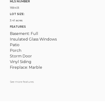
MLS NUMBER
1159413
LOT SIZE:
3.41 acres
FEATURES
Basement: Full
Insulated Glass Windows
Patio
Porch
Storm Door
Vinyl Siding
Fireplace: Marble
See more features