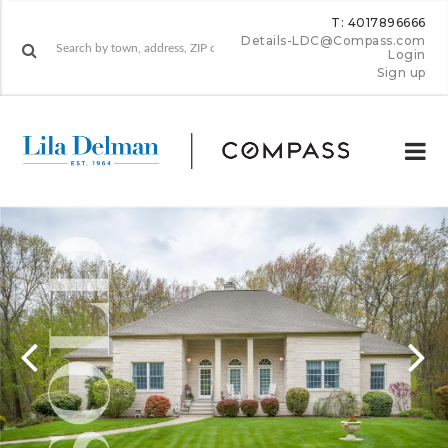
T: 4017896666
Details-LDC@Compass.com
Login
Sign up