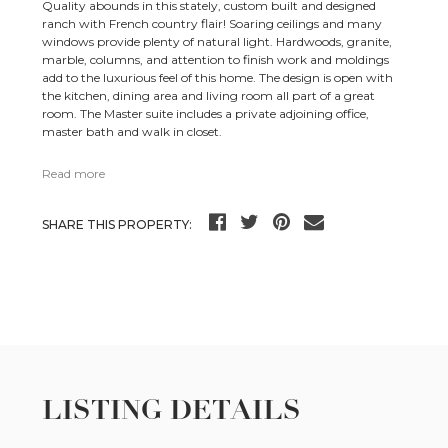
Quality abounds in this stately, custom built and designed
ranch with French country flair! Soaring ceilings and many
windows provide plenty of natural light. Hardwoods, granite,
marble, columns, and attention to finish work and moldings
add to the luxurious feel of this home. The design is open with
the kitchen, dining area and living room all part of a great
room. The Master suite includes a private adjoining office,
master bath and walk in closet.
Read more
SHARE THIS PROPERTY:
LISTING DETAILS