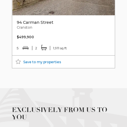
94 Carman Street
Cranston
$499,900
5
2
1,911 sq ft
Save to my properties
EXCLUSIVELY FROM US TO
YOU