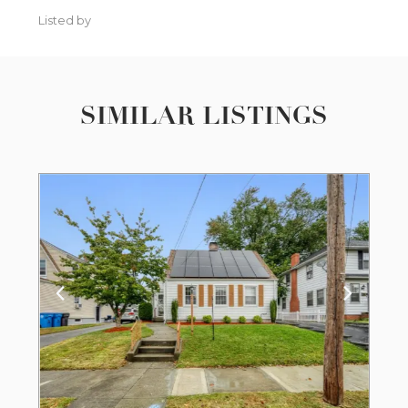
Listed by
SIMILAR LISTINGS