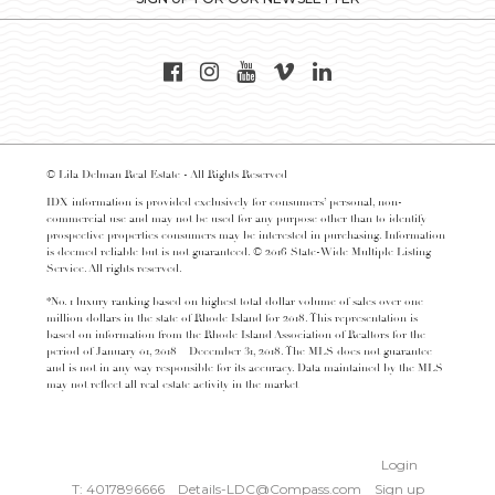
© Lila Delman Real Estate - All Rights Reserved
IDX information is provided exclusively for consumers’ personal, non-
commercial use and may not be used for any purpose other than to identify
prospective properties consumers may be interested in purchasing. Information
is deemed reliable but is not guaranteed. © 2016 State-Wide Multiple Listing
Service. All rights reserved.
*No. 1 luxury ranking based on highest total dollar volume of sales over one
million dollars in the state of Rhode Island for 2018. This representation is
based on information from the Rhode Island Association of Realtors for the
period of January 01, 2018 – December 31, 2018. The MLS does not guarantee
and is not in any way responsible for its accuracy. Data maintained by the MLS
may not reflect all real estate activity in the market
Login
T: 4017896666
Details-LDC@Compass.com
Sign up