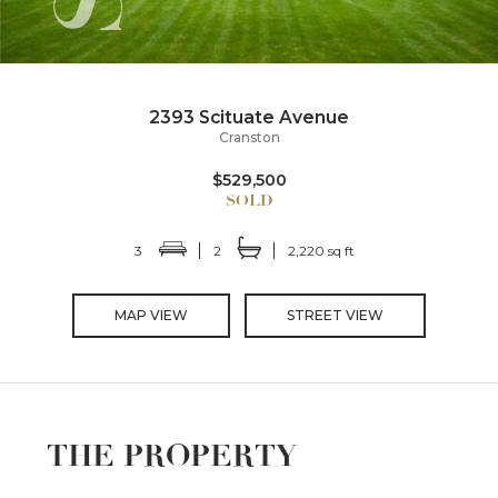
2393 Scituate Avenue
Cranston
$529,500
3
2
2,220 sq ft
MAP VIEW
STREET VIEW
THE PROPERTY