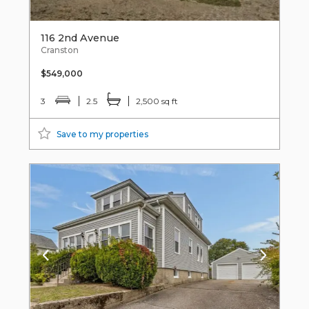
116 2nd Avenue
Cranston
$549,000
3
2.5
2,500 sq ft
Save to my properties