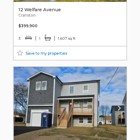
12 Welfare Avenue
Cranston
$399,900
3
1
1,607 sq ft
Save to my properties