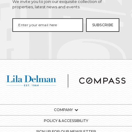
We invite you to join our exquisite collection of
properties, latest news and events.
COMPANY
POLICY & ACCESSIBILITY
SIGN UP FOR OUR NEWSLETTER