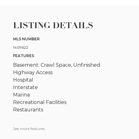
LISTING DETAILS
MLS NUMBER
1409622
FEATURES
Basement: Crawl Space, Unfinished
Highway Access
Hospital
Interstate
Marina
Recreational Facilities
Restaurants
See more features