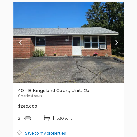
40 - B Kingsland Court, Unit#2a
Charlestown
$289,000
2
1
830 sq ft
Save to my properties