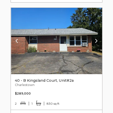
40 - B Kingsland Court, Unit#2a
Charlestown
$289,000
2
1
830 sq ft