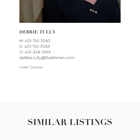
DEBBIE TULLY
M: 401-741-3063
D: 401-741-3063
O: 401-348-1999
debbie.tully@liladelman.com
Meet Debbie
SIMILAR LISTINGS