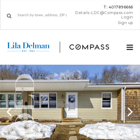
T: 4017896666
Details-LDC@Compass.com
Login
Sign up