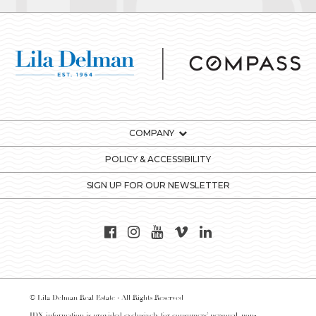
COMPANY
POLICY & ACCESSIBILITY
SIGN UP FOR OUR NEWSLETTER
© Lila Delman Real Estate - All Rights Reserved
IDX information is provided exclusively for consumers’ personal, non-