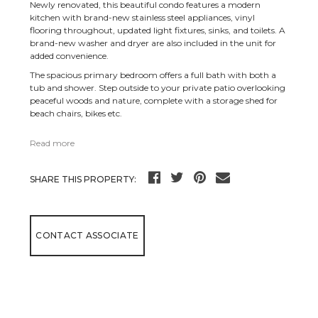
Newly renovated, this beautiful condo features a modern
kitchen with brand-new stainless steel appliances, vinyl
flooring throughout, updated light fixtures, sinks, and toilets. A
brand-new washer and dryer are also included in the unit for
added convenience.
The spacious primary bedroom offers a full bath with both a
tub and shower. Step outside to your private patio overlooking
peaceful woods and nature, complete with a storage shed for
beach chairs, bikes etc.
Read more
SHARE THIS PROPERTY:
CONTACT ASSOCIATE