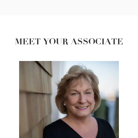
MEET YOUR ASSOCIATE