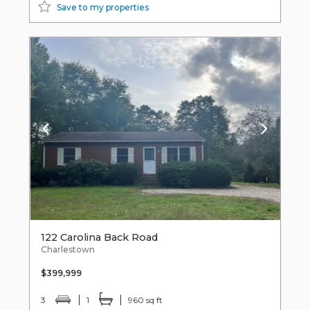
Save to my properties
122 Carolina Back Road
Charlestown
$399,999
3
1
960 sq ft