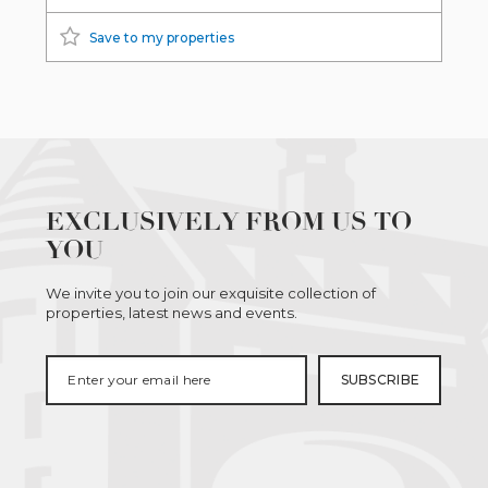
Save to my properties
EXCLUSIVELY FROM US TO
YOU
We invite you to join our exquisite collection of
properties, latest news and events.