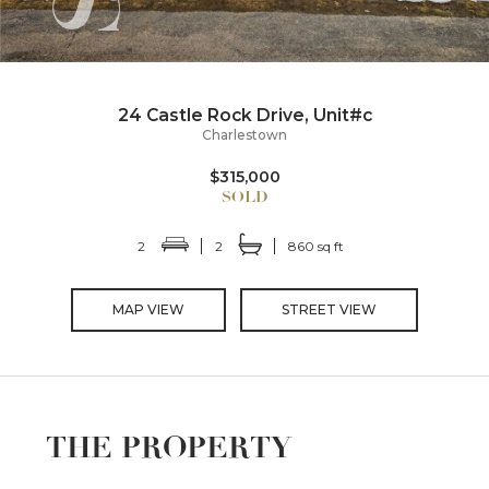
24 Castle Rock Drive, Unit#c
Charlestown
$315,000
2
2
860 sq ft
MAP VIEW
STREET VIEW
THE PROPERTY