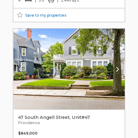
4
3.5
2,449 sq ft
Save to my properties
47 South Angell Street, Unit#47
Providence
$849,000