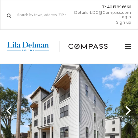
T: 4017896666
Details-LDC@Compass.com
Login
Sign up