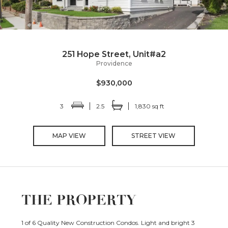
251 Hope Street, Unit#a2
Providence
$930,000
3
2.5
1,830 sq ft
MAP VIEW
STREET VIEW
THE PROPERTY
1 of 6 Quality New Construction Condos. Light and bright 3