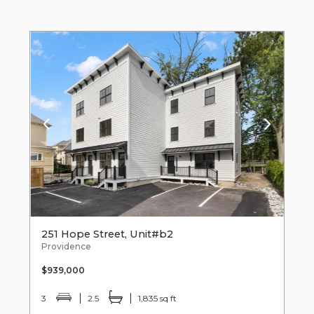
251 Hope Street, Unit#b2
Providence
$939,000
3
2.5
1,835 sq ft