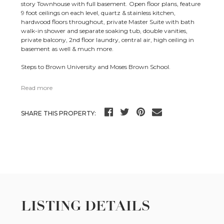
story Townhouse with full basement. Open floor plans, feature
9 foot ceilings on each level, quartz & stainless kitchen,
hardwood floors throughout, private Master Suite with bath
walk-in shower and separate soaking tub, double vanities,
private balcony, 2nd floor laundry, central air, high ceiling in
basement as well & much more.
Steps to Brown University and Moses Brown School.
Read more
SHARE THIS PROPERTY:
LISTING DETAILS