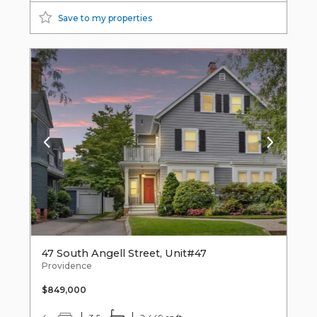
Save to my properties
47 South Angell Street, Unit#47
Providence
$849,000