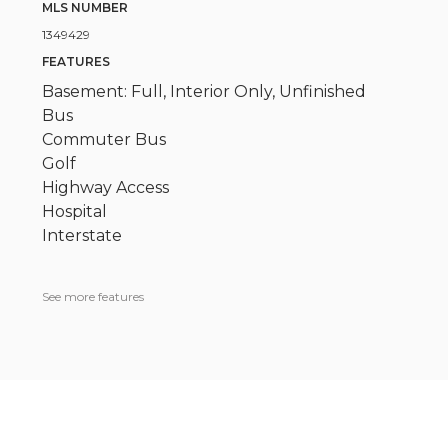
MLS NUMBER
1349429
FEATURES
Basement: Full, Interior Only, Unfinished
Bus
Commuter Bus
Golf
Highway Access
Hospital
Interstate
See more features