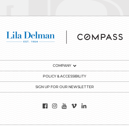
COMPANY
POLICY & ACCESSIBILITY
SIGN UP FOR OUR NEWSLETTER