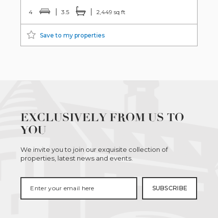
4
3.5
2,449 sq ft
Save to my properties
EXCLUSIVELY FROM US TO
YOU
We invite you to join our exquisite collection of
properties, latest news and events.