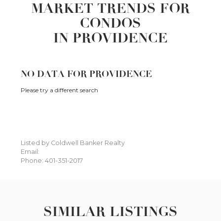
MARKET TRENDS FOR
CONDOS
IN PROVIDENCE
NO DATA FOR PROVIDENCE
Please try a different search
Listed by Coldwell Banker Realty
Email:
Phone: 401-351-2017
SIMILAR LISTINGS