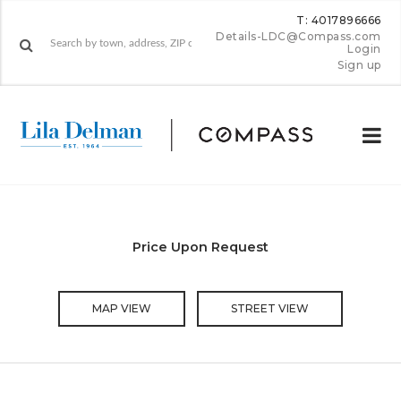
T: 4017896666
Details-LDC@Compass.com
Login
Sign up
Price Upon Request
MAP VIEW
STREET VIEW