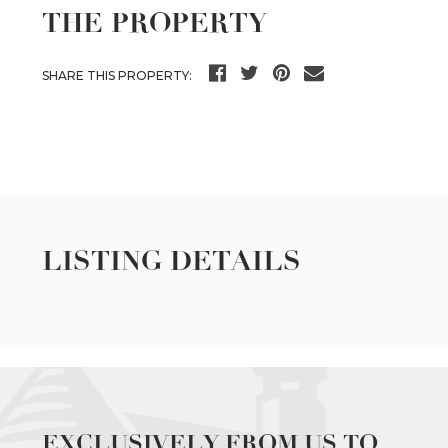
THE PROPERTY
SHARE THIS PROPERTY:
LISTING DETAILS
EXCLUSIVELY FROM US TO