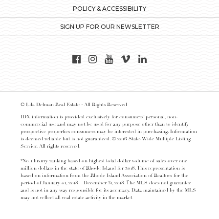
POLICY & ACCESSIBILITY
SIGN UP FOR OUR NEWSLETTER
© Lila Delman Real Estate - All Rights Reserved
IDX information is provided exclusively for consumers’ personal, non-
commercial use and may not be used for any purpose other than to identify
prospective properties consumers may be interested in purchasing. Information
is deemed reliable but is not guaranteed. © 2016 State-Wide Multiple Listing
Service. All rights reserved.
*No. 1 luxury ranking based on highest total dollar volume of sales over one
million dollars in the state of Rhode Island for 2018. This representation is
based on information from the Rhode Island Association of Realtors for the
period of January 01, 2018 – December 31, 2018. The MLS does not guarantee
and is not in any way responsible for its accuracy. Data maintained by the MLS
may not reflect all real estate activity in the market