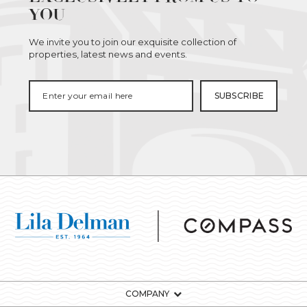
YOU
We invite you to join our exquisite collection of
properties, latest news and events.
COMPANY