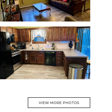
VIEW MORE PHOTOS