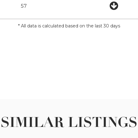
57
* All data is calculated based on the last 30 days
SIMILAR LISTINGS