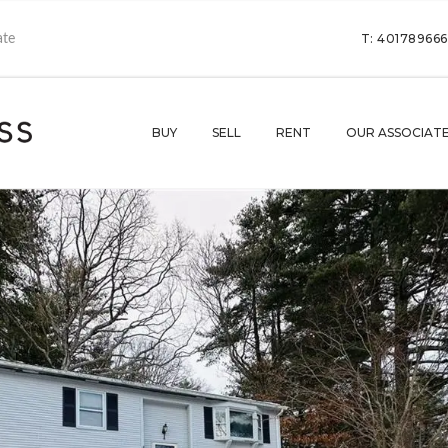
T: 40178966
BUY
SELL
RENT
OUR ASSOCIAT