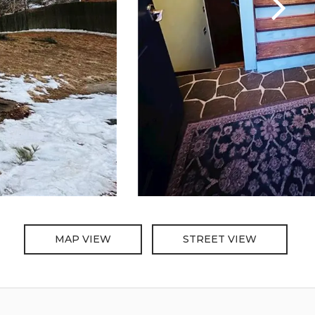
MAP VIEW
STREET VIEW