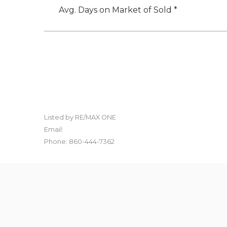
Avg. Days on Market of Sold *
Listed by RE/MAX ONE
Email:
Phone: 860-444-7362