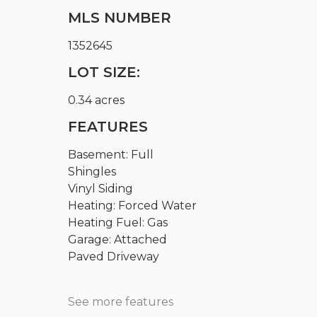
MLS NUMBER
1352645
LOT SIZE:
0.34 acres
FEATURES
Basement: Full
Shingles
Vinyl Siding
Heating: Forced Water
Heating Fuel: Gas
Garage: Attached
Paved Driveway
See more features