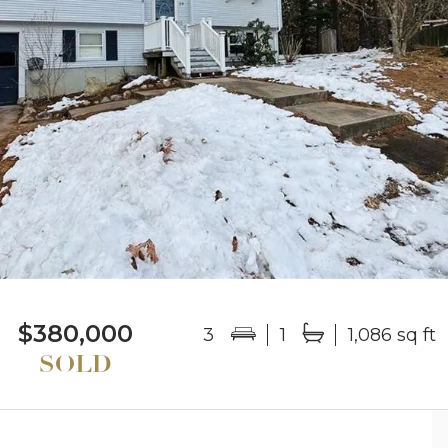
$380,000
3
1
1,086 sq ft