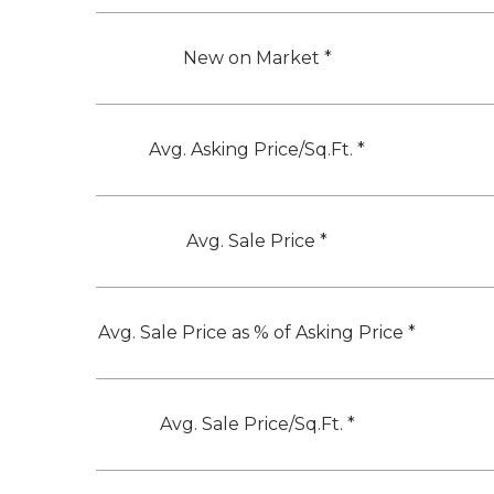
New on Market *
Avg. Asking Price/Sq.Ft. *
Avg. Sale Price *
Avg. Sale Price as % of Asking Price *
Avg. Sale Price/Sq.Ft. *