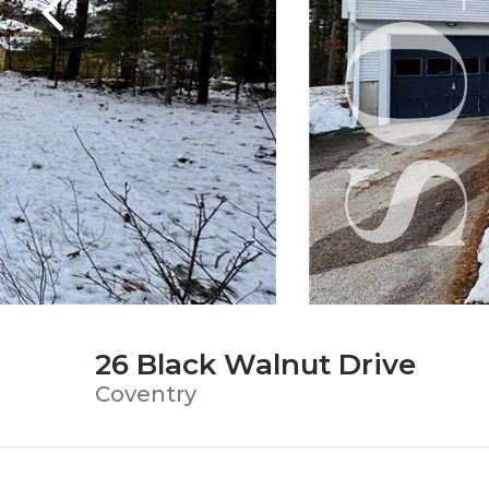
26 Black Walnut Drive
Coventry