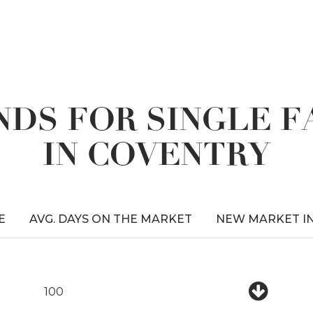
DS FOR SINGLE 
IN COVENTRY
E
AVG. DAYS ON THE MARKET
NEW MARKET I
100