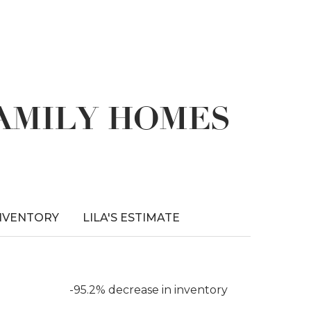
FAMILY HOMES
NVENTORY
LILA'S ESTIMATE
-95.2% decrease in inventory