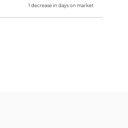
1 decrease in days on market