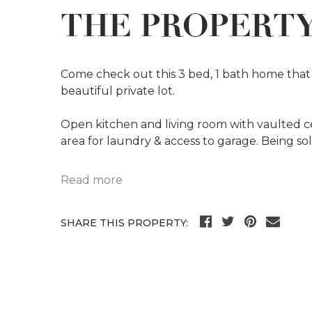
THE PROPERT
Come check out this 3 bed, 1 bath home that 
beautiful private lot.
Open kitchen and living room with vaulted cei
area for laundry & access to garage. Being sol
Read more
SHARE THIS PROPERTY: