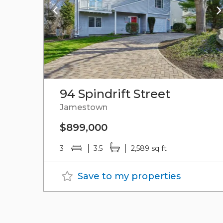
94 Spindrift Street
Jamestown
$899,000
3
3.5
2,589 sq ft
Save to my properties