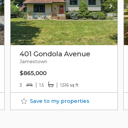
401 Gondola Avenue
Jamestown
$865,000
3
1.5
1,516 sq ft
Save to my properties