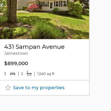
431 Sampan Avenue
Jamestown
$899,000
3
2
1,540 sq ft
Save to my properties