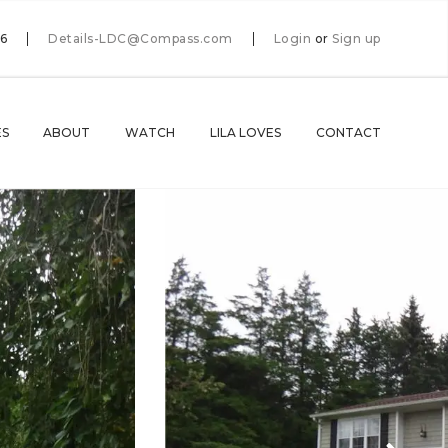
66
Details-LDC@Compass.com
Login
or
Sign up
ES
ABOUT
WATCH
LILA LOVES
CONTACT