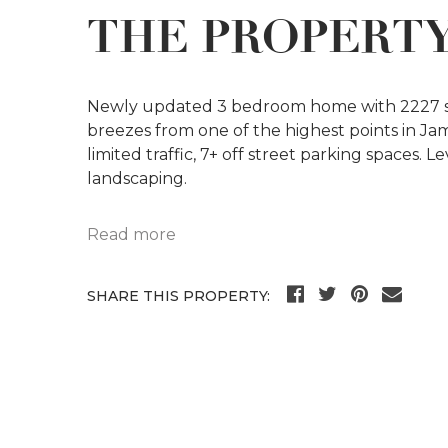
THE PROPERT
Newly updated 3 bedroom home with 2227 sf o
breezes from one of the highest points in Ja
limited traffic, 7+ off street parking spaces. L
landscaping.
Read more
SHARE THIS PROPERTY: