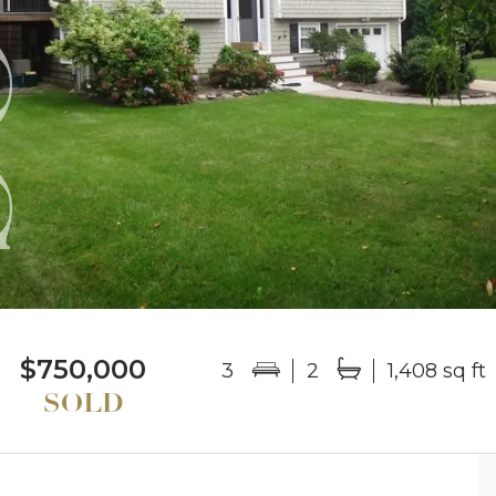
$750,000
3
2
1,408 sq ft