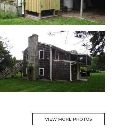
VIEW MORE PHOTOS