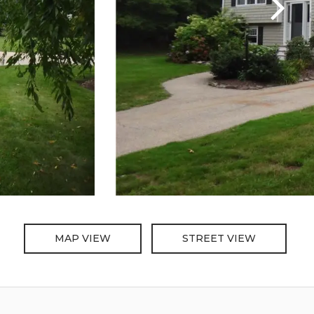
MAP VIEW
STREET VIEW