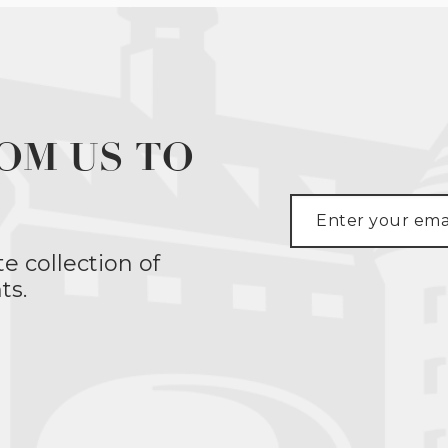
OM US TO
te collection of
ts.