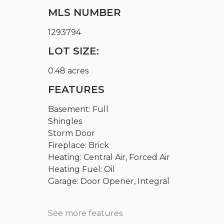
MLS NUMBER
1293794
LOT SIZE:
0.48 acres
FEATURES
Basement: Full
Shingles
Storm Door
Fireplace: Brick
Heating: Central Air, Forced Air
Heating Fuel: Oil
Garage: Door Opener, Integral
See more features