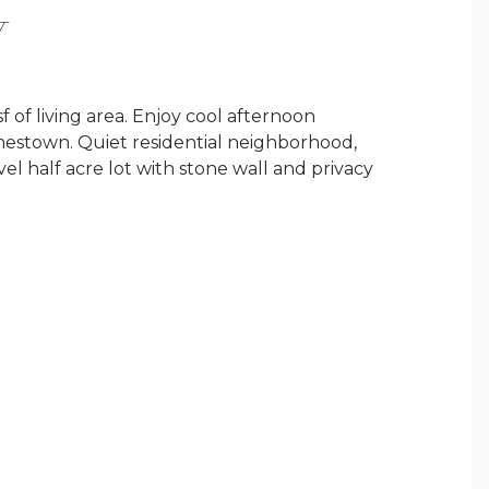
Y
f living area. Enjoy cool afternoon
mestown. Quiet residential neighborhood,
evel half acre lot with stone wall and privacy