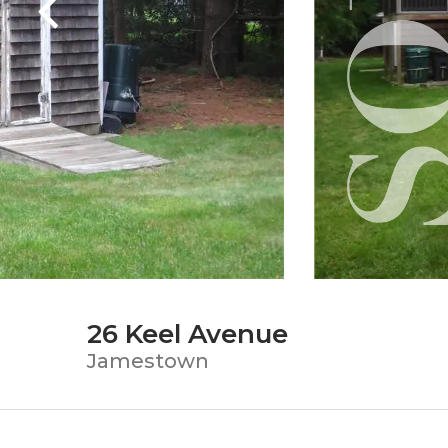
26 Keel Avenue
Jamestown