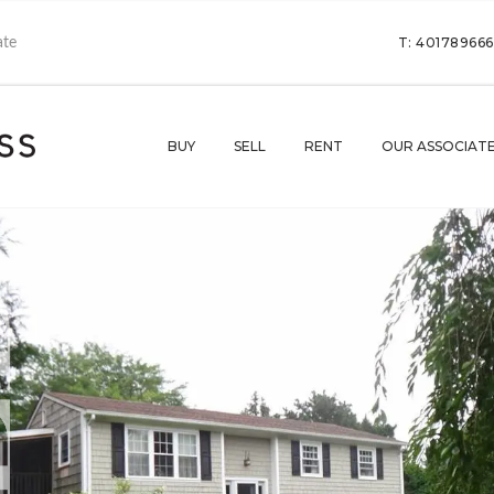
T: 40178966
BUY
SELL
RENT
OUR ASSOCIAT