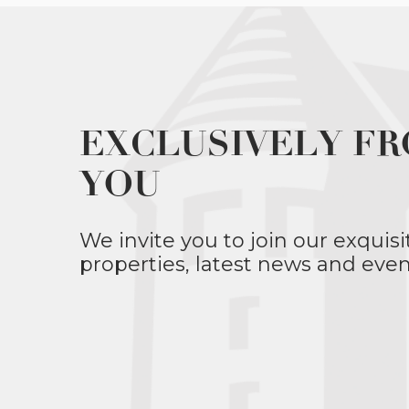
EXCLUSIVELY FR
YOU
We invite you to join our exquisi
properties, latest news and even