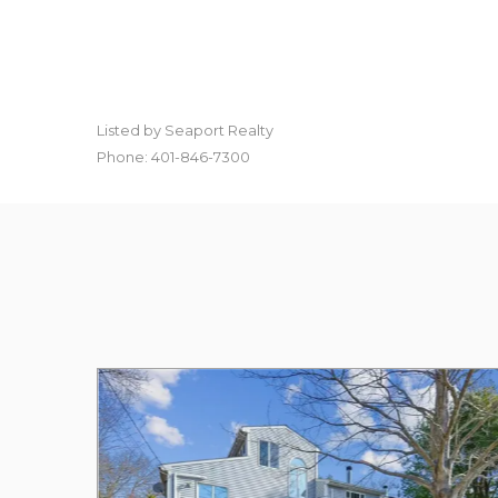
Listed by Seaport Realty
Phone: 401-846-7300