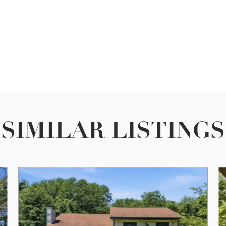
SIMILAR LISTINGS