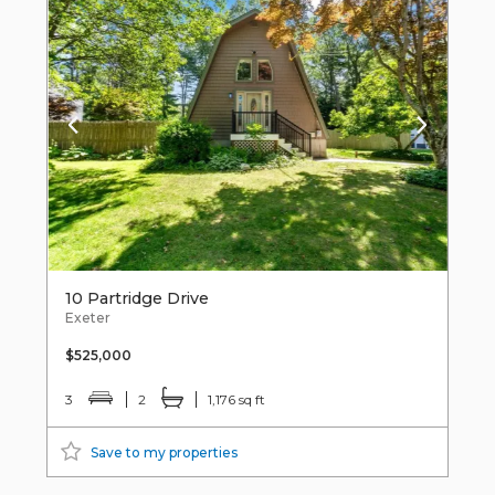
10 Partridge Drive
Exeter
$525,000
3
2
1,176 sq ft
Save to my properties