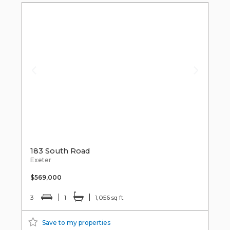
183 South Road
Exeter
$569,000
3
1
1,056 sq ft
Save to my properties