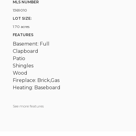
MLS NUMBER
1369010
LOT SIZE:
1.70 acres
FEATURES
Basement: Full
Clapboard
Patio
Shingles
Wood
Fireplace: Brick,Gas
Heating: Baseboard
See more features