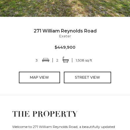
271 William Reynolds Road
Exeter
$449,900
3
2
1,508 sq ft
MAP VIEW
STREET VIEW
THE PROPERTY
Welcome to 271 William Reynolds Road, a beautifully updated