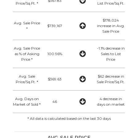
$367.83
Price/Sq.Ft. *
List Price/Sq.Ft.
$178,024
Avg. Sale Price
$739,167
increase in Avg.
*
Sale Price
Avg. Sale Price
-1.1% decrease in
as % of Asking
100.96%
Sales to List
Price *
Price
Avg. Sale
$62 decrease in
$369.63
Price/Sq.Ft. *
Sale Price/Sq.Ft.
Avg. Days on
4 decrease in
46
Market of Sold *
days on market
* All data is calculated based on the last 30 days
AVG. SALE PRICE