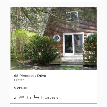
65 Pinecrest Drive
Exeter
$399,500
2
1
1,050 sq ft