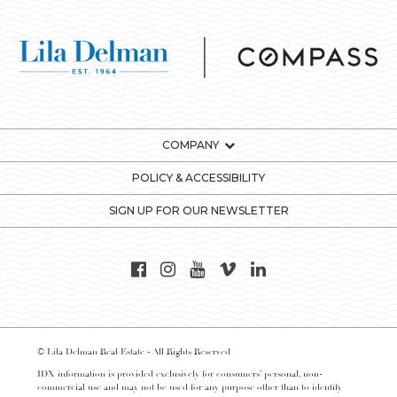
COMPANY
POLICY & ACCESSIBILITY
SIGN UP FOR OUR NEWSLETTER
© Lila Delman Real Estate - All Rights Reserved
IDX information is provided exclusively for consumers’ personal, non-
commercial use and may not be used for any purpose other than to identify