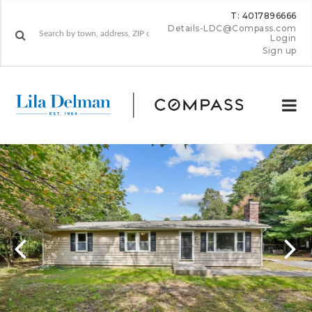
T: 4017896666
Details-LDC@Compass.com
Login
Sign up