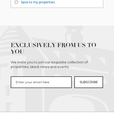
Save to my properties
EXCLUSIVELY FROM US TO
YOU
We invite you to join our exquisite collection of
properties, latest news and events.