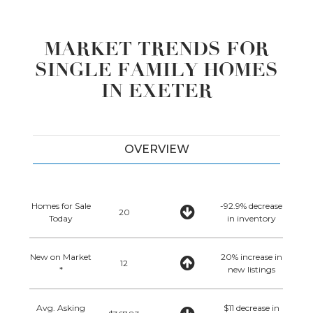
MARKET TRENDS FOR
SINGLE FAMILY HOMES
IN EXETER
OVERVIEW
Homes for Sale
-92.9% decrease
20
Today
in inventory
New on Market
20% increase in
12
*
new listings
Avg. Asking
$11 decrease in