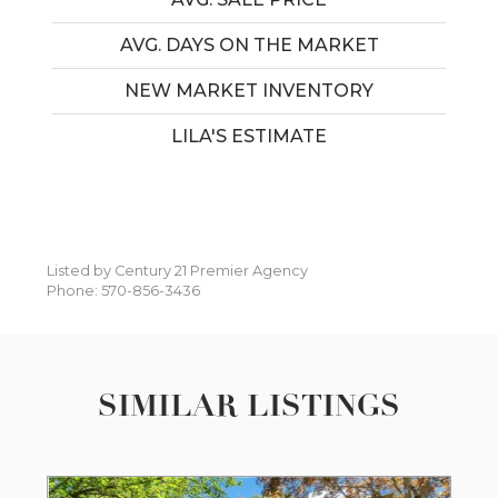
AVG. DAYS ON THE MARKET
NEW MARKET INVENTORY
LILA'S ESTIMATE
Listed by Century 21 Premier Agency
Phone: 570-856-3436
SIMILAR LISTINGS