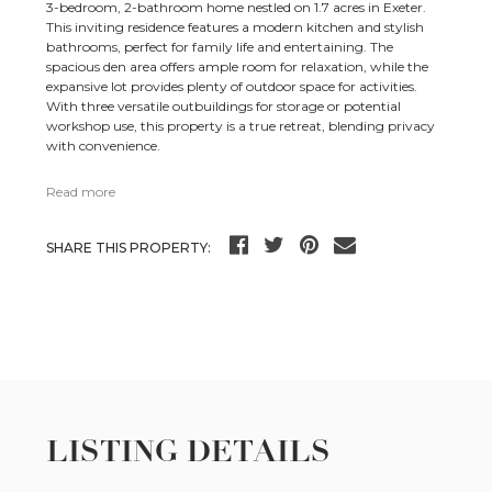
3-bedroom, 2-bathroom home nestled on 1.7 acres in Exeter.
This inviting residence features a modern kitchen and stylish
bathrooms, perfect for family life and entertaining. The
spacious den area offers ample room for relaxation, while the
expansive lot provides plenty of outdoor space for activities.
With three versatile outbuildings for storage or potential
workshop use, this property is a true retreat, blending privacy
with convenience.
Read more
SHARE THIS PROPERTY:
LISTING DETAILS