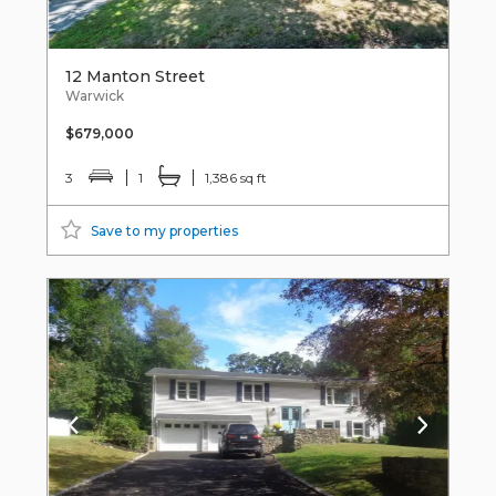
12 Manton Street
Warwick
$679,000
3
1
1,386 sq ft
Save to my properties