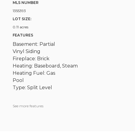
MLS NUMBER
1355393
LOT SIZE:
0.11 acres
FEATURES
Basement: Partial
Vinyl Siding
Fireplace: Brick
Heating: Baseboard, Steam
Heating Fuel: Gas
Pool
Type: Split Level
See more features