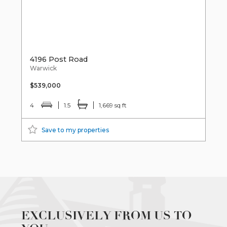
4196 Post Road
Warwick
$539,000
4
1.5
1,669 sq ft
Save to my properties
EXCLUSIVELY FROM US TO