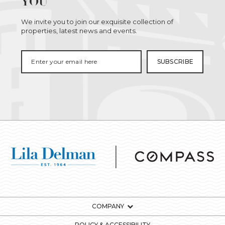
YOU
We invite you to join our exquisite collection of
properties, latest news and events.
COMPANY
POLICY & ACCESSIBILITY