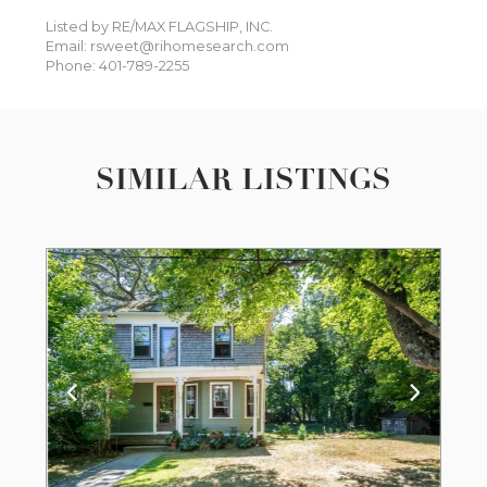
Listed by RE/MAX FLAGSHIP, INC.
Email: rsweet@rihomesearch.com
Phone: 401-789-2255
SIMILAR LISTINGS