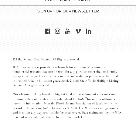
SIGN UP FOR OUR NEWSLETTER
© Lila Delman Real Estate - All Rights Reserved
IDX information is provided exclusively for consumers’ personal, non-
commercial use and may not be used for any purpose other than to identify
prospective properties consumers may be interested in purchasing. Information
is deemed reliable but is not guaranteed. © 2016 State-Wide Multiple Listing
Service. All rights reserved.
*No. 1 luxury ranking based on highest total dollar volume of sales over one
million dollars in the state of Rhode Island for 2018. This representation is
based on information from the Rhode Island Association of Realtors for the
period of January 01, 2018 – December 31, 2018. The MLS does not guarantee
and is not in any way responsible for its accuracy. Data maintained by the MLS
may not reflect all real estate activity in the market