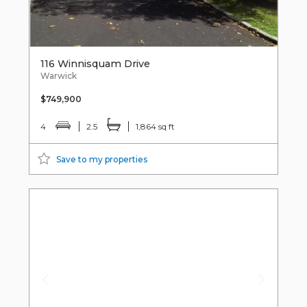
116 Winnisquam Drive
Warwick
$749,900
4
2.5
1,864 sq ft
Save to my properties