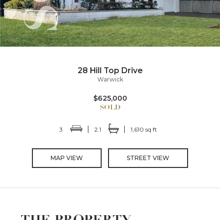
28 Hill Top Drive
Warwick
$625,000
3
2.1
1,610 sq ft
MAP VIEW
STREET VIEW