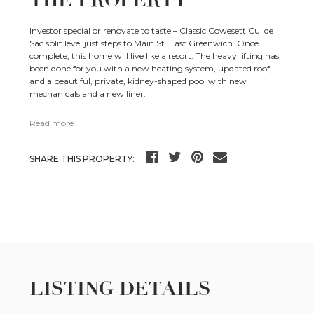
THE PROPERTY
Investor special or renovate to taste – Classic Cowesett Cul de
Sac split level just steps to Main St. East Greenwich. Once
complete, this home will live like a resort. The heavy lifting has
been done for you with a new heating system, updated roof,
and a beautiful, private, kidney-shaped pool with new
mechanicals and a new liner.
Read more
SHARE THIS PROPERTY:
LISTING DETAILS