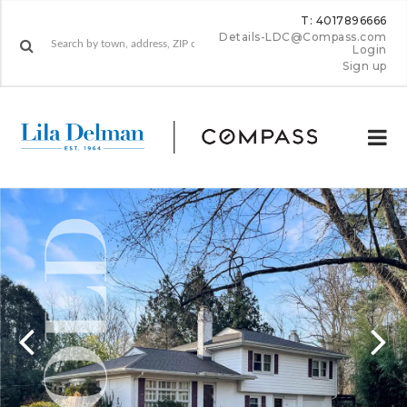
T: 4017896666
Details-LDC@Compass.com
Login
Sign up