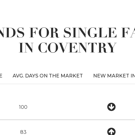
DS FOR SINGLE 
IN COVENTRY
E
AVG. DAYS ON THE MARKET
NEW MARKET I
100
83