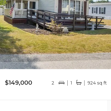
$149,000
2
1
924 sq ft