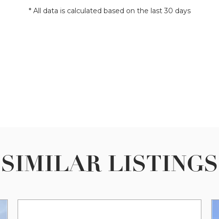
* All data is calculated based on the last 30 days
SIMILAR LISTINGS