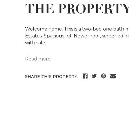
THE PROPERT
Welcome home. This is a two-bed one bath 
Estates. Spacious lot. Newer roof, screened in
with sale.
Read more
SHARE THIS PROPERTY: