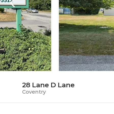
28 Lane D Lane
Coventry