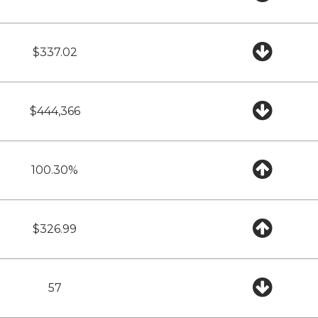
$337.02
$444,366
100.30%
$326.99
57