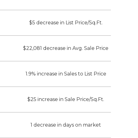
$5 decrease in List Price/Sq.Ft.
$22,081 decrease in Avg. Sale Price
1.9% increase in Sales to List Price
$25 increase in Sale Price/Sq.Ft.
1 decrease in days on market