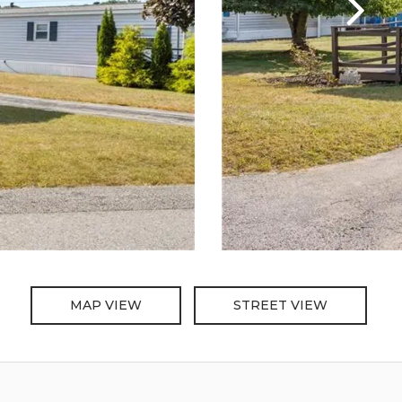
MAP VIEW
STREET VIEW