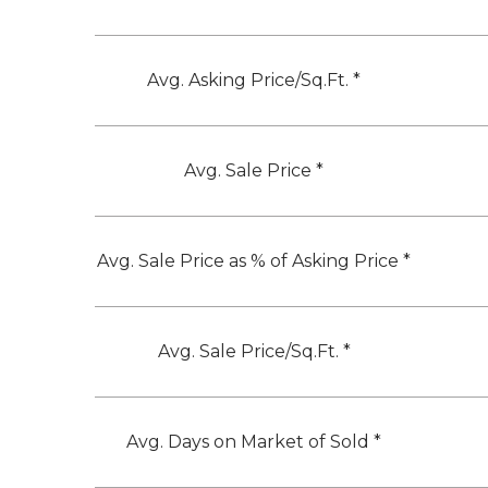
Avg. Asking Price/Sq.Ft. *
Avg. Sale Price *
Avg. Sale Price as % of Asking Price *
Avg. Sale Price/Sq.Ft. *
Avg. Days on Market of Sold *