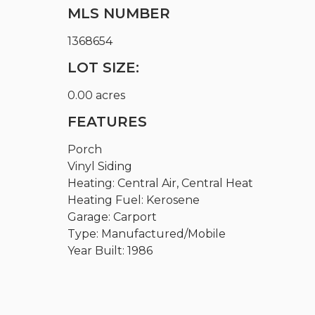
MLS NUMBER
1368654
LOT SIZE:
0.00 acres
FEATURES
Porch
Vinyl Siding
Heating: Central Air, Central Heat
Heating Fuel: Kerosene
Garage: Carport
Type: Manufactured/Mobile
Year Built: 1986