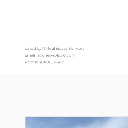
Listed by RI Real Estate Services
Email: nicole@401sold.com
Phone: 401-885-5400