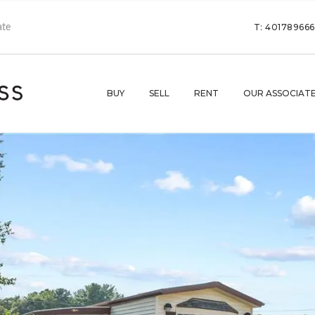
T: 40178966
BUY
SELL
RENT
OUR ASSOCIAT