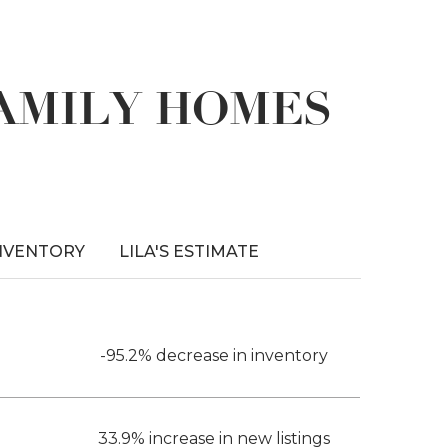
FAMILY HOMES
NVENTORY
LILA'S ESTIMATE
-95.2% decrease in inventory
33.9% increase in new listings