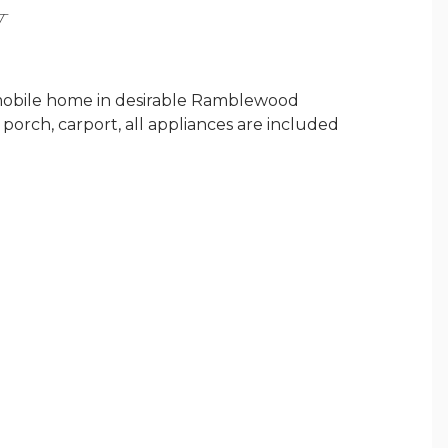
Y
mobile home in desirable Ramblewood
 porch, carport, all appliances are included