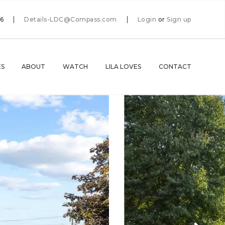
66
Details-LDC@Compass.com
Login
or
Sign up
ES
ABOUT
WATCH
LILA LOVES
CONTACT