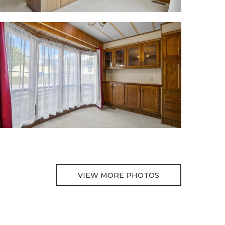
VIEW MORE PHOTOS