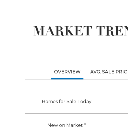
MARKET TREN
OVERVIEW
AVG. SALE PRIC
Homes for Sale Today
New on Market *